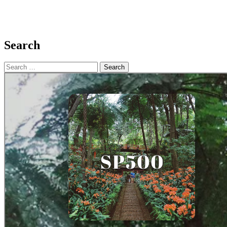
Search
Search
for: