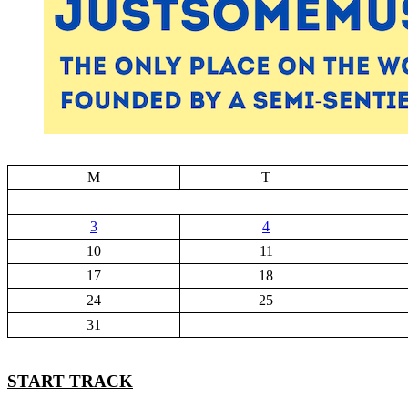
M
T
3
4
10
11
17
18
24
25
31
START TRACK