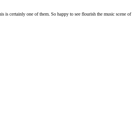
his is certainly one of them. So happy to see flourish the music scene o