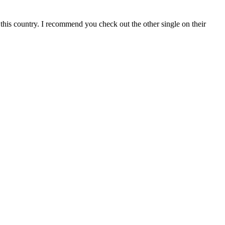
f this country. I recommend you check out the other single on their