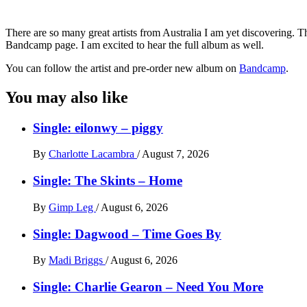
There are so many great artists from Australia I am yet discovering. T
Bandcamp page. I am excited to hear the full album as well.
You can follow the artist and pre-order new album on
Bandcamp
.
You may also like
Single: eilonwy – piggy
By
Charlotte Lacambra
/
August 7, 2026
Single: The Skints – Home
By
Gimp Leg
/
August 6, 2026
Single: Dagwood – Time Goes By
By
Madi Briggs
/
August 6, 2026
Single: Charlie Gearon – Need You More