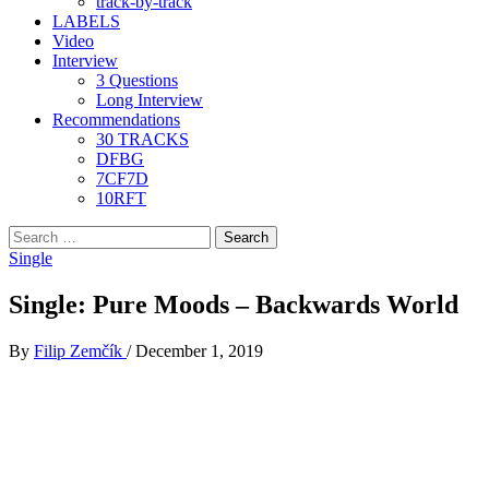
track-by-track
LABELS
Video
Interview
3 Questions
Long Interview
Recommendations
30 TRACKS
DFBG
7CF7D
10RFT
Search
for:
Single
Single: Pure Moods – Backwards World
By
Filip Zemčík
/
December 1, 2019