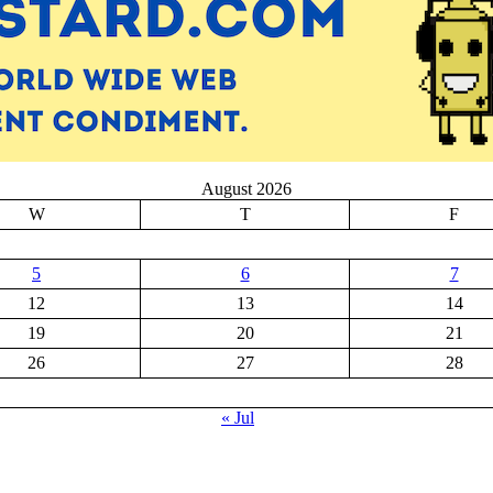
August 2026
W
T
F
5
6
7
12
13
14
19
20
21
26
27
28
« Jul