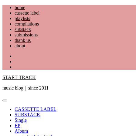
Skip
home
to
cassette label
content
playlists
compilations
substack
submissions
thank us
about
YouTube
Instagram
Facebook
START TRACK
music blog｜since 2011
Primary
Menu
CASSETTE LABEL
SUBSTACK
Single
EP
Album