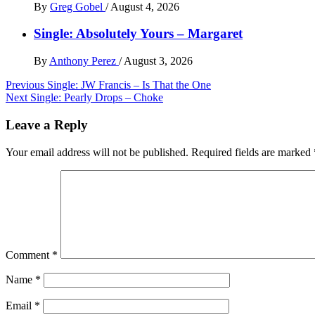
By
Greg Gobel
/
August 4, 2026
Single: Absolutely Yours – Margaret
By
Anthony Perez
/
August 3, 2026
Post
Previous
Single: JW Francis – Is That the One
Next
Single: Pearly Drops – Choke
navigation
Leave a Reply
Your email address will not be published.
Required fields are marked
Comment
*
Name
*
Email
*