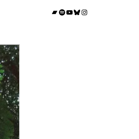
Bandcamp
Spotify
YouTube
Bluesky
Instagram