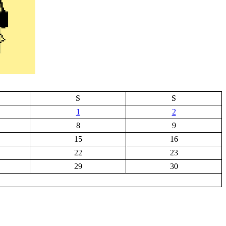
S
S
1
2
8
9
15
16
22
23
29
30