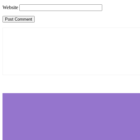
Website