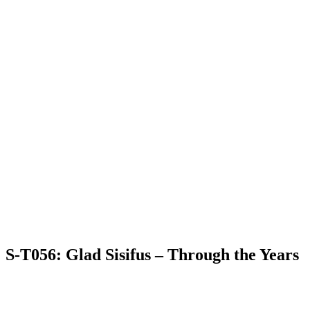
S-T056: Glad Sisifus – Through the Years