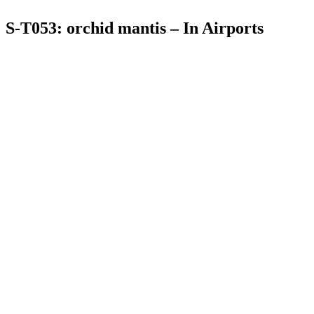
S-T053: orchid mantis – In Airports