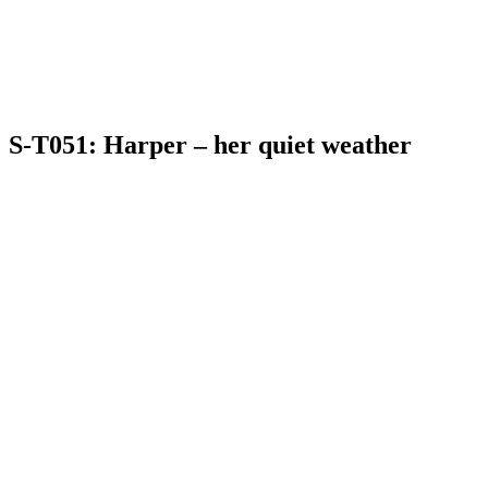
S-T051: Harper – her quiet weather