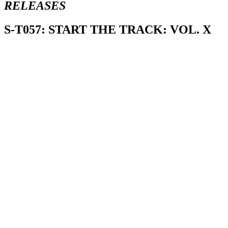
RELEASES
S-T057: START THE TRACK: VOL. X