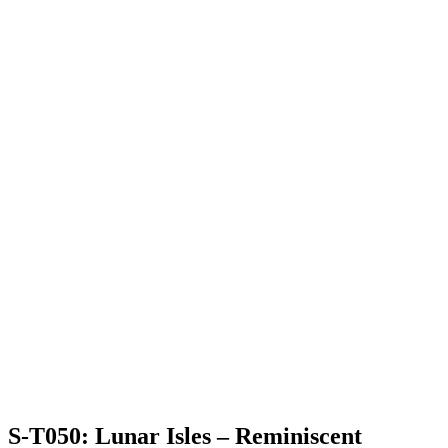
S-T050: Lunar Isles – Reminiscent