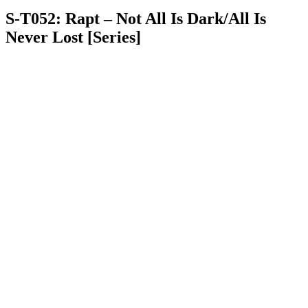
S-T052: Rapt – Not All Is Dark/All Is
Never Lost [Series]