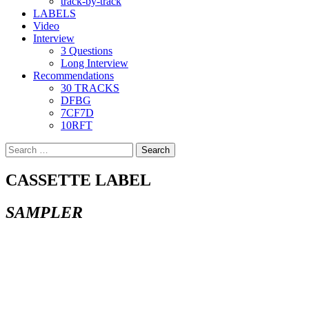
track-by-track
LABELS
Video
Interview
3 Questions
Long Interview
Recommendations
30 TRACKS
DFBG
7CF7D
10RFT
Search
for:
CASSETTE LABEL
SAMPLER