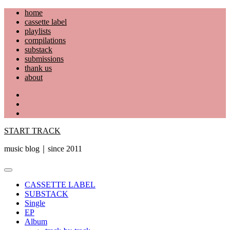
Skip
home
to
cassette label
content
playlists
compilations
substack
submissions
thank us
about
YouTube
Instagram
Facebook
START TRACK
music blog｜since 2011
Primary
Menu
CASSETTE LABEL
SUBSTACK
Single
EP
Album