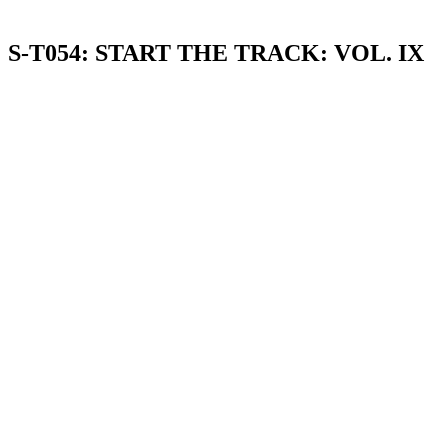
S-T054: START THE TRACK: VOL. IX