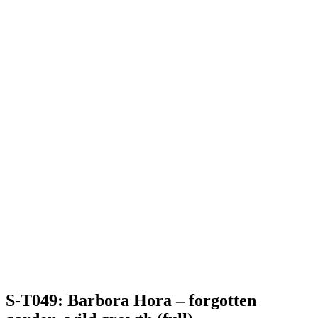
S-T049: Barbora Hora – forgotten