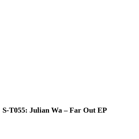
S-T055: Julian Wa – Far Out EP