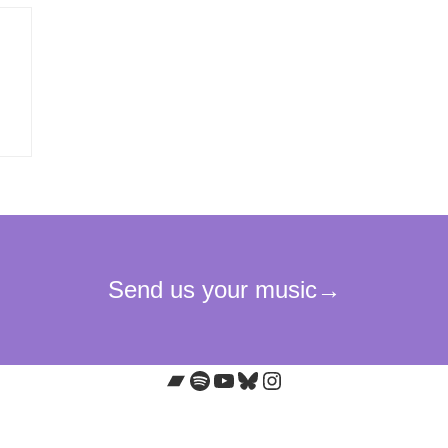
Bandcamp
Spotify
YouTube
Bluesky
Instagram