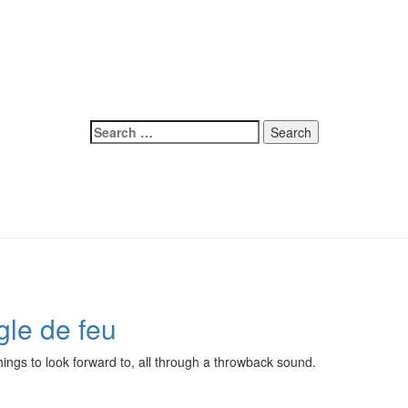
Search
for:
gle de feu
hings to look forward to, all through a throwback sound.