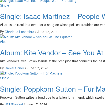
Single
Single: Isaac Martinez – People 
All art is political, but even for a song on which political troubles are 
By
Charlotte Lacambra
/
June 17, 2026
Album
Album: Kite Vendor – See You At
Kite Vendor’s Kyle Brown stands at the precipice that connects the past 
By
Daniel Offner
/
June 17, 2026
Single
Single: Poppkorn Sutton – Für M
Poppkorn Sutton writes a fond ode to a fallen furry friend, which swells 
By
Will Sisskind
/
June 17, 2026