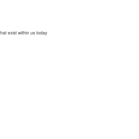
that exist within us today