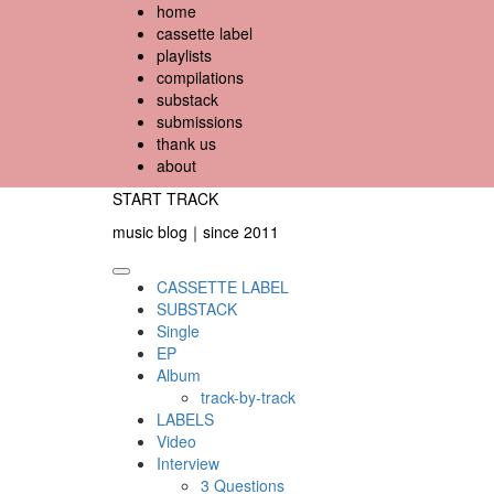
Skip
home
to
cassette label
content
playlists
compilations
substack
submissions
thank us
about
START TRACK
music blog｜since 2011
Primary
CASSETTE LABEL
Menu
SUBSTACK
Single
EP
Album
track-by-track
LABELS
Video
Interview
3 Questions