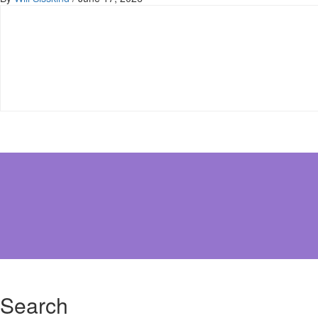
Search