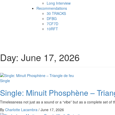
Long Interview
Recommendations
30 TRACKS
DFBG
7CF7D
10RFT
Day:
June 17, 2026
Single
Single: Minuit Phosphène – Trian
Timelessness not just as a sound or a “vibe” but as a complete set of t
By
Charlotte Lacambra
/
June 17, 2026