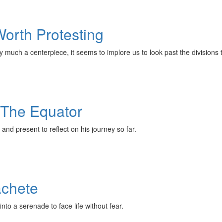
Worth Protesting
very much a centerpiece, it seems to implore us to look past the divisions 
 The Equator
and present to reflect on his journey so far.
achete
into a serenade to face life without fear.