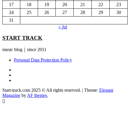
17
18
19
20
21
22
23
24
25
26
27
28
29
30
31
« Jul
START TRACK
music blog｜since 2011
Personal Data Protection Policy
YouTube
Instagram
Facebook
Start-track.com 2025 © All rights reserved.
|
Theme:
Elegant
Magazine
by
AF themes
.