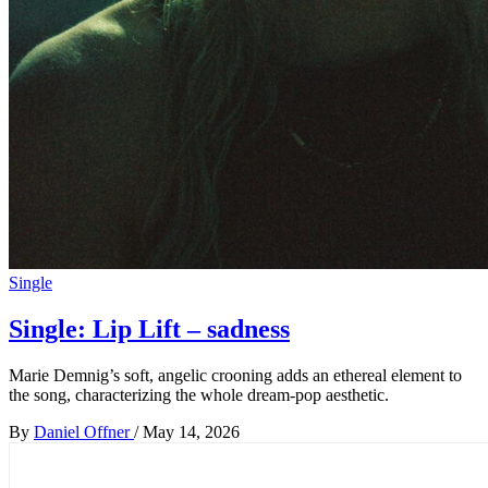
Single
Single: Lip Lift – sadness
Marie Demnig’s soft, angelic crooning adds an ethereal element to
the song, characterizing the whole dream-pop aesthetic.
By
Daniel Offner
/
May 14, 2026