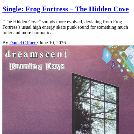
Single: Frog Fortress – The Hidden Cove
“The Hidden Cove” sounds more evolved, deviating from Frog
Fortress’s usual high energy skate punk sound for something much
fuller and more harmonic.
By
Daniel Offner
/
June 10, 2026