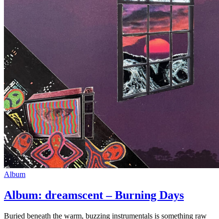
Album
Album: dreamscent – Burning Days
Buried beneath the warm, buzzing instrumentals is something raw