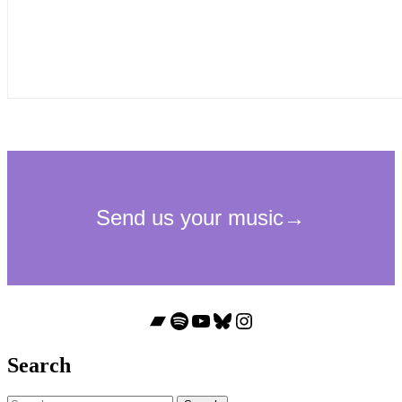
Bandcamp
Spotify
YouTube
Bluesky
Instagram
Search