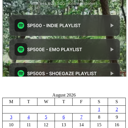
August 2026
M
T
W
T
F
S
S
1
2
3
4
5
6
7
8
9
10
11
12
13
14
15
16