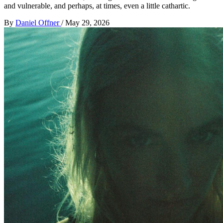
and vulnerable, and perhaps, at times, even a little cathartic.
By
Daniel Offner
/
May 29, 2026