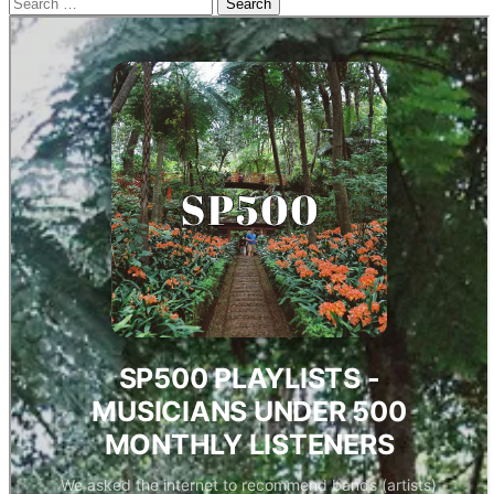
Search
for: