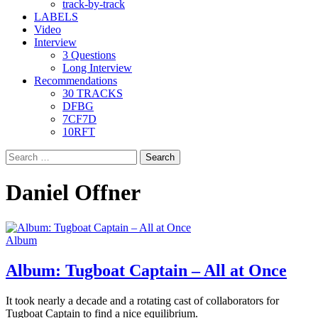
track-by-track
LABELS
Video
Interview
3 Questions
Long Interview
Recommendations
30 TRACKS
DFBG
7CF7D
10RFT
Search
for:
Daniel Offner
Album
Album: Tugboat Captain – All at Once
It took nearly a decade and a rotating cast of collaborators for
Tugboat Captain to find a nice equilibrium.