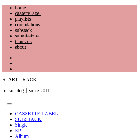
Skip
home
to
cassette label
content
playlists
compilations
substack
submissions
thank us
about
YouTube
Instagram
Facebook
START TRACK
music blog｜since 2011
Primary
Menu
CASSETTE LABEL
SUBSTACK
Single
EP
Album