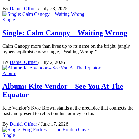
By
Daniel Offner
/
July 23, 2026
Single
Single: Calm Canopy – Waiting Wrong
Calm Canopy more than lives up to its name on the bright, jangly
hyper-poptimistic new single, “Waiting Wrong.”
By
Daniel Offner
/
July 2, 2026
Album
Album: Kite Vendor – See You At The
Equator
Kite Vendor’s Kyle Brown stands at the precipice that connects the
past and present to reflect on his journey so far.
By
Daniel Offner
/
June 17, 2026
Single