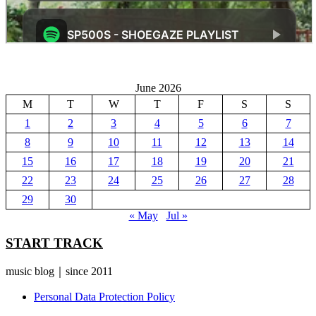
June 2026
M
T
W
T
F
S
S
1
2
3
4
5
6
7
8
9
10
11
12
13
14
15
16
17
18
19
20
21
22
23
24
25
26
27
28
29
30
« May
Jul »
START TRACK
music blog｜since 2011
Personal Data Protection Policy