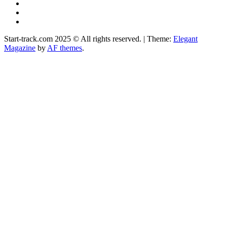
YouTube
Instagram
Facebook
Start-track.com 2025 © All rights reserved.
|
Theme:
Elegant
Magazine
by
AF themes
.