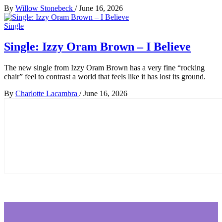
By
Willow Stonebeck
/
June 16, 2026
Single
Single: Izzy Oram Brown – I Believe
The new single from Izzy Oram Brown has a very fine “rocking
chair” feel to contrast a world that feels like it has lost its ground.
By
Charlotte Lacambra
/
June 16, 2026