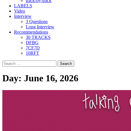
track-by-track
LABELS
Video
Interview
3 Questions
Long Interview
Recommendations
30 TRACKS
DFBG
7CF7D
10RFT
Search
for:
Day:
June 16, 2026