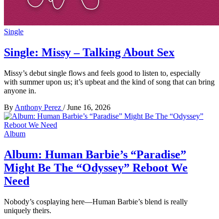
Single
Single: Missy – Talking About Sex
Missy’s debut single flows and feels good to listen to, especially
with summer upon us; it’s upbeat and the kind of song that can bring
anyone in.
By
Anthony Perez
/
June 16, 2026
Album
Album: Human Barbie’s “Paradise”
Might Be The “Odyssey” Reboot We
Need
Nobody’s cosplaying here—Human Barbie’s blend is really
uniquely theirs.