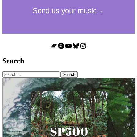
Bandcamp
Spotify
YouTube
Bluesky
Instagram
Search
Search
for: