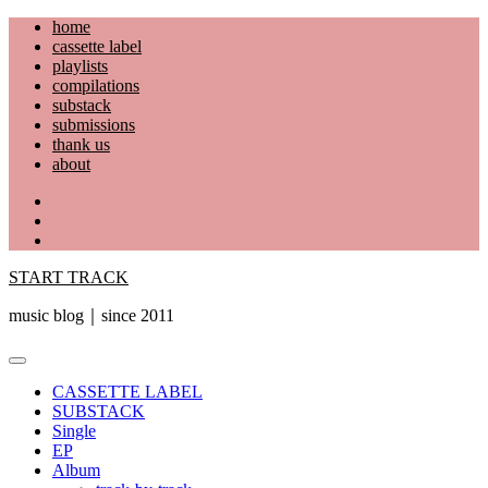
Skip
home
to
cassette label
content
playlists
compilations
substack
submissions
thank us
about
YouTube
Instagram
Facebook
START TRACK
music blog｜since 2011
Primary
Menu
CASSETTE LABEL
SUBSTACK
Single
EP
Album