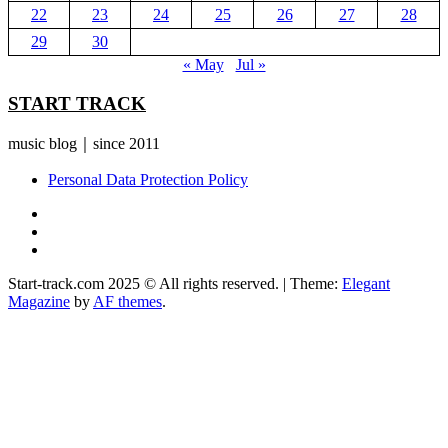
22
23
24
25
26
27
28
29
30
« May
Jul »
START TRACK
music blog｜since 2011
Personal Data Protection Policy
YouTube
Instagram
Facebook
Start-track.com 2025 © All rights reserved.
|
Theme:
Elegant
Magazine
by
AF themes
.