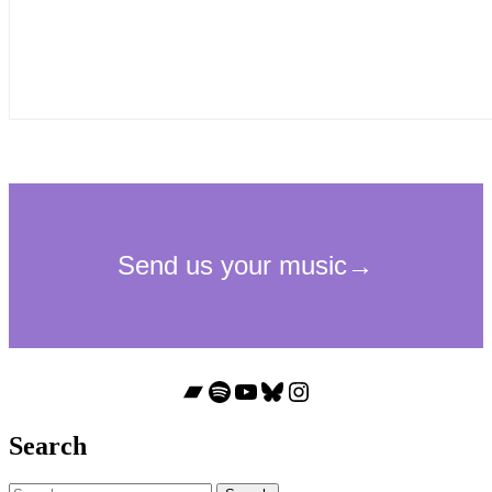
Bandcamp
Spotify
YouTube
Bluesky
Instagram
Search
Search