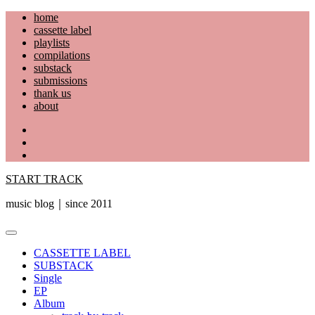
Skip
home
to
cassette label
content
playlists
compilations
substack
submissions
thank us
about
YouTube
Instagram
Facebook
START TRACK
music blog｜since 2011
Primary
Menu
CASSETTE LABEL
SUBSTACK
Single
EP
Album