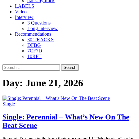
track-by-track
LABELS
Video
Interview
3 Questions
Long Interview
Recommendations
30 TRACKS
DFBG
7CF7D
10RFT
Search
for:
Day:
June 21, 2026
Single
Single: Perennial – What’s New On The
Beat Scene
Perennial’s new single from their upcoming LP “Modernism” rages