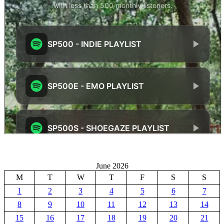
June 2026
M
T
W
T
F
S
S
1
2
3
4
5
6
7
8
9
10
11
12
13
14
15
16
17
18
19
20
21