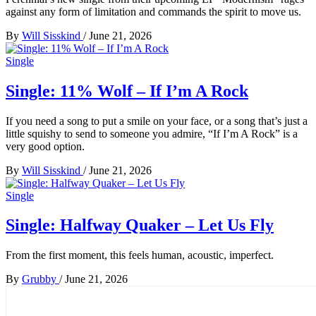
against any form of limitation and commands the spirit to move us.
By
Will Sisskind
/
June 21, 2026
Single
Single: 11% Wolf – If I’m A Rock
If you need a song to put a smile on your face, or a song that’s just a
little squishy to send to someone you admire, “If I’m A Rock” is a
very good option.
By
Will Sisskind
/
June 21, 2026
Single
Single: Halfway Quaker – Let Us Fly
From the first moment, this feels human, acoustic, imperfect.
By
Grubby
/
June 21, 2026