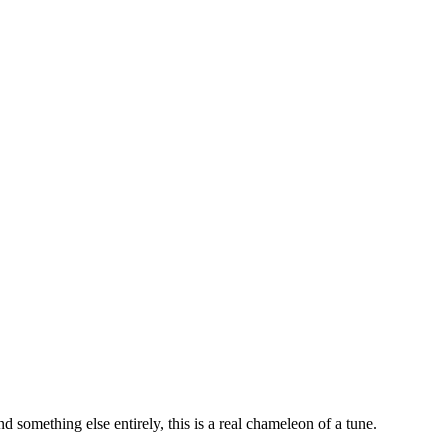
d something else entirely, this is a real chameleon of a tune.