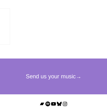
Bandcamp
Spotify
YouTube
Bluesky
Instagram