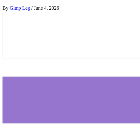
By
Gimp Leg
/
June 4, 2026