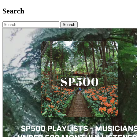
Search
Search
for: