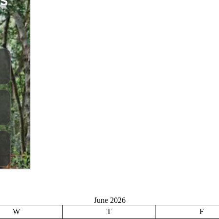
June 2026
W
T
F