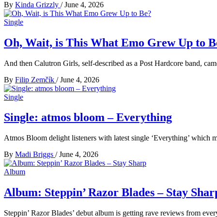
By
Kinda Grizzly
/
June 4, 2026
Single
Oh, Wait, is This What Emo Grew Up to B
And then Calutron Girls, self-described as a Post Hardcore band, cam
By
Filip Zemčík
/
June 4, 2026
Single
Single: atmos bloom – Everything
Atmos Bloom delight listeners with latest single ‘Everything’ which m
By
Madi Briggs
/
June 4, 2026
Album
Album: Steppin’ Razor Blades – Stay Shar
Steppin’ Razor Blades’ debut album is getting rave reviews from everyo