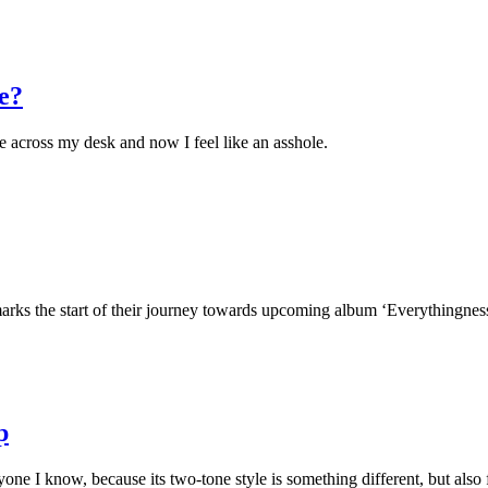
e?
e across my desk and now I feel like an asshole.
arks the start of their journey towards upcoming album ‘Everythingness
p
ne I know, because its two-tone style is something different, but also f