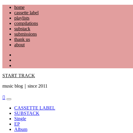
Skip
home
to
cassette label
content
playlists
compilations
substack
submissions
thank us
about
YouTube
Instagram
Facebook
START TRACK
music blog｜since 2011
Primary
Menu
CASSETTE LABEL
SUBSTACK
Single
EP
Album