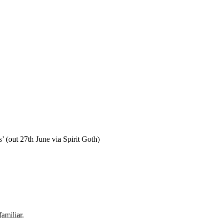
’ (out 27th June via Spirit Goth)
amiliar.