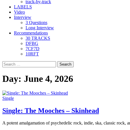
track-by-track
LABELS
Video
Interview
3 Questions
Long Interview
Recommendations
30 TRACKS
DFBG
7CF7D
10RFT
Search
for:
Day:
June 4, 2026
Single
Single: The Mooches – Skinhead
A potent amalgamation of psychedelic rock, indie, ska, classic rock, an