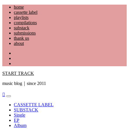
Skip
home
to
cassette label
content
playlists
compilations
substack
submissions
thank us
about
YouTube
Instagram
Facebook
START TRACK
music blog｜since 2011
Primary
Menu
CASSETTE LABEL
SUBSTACK
Single
EP
Album