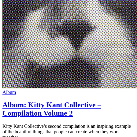
Album
Album: Kitty Kant Collective –
Compilation Volume 2
Kitty Kant Collective’s second compilation is an inspiring example
of the beautiful things that people can create when they work