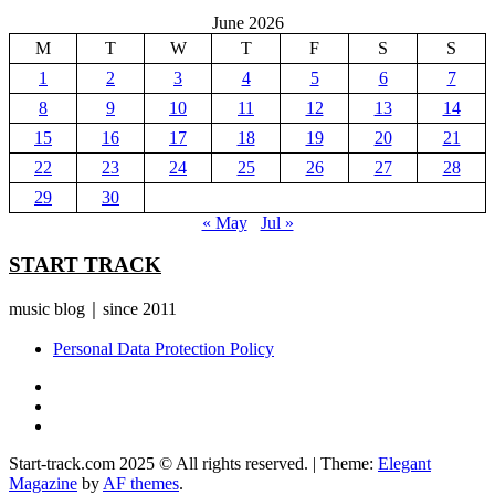
June 2026
M
T
W
T
F
S
S
1
2
3
4
5
6
7
8
9
10
11
12
13
14
15
16
17
18
19
20
21
22
23
24
25
26
27
28
29
30
« May
Jul »
START TRACK
music blog｜since 2011
Personal Data Protection Policy
YouTube
Instagram
Facebook
Start-track.com 2025 © All rights reserved.
|
Theme:
Elegant
Magazine
by
AF themes
.