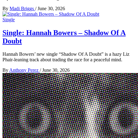
By
Madi Briggs
/
June 30, 2026
Single
Single: Hannah Bowers – Shadow Of A
Doubt
Hannah Bowers’ new single “Shadow Of A Doubt” is a hazy Liz
Phair-leaning track about trading the race for a peaceful mind.
By
Anthony Perez
/
June 30, 2026