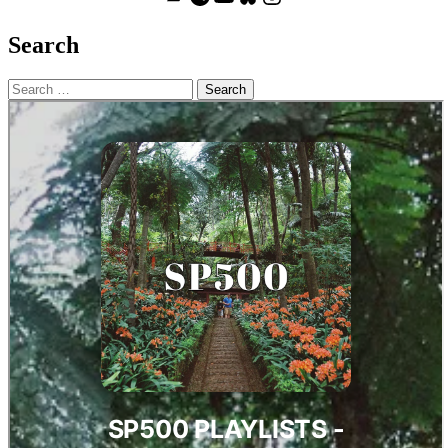
Search
Search
for: