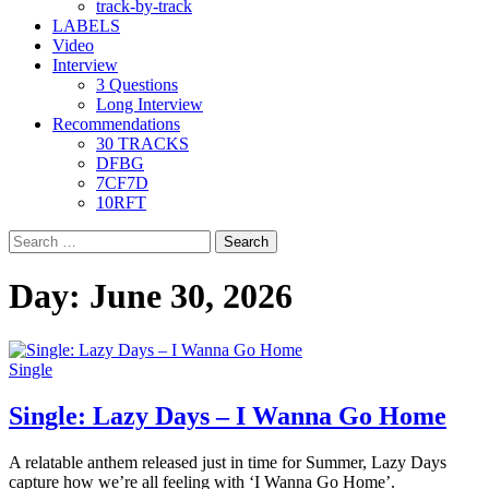
track-by-track
LABELS
Video
Interview
3 Questions
Long Interview
Recommendations
30 TRACKS
DFBG
7CF7D
10RFT
Search
for:
Day:
June 30, 2026
Single
Single: Lazy Days – I Wanna Go Home
A relatable anthem released just in time for Summer, Lazy Days
capture how we’re all feeling with ‘I Wanna Go Home’.