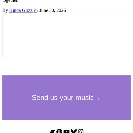
together.
By
Kinda Grizzly
/
June 30, 2026
Bandcamp
Spotify
YouTube
Bluesky
Instagram