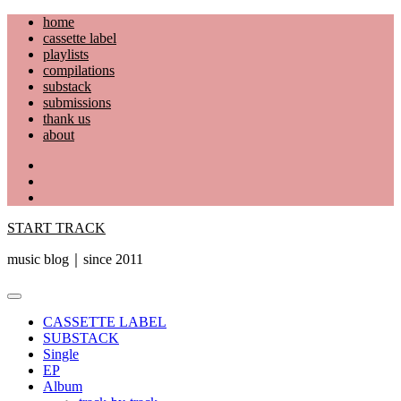
Skip
home
to
cassette label
content
playlists
compilations
substack
submissions
thank us
about
YouTube
Instagram
Facebook
START TRACK
music blog｜since 2011
Primary
Menu
CASSETTE LABEL
SUBSTACK
Single
EP
Album