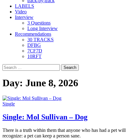
track-by-track
LABELS
Video
Interview
3 Questions
Long Interview
Recommendations
30 TRACKS
DFBG
7CF7D
10RFT
Search
for:
Day:
June 8, 2026
Single
Single: Mol Sullivan – Dog
There is a truth within them that anyone who has had a pet will
recognize: a pet can keep a person sane.