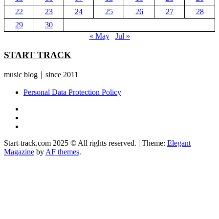
22
23
24
25
26
27
28
29
30
« May
Jul »
START TRACK
music blog｜since 2011
Personal Data Protection Policy
YouTube
Instagram
Facebook
Start-track.com 2025 © All rights reserved.
|
Theme:
Elegant
Magazine
by
AF themes
.