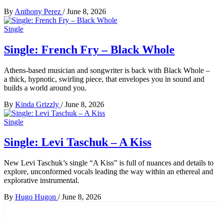
By
Anthony Perez
/
June 8, 2026
Single
Single: French Fry – Black Whole
Athens-based musician and songwriter is back with Black Whole –
a thick, hypnotic, swirling piece, that envelopes you in sound and
builds a world around you.
By
Kinda Grizzly
/
June 8, 2026
Single
Single: Levi Taschuk – A Kiss
New Levi Taschuk’s single “A Kiss” is full of nuances and details to
explore, unconformed vocals leading the way within an ethereal and
explorative instrumental.
By
Hugo Hugon
/
June 8, 2026