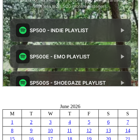
June 2026
M
T
W
T
F
S
S
1
2
3
4
5
6
7
8
9
10
11
12
13
14
15
16
17
18
19
20
21