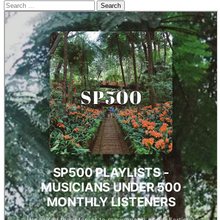
Search
for: