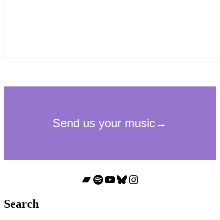
Bandcamp
Spotify
YouTube
Bluesky
Instagram
Search