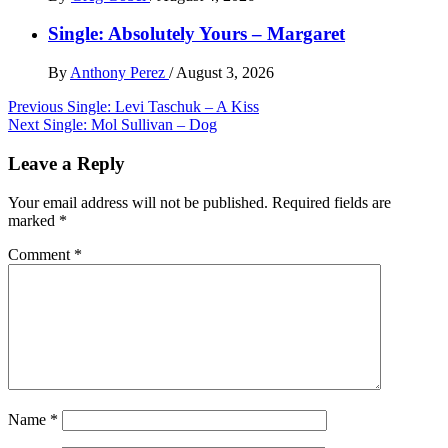
Single: Absolutely Yours – Margaret
By
Anthony Perez
/
August 3, 2026
Post
Previous
Single: Levi Taschuk – A Kiss
Next
Single: Mol Sullivan – Dog
navigation
Leave a Reply
Your email address will not be published.
Required fields are
marked
*
Comment
*
Name
*