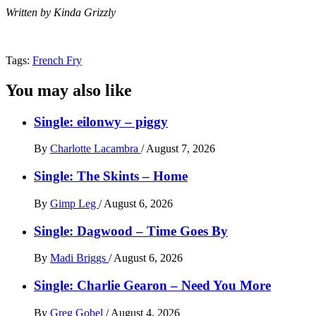
Written by Kinda Grizzly
Tags:
French Fry
You may also like
Single: eilonwy – piggy
By
Charlotte Lacambra
/
August 7, 2026
Single: The Skints – Home
By
Gimp Leg
/
August 6, 2026
Single: Dagwood – Time Goes By
By
Madi Briggs
/
August 6, 2026
Single: Charlie Gearon – Need You More
By
Greg Gobel
/
August 4, 2026