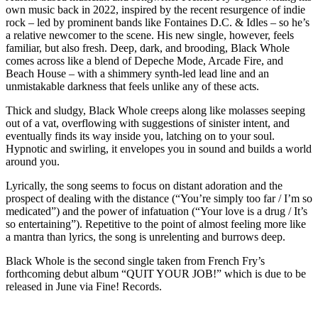
own music back in 2022, inspired by the recent resurgence of indie
rock – led by prominent bands like Fontaines D.C. & Idles – so he’s
a relative newcomer to the scene. His new single, however, feels
familiar, but also fresh. Deep, dark, and brooding, Black Whole
comes across like a blend of Depeche Mode, Arcade Fire, and
Beach House – with a shimmery synth-led lead line and an
unmistakable darkness that feels unlike any of these acts.
Thick and sludgy, Black Whole creeps along like molasses seeping
out of a vat, overflowing with suggestions of sinister intent, and
eventually finds its way inside you, latching on to your soul.
Hypnotic and swirling, it envelopes you in sound and builds a world
around you.
Lyrically, the song seems to focus on distant adoration and the
prospect of dealing with the distance (“You’re simply too far / I’m so
medicated”) and the power of infatuation (“Your love is a drug / It’s
so entertaining”). Repetitive to the point of almost feeling more like
a mantra than lyrics, the song is unrelenting and burrows deep.
Black Whole is the second single taken from French Fry’s
forthcoming debut album “QUIT YOUR JOB!” which is due to be
released in June via Fine! Records.