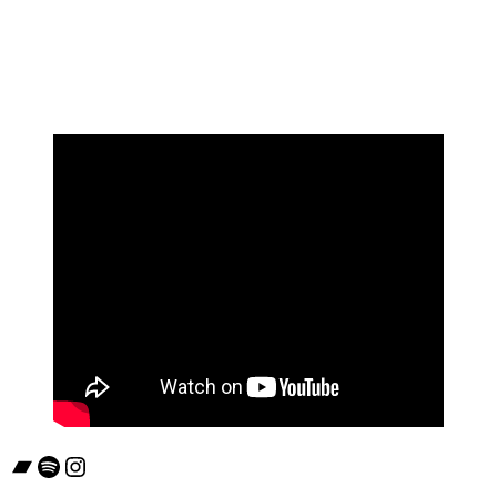
Bandcamp
Spotify
Instagram