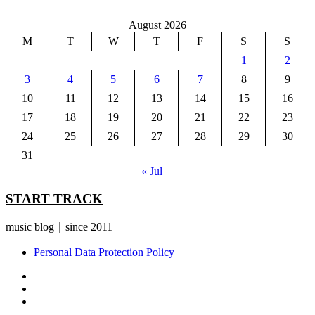
August 2026
M
T
W
T
F
S
S
1
2
3
4
5
6
7
8
9
10
11
12
13
14
15
16
17
18
19
20
21
22
23
24
25
26
27
28
29
30
31
« Jul
START TRACK
music blog｜since 2011
Personal Data Protection Policy
YouTube
Instagram
Facebook