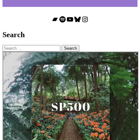
Bandcamp
Spotify
YouTube
Bluesky
Instagram
Search
Search
for: