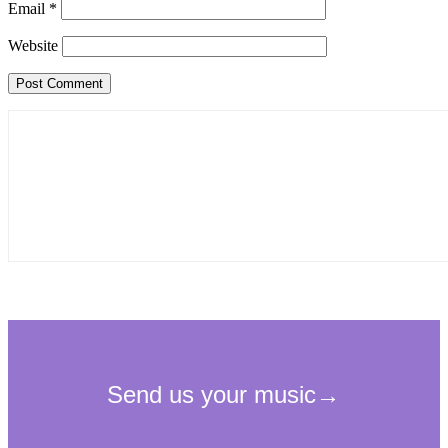
Email
*
Website