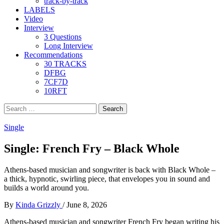
track-by-track
LABELS
Video
Interview
3 Questions
Long Interview
Recommendations
30 TRACKS
DFBG
7CF7D
10RFT
Search
for:
Single
Single: French Fry – Black Whole
Athens-based musician and songwriter is back with Black Whole –
a thick, hypnotic, swirling piece, that envelopes you in sound and
builds a world around you.
By
Kinda Grizzly
/
June 8, 2026
Athens-based musician and songwriter French Fry began writing his