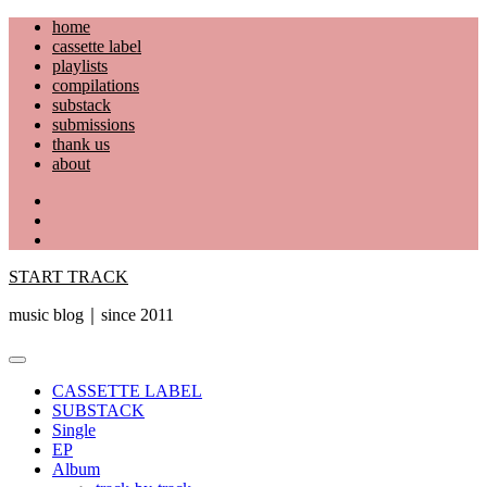
Skip
home
to
cassette label
content
playlists
compilations
substack
submissions
thank us
about
YouTube
Instagram
Facebook
START TRACK
music blog｜since 2011
Primary
Menu
CASSETTE LABEL
SUBSTACK
Single
EP
Album