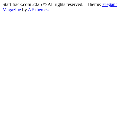
Start-track.com 2025 © All rights reserved.
|
Theme:
Elegant
Magazine
by
AF themes
.