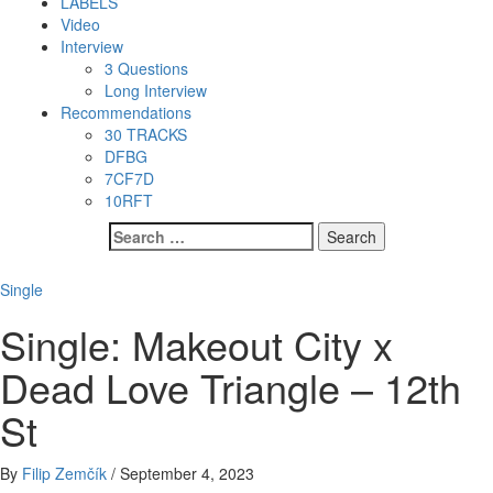
LABELS
Video
Interview
3 Questions
Long Interview
Recommendations
30 TRACKS
DFBG
7CF7D
10RFT
Search
for:
Single
Single: Makeout City x
Dead Love Triangle – 12th
St
By
Filip Zemčík
/
September 4, 2023