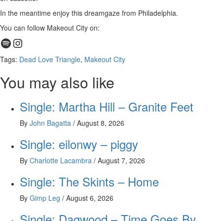
In the meantime enjoy this dreamgaze from Philadelphia.
You can follow Makeout City on:
Spotify
Instagram
Tags:
Dead Love Triangle
,
Makeout City
You may also like
Single: Martha Hill – Granite Feet
By
John Bagatta
/
August 8, 2026
Single: eilonwy – piggy
By
Charlotte Lacambra
/
August 7, 2026
Single: The Skints – Home
By
Gimp Leg
/
August 6, 2026
Single: Dagwood – Time Goes By