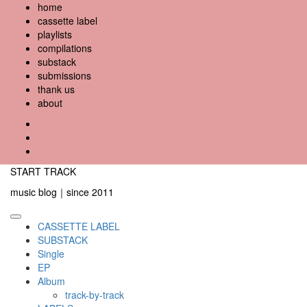
Skip
home
to
cassette label
content
playlists
compilations
substack
submissions
thank us
about
YouTube
Instagram
Facebook
START TRACK
music blog｜since 2011
Primary
CASSETTE LABEL
Menu
SUBSTACK
Single
EP
Album
track-by-track