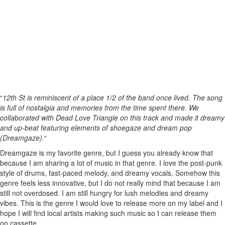
“
12th St is reminiscent of a place 1/2 of the band once lived. The song
is full of nostalgia and memories from the time spent there. We
collaborated with Dead Love Triangle on this track and made it dreamy
and up-beat featuring elements of shoegaze and dream pop
(Dreamgaze).
“
Dreamgaze is my favorite genre, but I guess you already know that
because I am sharing a lot of music in that genre. I love the post-punk
style of drums, fast-paced melody, and dreamy vocals. Somehow this
genre feels less innovative, but I do not really mind that because I am
still not overdosed. I am still hungry for lush melodies and dreamy
vibes. This is the genre I would love to release more on my label and I
hope I will find local artists making such music so I can release them
on cassette.