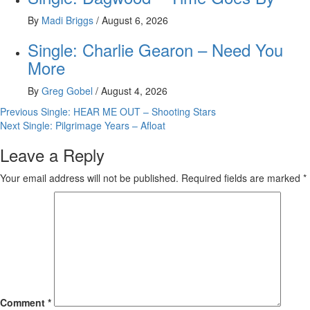
By
Madi Briggs
/
August 6, 2026
Single: Charlie Gearon – Need You
More
By
Greg Gobel
/
August 4, 2026
Post
Previous
Single: HEAR ME OUT – Shooting Stars
Next
Single: Pilgrimage Years – Afloat
navigation
Leave a Reply
Your email address will not be published.
Required fields are marked
*
Comment
*