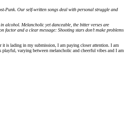
t-Punk. Our self-written songs deal with personal struggle and
in alcohol. Melancholic yet danceable, the bitter verses are
ition factor and a clear message: Shooting stars don’t make problems
is lading in my submission, I am paying closer attention. I am
 is playful, varying between melancholic and cheerful vibes and I am