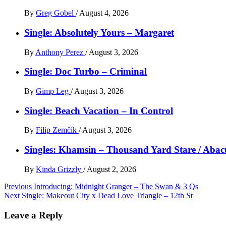
By
Greg Gobel
/
August 4, 2026
Single: Absolutely Yours – Margaret
By
Anthony Perez
/
August 3, 2026
Single: Doc Turbo – Criminal
By
Gimp Leg
/
August 3, 2026
Single: Beach Vacation – In Control
By
Filip Zemčík
/
August 3, 2026
Singles: Khamsin – Thousand Yard Stare / Abac
By
Kinda Grizzly
/
August 2, 2026
Post
Previous
Introducing: Midnight Granger – The Swan & 3 Qs
Next
Single: Makeout City x Dead Love Triangle – 12th St
navigation
Leave a Reply