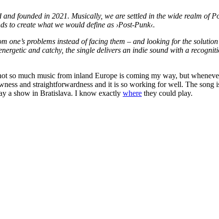
d founded in 2021. Musically, we are settled in the wide realm of Pos
s to create what we would define as ›Post-Punk‹.
m one’s problems instead of facing them – and looking for the solution 
 energetic and catchy, the single delivers an indie sound with a recogn
t so much music from inland Europe is coming my way, but whenever it 
 rawness and straightforwardness and it is so working for well. The song
play a show in Bratislava. I know exactly
where
they could play.