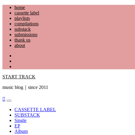
Skip
home
to
cassette label
content
playlists
compilations
substack
submissions
thank us
about
YouTube
Instagram
Facebook
START TRACK
music blog｜since 2011
Primary
Menu
CASSETTE LABEL
SUBSTACK
Single
EP
Album