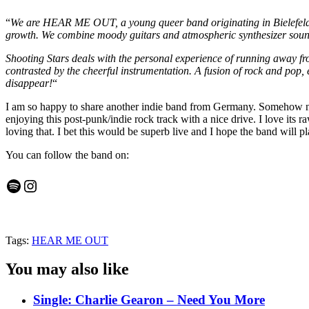
“
We are HEAR ME OUT, a young queer band originating in Bielefeld an
growth. We combine moody guitars and atmospheric synthesizer sound
Shooting Stars deals with the personal experience of running away fro
contrasted by the cheerful instrumentation. A fusion of rock and pop,
disappear!
“
I am so happy to share another indie band from Germany. Somehow no
enjoying this post-punk/indie rock track with a nice drive. I love its
loving that. I bet this would be superb live and I hope the band will 
You can follow the band on:
Spotify
Instagram
Tags:
HEAR ME OUT
You may also like
Single: Charlie Gearon – Need You More