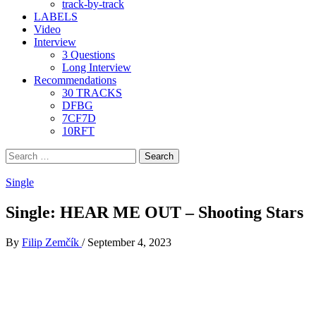
track-by-track
LABELS
Video
Interview
3 Questions
Long Interview
Recommendations
30 TRACKS
DFBG
7CF7D
10RFT
Search
for:
Single
Single: HEAR ME OUT – Shooting Stars
By
Filip Zemčík
/
September 4, 2023