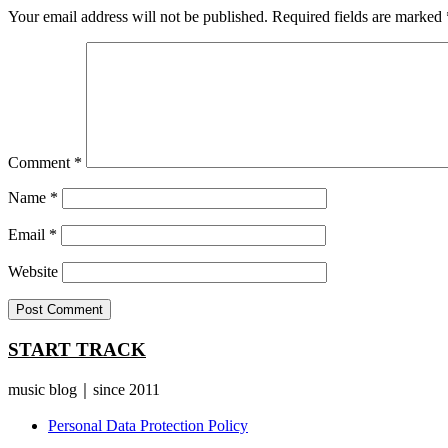
Your email address will not be published.
Required fields are marked
Comment
*
Name
*
Email
*
Website
START TRACK
music blog｜since 2011
Personal Data Protection Policy