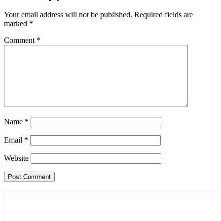
Your email address will not be published.
Required fields are
marked
*
Comment
*
Name
*
Email
*
Website