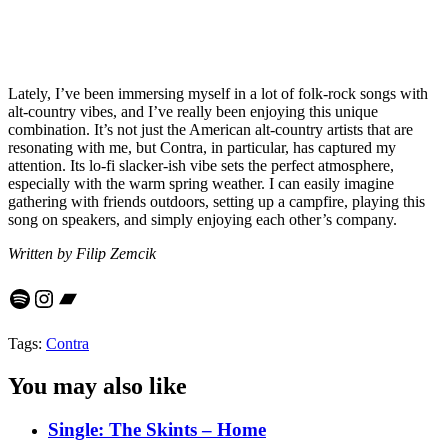
Lately, I’ve been immersing myself in a lot of folk-rock songs with
alt-country vibes, and I’ve really been enjoying this unique
combination. It’s not just the American alt-country artists that are
resonating with me, but Contra, in particular, has captured my
attention. Its lo-fi slacker-ish vibe sets the perfect atmosphere,
especially with the warm spring weather. I can easily imagine
gathering with friends outdoors, setting up a campfire, playing this
song on speakers, and simply enjoying each other’s company.
Written by Filip Zemcik
Spotify
Instagram
Bandcamp
Tags:
Contra
You may also like
Single: The Skints – Home