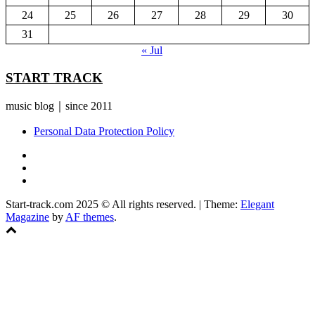
24
25
26
27
28
29
30
31
« Jul
START TRACK
music blog｜since 2011
Personal Data Protection Policy
YouTube
Instagram
Facebook
Start-track.com 2025 © All rights reserved.
|
Theme:
Elegant
Magazine
by
AF themes
.