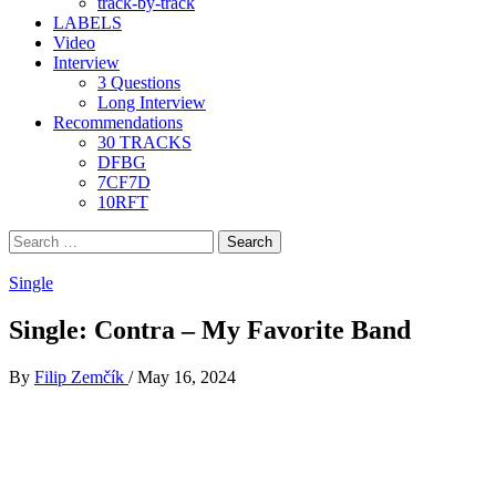
track-by-track
LABELS
Video
Interview
3 Questions
Long Interview
Recommendations
30 TRACKS
DFBG
7CF7D
10RFT
Search
for:
Single
Single: Contra – My Favorite Band
By
Filip Zemčík
/
May 16, 2024