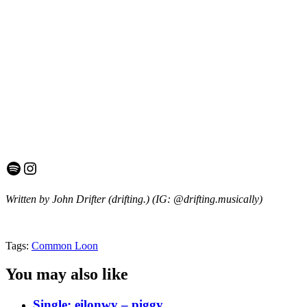
Spotify
Instagram
Written by John Drifter (drifting.)
(IG: @drifting.musically)
Tags:
Common Loon
You may also like
Single: eilonwy – piggy