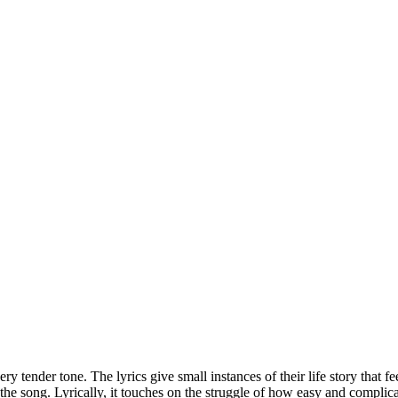
y tender tone. The lyrics give small instances of their life story that fe
o the song. Lyrically, it touches on the struggle of how easy and complica