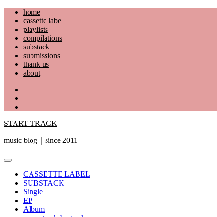
Skip
home
to
cassette label
content
playlists
compilations
substack
submissions
thank us
about
YouTube
Instagram
Facebook
START TRACK
music blog｜since 2011
Primary
Menu
CASSETTE LABEL
SUBSTACK
Single
EP
Album