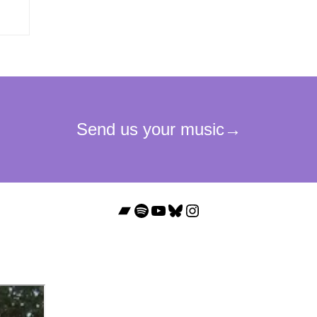
Bandcamp
Spotify
YouTube
Bluesky
Instagram