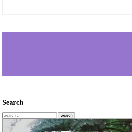
Search
Search
for: