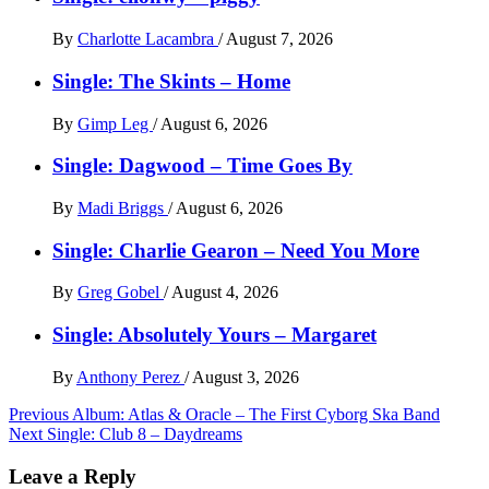
By
Charlotte Lacambra
/
August 7, 2026
Single: The Skints – Home
By
Gimp Leg
/
August 6, 2026
Single: Dagwood – Time Goes By
By
Madi Briggs
/
August 6, 2026
Single: Charlie Gearon – Need You More
By
Greg Gobel
/
August 4, 2026
Single: Absolutely Yours – Margaret
By
Anthony Perez
/
August 3, 2026
Post
Previous
Album: Atlas & Oracle – The First Cyborg Ska Band
Next
Single: Club 8 – Daydreams
navigation
Leave a Reply