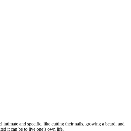
el intimate and specific, like cutting their nails, growing a beard, and
ted it can be to live one’s own life.