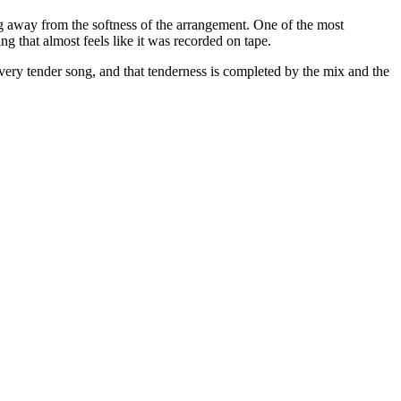
ng away from the softness of the arrangement. One of the most
g that almost feels like it was recorded on tape.
a very tender song, and that tenderness is completed by the mix and the