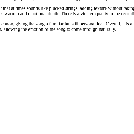
t that at times sounds like plucked strings, adding texture without taki
s warmth and emotional depth. There is a vintage quality to the recordin
nnon, giving the song a familiar but still personal feel. Overall, it is 
ed, allowing the emotion of the song to come through naturally.