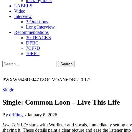
track-by-track
LABELS
Video
Interview
3 Questions
Long Interview
Recommendations
30 TRACKS
DFBG
7CF7D
10RFT
Search
for:
PWXW5546D3I47TZOGVOAN6DBLI.0.1-2
Single
Single: Common Loon – Live This Life
By
drifting.
/
January 8, 2026
Live This Life
starts with Wurlitzer and vocals, immediately setting a ver
shaving it. These details paint a clear picture and ease the listener int