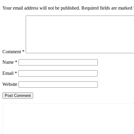
Your email address will not be published.
Required fields are marked
Comment
*
Name
*
Email
*
Website