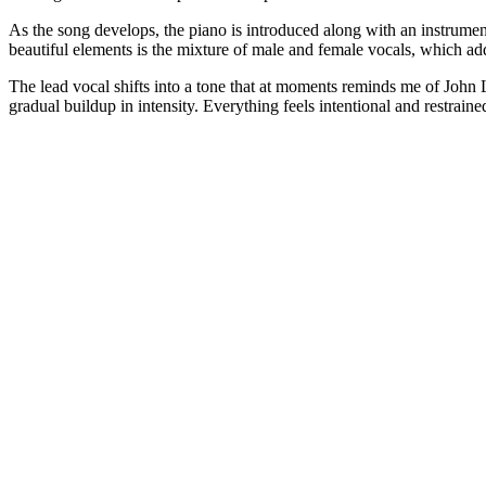
As the song develops, the piano is introduced along with an instrumen
beautiful elements is the mixture of male and female vocals, which add
The lead vocal shifts into a tone that at moments reminds me of John Le
gradual buildup in intensity. Everything feels intentional and restrain