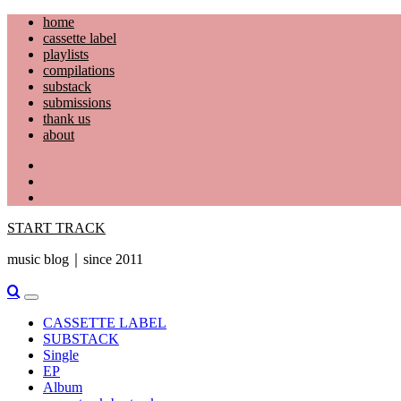
Skip
home
to
cassette label
content
playlists
compilations
substack
submissions
thank us
about
YouTube
Instagram
Facebook
START TRACK
music blog｜since 2011
Primary
Menu
CASSETTE LABEL
SUBSTACK
Single
EP
Album