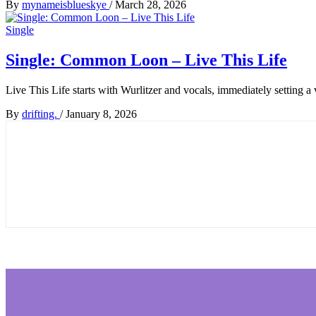
By
mynameisblueskye
/
March 28, 2026
Single
Single: Common Loon – Live This Life
Live This Life starts with Wurlitzer and vocals, immediately setting a
By
drifting.
/
January 8, 2026