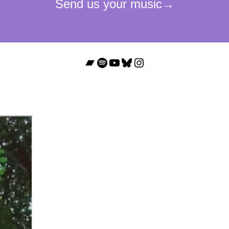
Bandcamp
Spotify
YouTube
Bluesky
Instagram