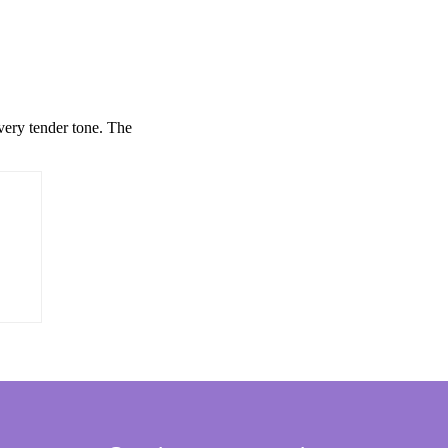
 very tender tone. The