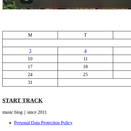
M
T
3
4
10
11
17
18
24
25
31
START TRACK
music blog｜since 2011
Personal Data Protection Policy