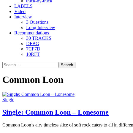
track-by-track
LABELS
Video
Interview
3 Questions
Long Interview
Recommendations
30 TRACKS
DFBG
7CF7D
10RFT
Search
for:
Common Loon
Single
Single: Common Loon – Lonesome
Common Loon’s airy timeless slice of soft rock caters to all in differen