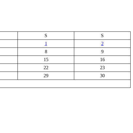
S
S
1
2
8
9
15
16
22
23
29
30