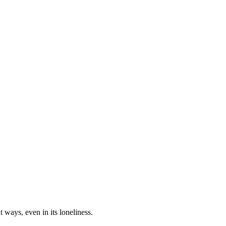
t ways, even in its loneliness.