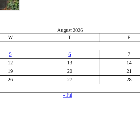
August 2026
W
T
F
5
6
7
12
13
14
19
20
21
26
27
28
« Jul