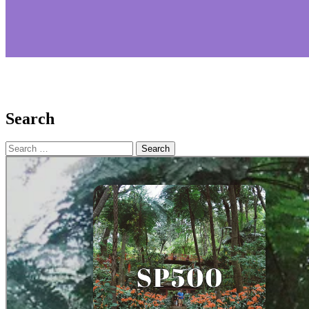
Search
Search
for: