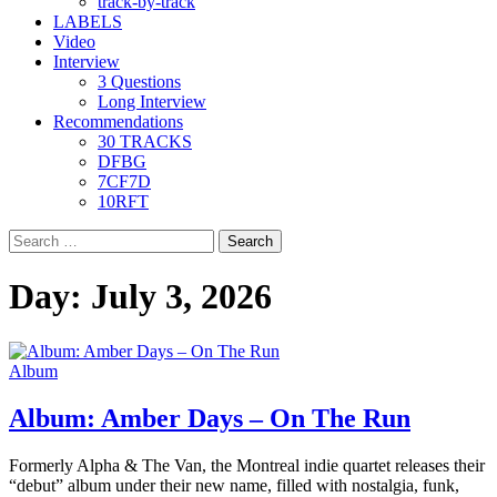
track-by-track
LABELS
Video
Interview
3 Questions
Long Interview
Recommendations
30 TRACKS
DFBG
7CF7D
10RFT
Search
for:
Day:
July 3, 2026
Album
Album: Amber Days – On The Run
Formerly Alpha & The Van, the Montreal indie quartet releases their
“debut” album under their new name, filled with nostalgia, funk,