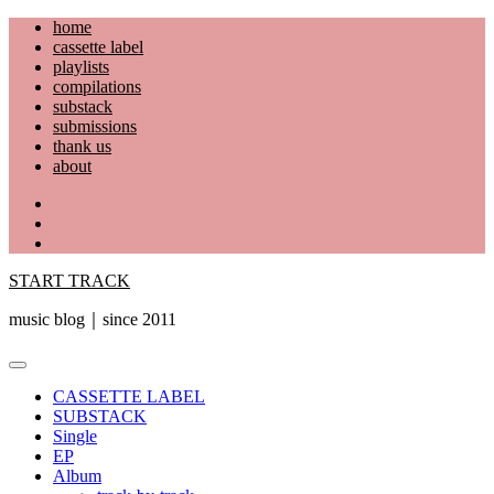
Skip
home
to
cassette label
content
playlists
compilations
substack
submissions
thank us
about
YouTube
Instagram
Facebook
START TRACK
music blog｜since 2011
Primary
Menu
CASSETTE LABEL
SUBSTACK
Single
EP
Album