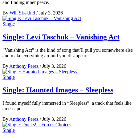
and finding inner peace.
By
Will Sisskind
/
July 3, 2026
Single
Single: Levi Taschuk – Vanishing Act
“Vanishing Act” is the kind of song that’ll pull you somewhere else
and make everything around you disappear.
By
Anthony Perez
/
July 3, 2026
Single
Single: Haunted Images – Sleepless
I found myself fully immersed in “Sleepless”, a track that feels like
an escape.
By
Anthony Perez
/
July 3, 2026
Single