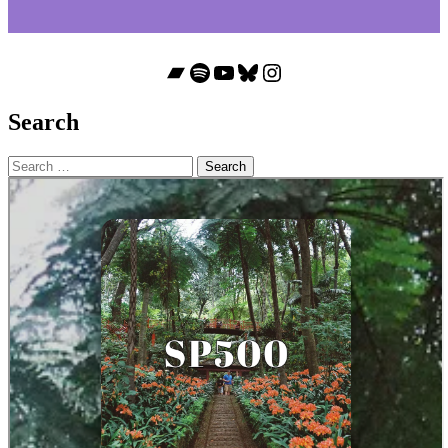
Bandcamp
Spotify
YouTube
Bluesky
Instagram
Search
Search
for: