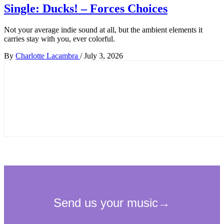
Single: Ducks! – Forces Choices
Not your average indie sound at all, but the ambient elements it
carries stay with you, ever colorful.
By
Charlotte Lacambra
/
July 3, 2026