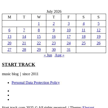
July 2026
M
T
W
T
F
S
S
1
2
3
4
5
6
7
8
9
10
11
12
13
14
15
16
17
18
19
20
21
22
23
24
25
26
27
28
29
30
31
« Jun
Aug »
START TRACK
music blog｜since 2011
Personal Data Protection Policy
YouTube
Instagram
Facebook
Start-track.com 2025 © All rights reserved.
|
Theme:
Elegant