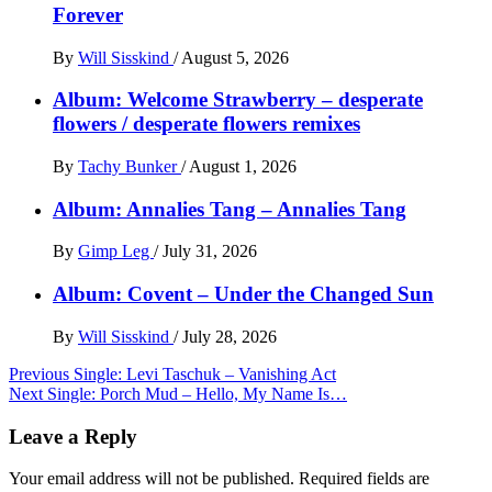
Forever
By
Will Sisskind
/
August 5, 2026
Album: Welcome Strawberry – desperate
flowers / desperate flowers remixes
By
Tachy Bunker
/
August 1, 2026
Album: Annalies Tang – Annalies Tang
By
Gimp Leg
/
July 31, 2026
Album: Covent – Under the Changed Sun
By
Will Sisskind
/
July 28, 2026
Post
Previous
Single: Levi Taschuk – Vanishing Act
Next
Single: Porch Mud – Hello, My Name Is…
navigation
Leave a Reply
Your email address will not be published.
Required fields are