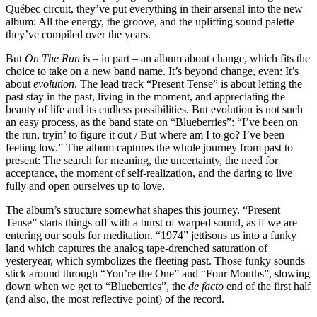
Québec circuit, they’ve put everything in their arsenal into the new
album: All the energy, the groove, and the uplifting sound palette
they’ve compiled over the years.
But
On The Run
is – in part – an album about change, which fits the
choice to take on a new band name. It’s beyond change, even: It’s
about
evolution
. The lead track “Present Tense” is about letting the
past stay in the past, living in the moment, and appreciating the
beauty of life and its endless possibilities. But evolution is not such
an easy process, as the band state on “Blueberries”: “I’ve been on
the run, tryin’ to figure it out / But where am I to go? I’ve been
feeling low.” The album captures the whole journey from past to
present: The search for meaning, the uncertainty, the need for
acceptance, the moment of self-realization, and the daring to live
fully and open ourselves up to love.
The album’s structure somewhat shapes this journey. “Present
Tense” starts things off with a burst of warped sound, as if we are
entering our souls for meditation. “1974” jettisons us into a funky
land which captures the analog tape-drenched saturation of
yesteryear, which symbolizes the fleeting past. Those funky sounds
stick around through “You’re the One” and “Four Months”, slowing
down when we get to “Blueberries”, the
de facto
end of the first half
(and also, the most reflective point) of the record.