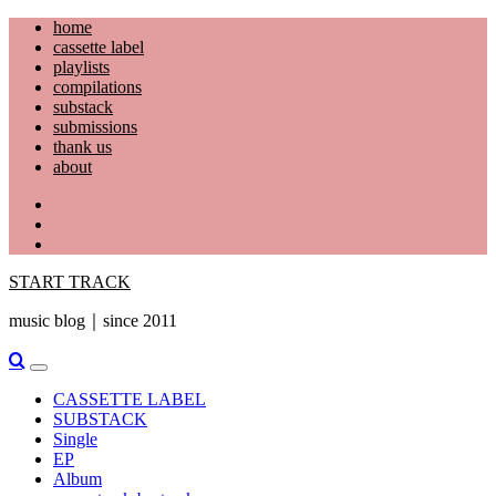
Skip
home
to
cassette label
content
playlists
compilations
substack
submissions
thank us
about
YouTube
Instagram
Facebook
START TRACK
music blog｜since 2011
Primary
Menu
CASSETTE LABEL
SUBSTACK
Single
EP
Album