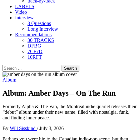
track-by-track
LABELS
Video
Interview
3 Questions
Long Interview
Recommendations
30 TRACKS
DFBG
7CF7D
10RFT
Search
for:
Album
Album: Amber Days – On The Run
Formerly Alpha & The Van, the Montreal indie quartet releases their
“debut” album under their new name, filled with nostalgia, funk,
and finding inner peace.
By
Will Sisskind
/
July 3, 2026
Perhaps you were hip to the Canadian indie-pop scene, but then