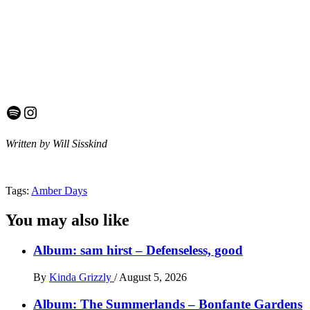
Spotify
Instagram
Written by Will Sisskind
Tags:
Amber Days
You may also like
Album: sam hirst – Defenseless, good
By
Kinda Grizzly
/
August 5, 2026
Album: The Summerlands – Bonfante Gardens