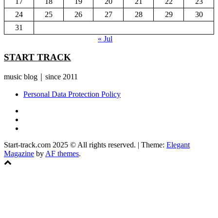
17
18
19
20
21
22
23
24
25
26
27
28
29
30
31
« Jul
START TRACK
music blog｜since 2011
Personal Data Protection Policy
YouTube
Instagram
Facebook
Start-track.com 2025 © All rights reserved.
|
Theme:
Elegant
Magazine
by
AF themes
.