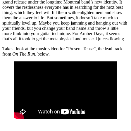
grand release under the longtime Montreal band’s new identity. It
covers the restlessness everyone has in searching for the next best
thing, which they feel will fill them with enlightenment and show
them the answer to life. But sometimes, it doesn’t take much to
spiritually level up. Maybe you keep jamming and hanging out with
your friends, but you change your band name and throw a little
more funk into your guitar technique. For Amber Days, it seems
that’s all it took to get the metaphysical and musical juices flowing.
Take a look at the music video for “Present Tense”, the lead track
from
On The Run
, below.