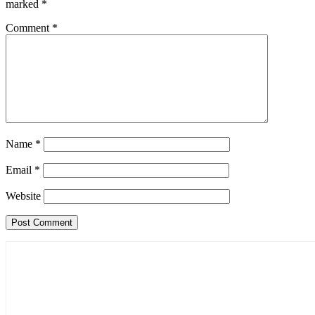
marked
*
Comment
*
Name
*
Email
*
Website