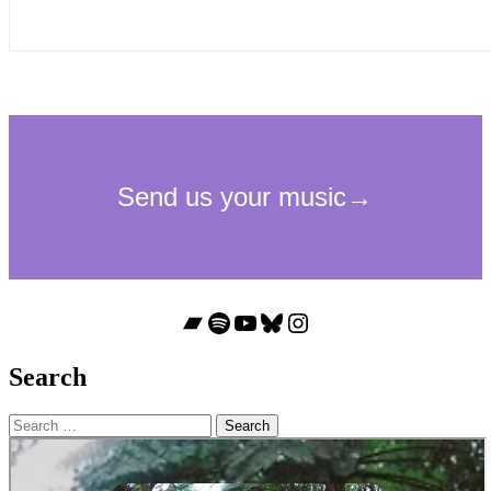
Bandcamp
Spotify
YouTube
Bluesky
Instagram
Search
Search
for: