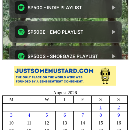
August 2026
M
T
W
T
F
S
S
1
2
3
4
5
6
7
8
9
10
11
12
13
14
15
16