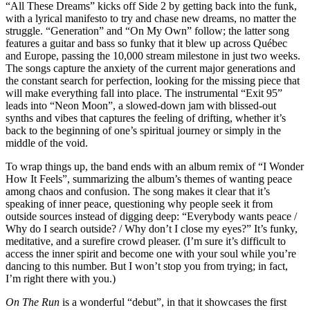
“All These Dreams” kicks off Side 2 by getting back into the funk,
with a lyrical manifesto to try and chase new dreams, no matter the
struggle. “Generation” and “On My Own” follow; the latter song
features a guitar and bass so funky that it blew up across Québec
and Europe, passing the 10,000 stream milestone in just two weeks.
The songs capture the anxiety of the current major generations and
the constant search for perfection, looking for the missing piece that
will make everything fall into place. The instrumental “Exit 95”
leads into “Neon Moon”, a slowed-down jam with blissed-out
synths and vibes that captures the feeling of drifting, whether it’s
back to the beginning of one’s spiritual journey or simply in the
middle of the void.
To wrap things up, the band ends with an album remix of “I Wonder
How It Feels”, summarizing the album’s themes of wanting peace
among chaos and confusion. The song makes it clear that it’s
speaking of inner peace, questioning why people seek it from
outside sources instead of digging deep: “Everybody wants peace /
Why do I search outside? / Why don’t I close my eyes?” It’s funky,
meditative, and a surefire crowd pleaser. (I’m sure it’s difficult to
access the inner spirit and become one with your soul while you’re
dancing to this number. But I won’t stop you from trying; in fact,
I’m right there with you.)
On The Run
is a wonderful “debut”, in that it showcases the first