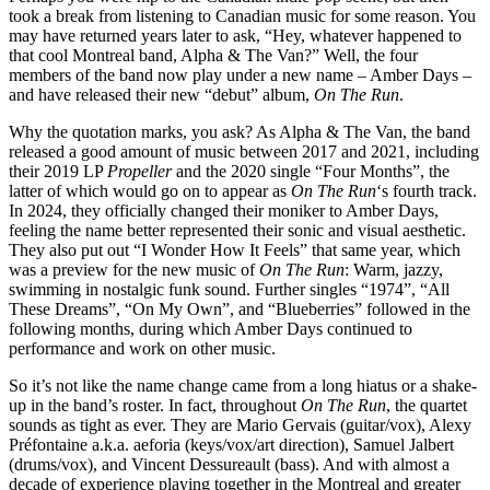
took a break from listening to Canadian music for some reason. You
may have returned years later to ask, “Hey, whatever happened to
that cool Montreal band, Alpha & The Van?” Well, the four
members of the band now play under a new name – Amber Days –
and have released their new “debut” album,
On The Run
.
Why the quotation marks, you ask? As Alpha & The Van, the band
released a good amount of music between 2017 and 2021, including
their 2019 LP
Propeller
and the 2020 single “Four Months”, the
latter of which would go on to appear as
On The Run
‘s fourth track.
In 2024, they officially changed their moniker to Amber Days,
feeling the name better represented their sonic and visual aesthetic.
They also put out “I Wonder How It Feels” that same year, which
was a preview for the new music of
On The Run
: Warm, jazzy,
swimming in nostalgic funk sound. Further singles “1974”, “All
These Dreams”, “On My Own”, and “Blueberries” followed in the
following months, during which Amber Days continued to
performance and work on other music.
So it’s not like the name change came from a long hiatus or a shake-
up in the band’s roster. In fact, throughout
On The Run
, the quartet
sounds as tight as ever. They are Mario Gervais (guitar/vox), Alexy
Préfontaine a.k.a. aeforia (keys/vox/art direction), Samuel Jalbert
(drums/vox), and Vincent Dessureault (bass). And with almost a
decade of experience playing together in the Montreal and greater