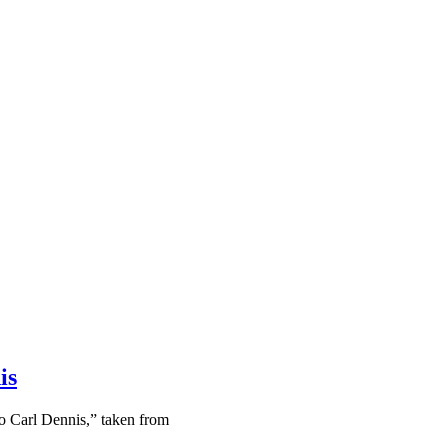
is
o Carl Dennis,” taken from