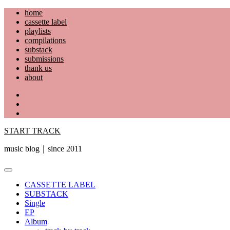
Skip
home
to
cassette label
content
playlists
compilations
substack
submissions
thank us
about
YouTube
Instagram
Facebook
START TRACK
music blog｜since 2011
Primary
Menu
CASSETTE LABEL
SUBSTACK
Single
EP
Album