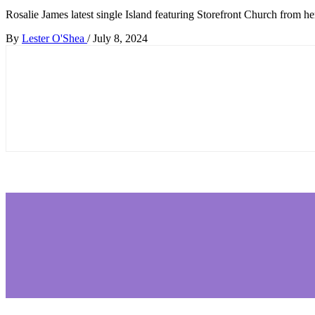
Rosalie James latest single Island featuring Storefront Church from he
By
Lester O'Shea
/
July 8, 2024