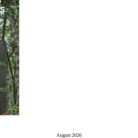
August 2026