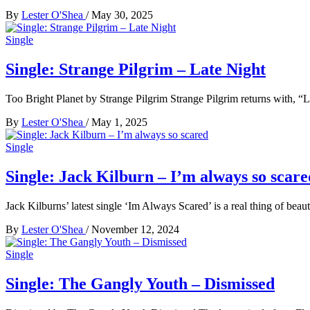
By
Lester O'Shea
/
May 30, 2025
Single
Single: Strange Pilgrim – Late Night
Too Bright Planet by Strange Pilgrim Strange Pilgrim returns with, “La
By
Lester O'Shea
/
May 1, 2025
Single
Single: Jack Kilburn – I’m always so scare
Jack Kilburns’ latest single ‘Im Always Scared’ is a real thing of beau
By
Lester O'Shea
/
November 12, 2024
Single
Single: The Gangly Youth – Dismissed