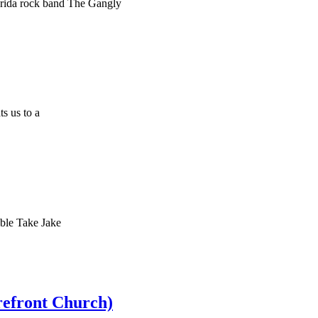
orida rock band The Gangly
s us to a
ble Take Jake
refront Church)