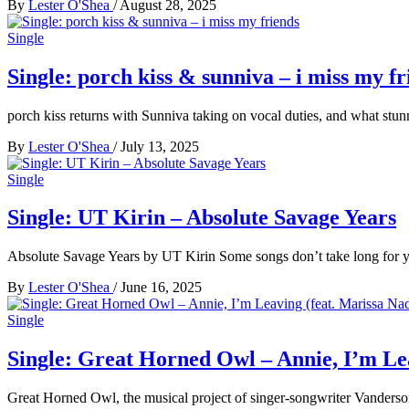
By
Lester O'Shea
/
August 28, 2025
Single
Single: porch kiss & sunniva – i miss my fr
porch kiss returns with Sunniva taking on vocal duties, and what stun
By
Lester O'Shea
/
July 13, 2025
Single
Single: UT Kirin – Absolute Savage Years
Absolute Savage Years by UT Kirin Some songs don’t take long for 
By
Lester O'Shea
/
June 16, 2025
Single
Single: Great Horned Owl – Annie, I’m Lea
Great Horned Owl, the musical project of singer-songwriter Vanderson 