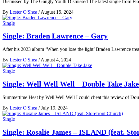
Dismissed by The Gangly Youth Dismissed The latest single from Fl
By
Lester O'Shea
/
August 15, 2024
Single
Single: Braden Lawrence – Gary
After his 2023 album ‘When you lose the light’ Braden Lawrence treat
By
Lester O'Shea
/
August 4, 2024
Single
Single: Well Well Well – Double Take Jake
Summertime Heat by Well Well Well I could cheat this review of Dou
By
Lester O'Shea
/
July 19, 2024
Single
Single: Rosalie James – ISLAND (feat. Sto