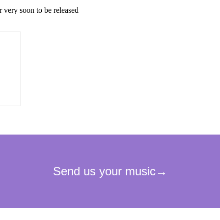
r very soon to be released