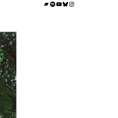
Bandcamp
Spotify
YouTube
Bluesky
Instagram