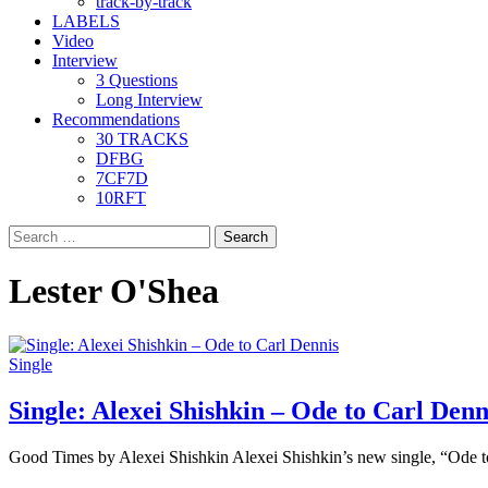
track-by-track
LABELS
Video
Interview
3 Questions
Long Interview
Recommendations
30 TRACKS
DFBG
7CF7D
10RFT
Search
for:
Lester O'Shea
Single
Single: Alexei Shishkin – Ode to Carl Denn
Good Times by Alexei Shishkin Alexei Shishkin’s new single, “Ode t