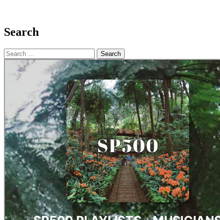
Search
Search
for: