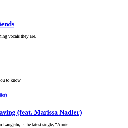
iends
ning vocals they are.
you to know
ving (feat. Marissa Nadler)
Langjahr, is the latest single, “Annie