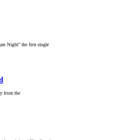
te Night” the first single
d
ty from the