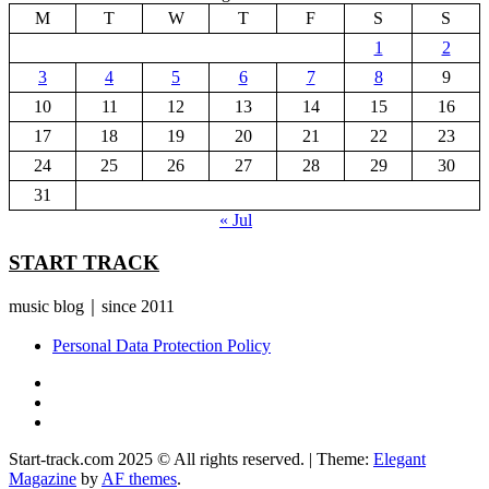
M
T
W
T
F
S
S
1
2
3
4
5
6
7
8
9
10
11
12
13
14
15
16
17
18
19
20
21
22
23
24
25
26
27
28
29
30
31
« Jul
START TRACK
music blog｜since 2011
Personal Data Protection Policy
YouTube
Instagram
Facebook
Start-track.com 2025 © All rights reserved.
|
Theme:
Elegant
Magazine
by
AF themes
.