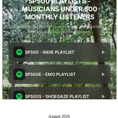
August 2026