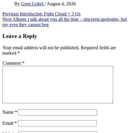
By
Greg Gobel
/
August 4, 2026
Post
Previous
Introducing: Fight Cloud + 3 Qs
Next
Album: i talk about you all the time – sincerest apologies, but
navigation
my eyes they cannot beg
Leave a Reply
Your email address will not be published.
Required fields are
marked
*
Comment
*
Name
*
Email
*