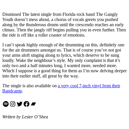
Dismissed The latest single from Florida rock band The Gangly
Youth doesn’t mess about, a chorus of vocals greets you pushed
along by the thunderous drums until the crescendo reaches an early
climax. Then the jangly riff begins pulling you in even further. Then
the ride is off like a roller coaster of emotions.
I can’t speak highly enough of the drumming on this, definitely one
for the air drummers amongst us. That is of course you’ve not got
your arms aloft singing along to lyrics, which deserve to be sung
loudly. Wake the neighbour’s style. My only complaint is that it’s
only two and a half minutes long, I wanted more, needed more.
Which I suppose is a good thing for them as I’m now delving deeper
into their earlier stuff, all great by the way.
The single is also available on
a very cool 7-inch vinyl from their
Bandcamp
.
Spotify
Instagram
Twitter
Facebook
Bandcamp
Written by Lester O’Shea