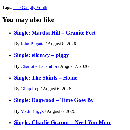
Tags:
The Gangly Youth
You may also like
Single: Martha Hill – Granite Feet
By
John Bagatta
/
August 8, 2026
Single: eilonwy – piggy
By
Charlotte Lacambra
/
August 7, 2026
Single: The Skints – Home
By
Gimp Leg
/
August 6, 2026
Single: Dagwood – Time Goes By
By
Madi Briggs
/
August 6, 2026
Single: Charlie Gearon – Need You More