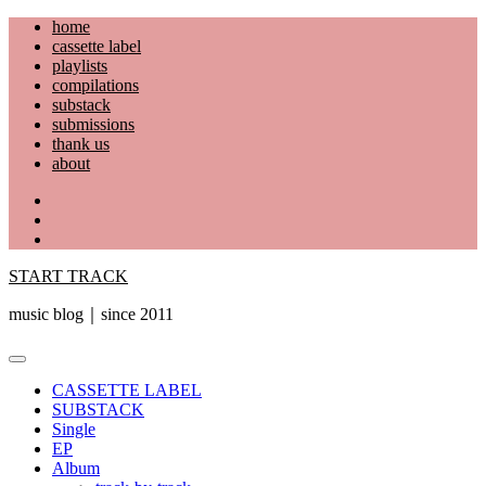
Skip
home
to
cassette label
content
playlists
compilations
substack
submissions
thank us
about
YouTube
Instagram
Facebook
START TRACK
music blog｜since 2011
Primary
Menu
CASSETTE LABEL
SUBSTACK
Single
EP
Album