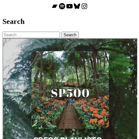
Bandcamp
Spotify
YouTube
Bluesky
Instagram
Search
Search
for: