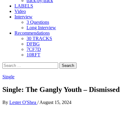
track-by-track
LABELS
Video
Interview
3 Questions
Long Interview
Recommendations
30 TRACKS
DFBG
7CF7D
10RFT
Search
for:
Single
Single: The Gangly Youth – Dismissed
By
Lester O'Shea
/
August 15, 2024