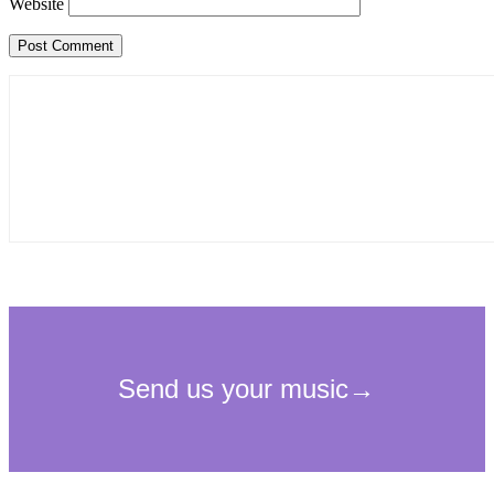
Website