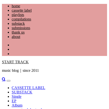
Skip
home
to
cassette label
content
playlists
compilations
substack
submissions
thank us
about
YouTube
Instagram
Facebook
START TRACK
music blog｜since 2011
Primary
Menu
CASSETTE LABEL
SUBSTACK
Single
EP
Album