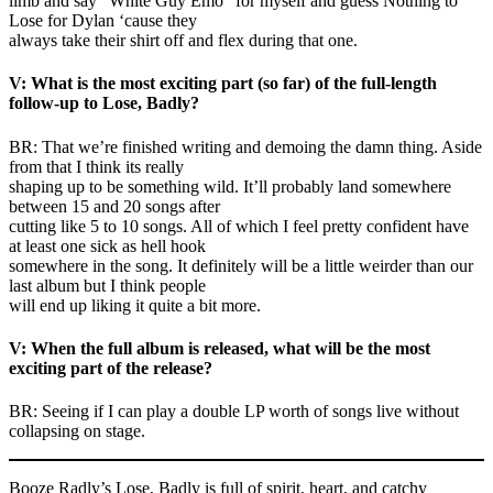
limb and say “White Guy Emo” for myself and guess Nothing to
Lose for Dylan ‘cause they
always take their shirt off and flex during that one.
V: What is the most exciting part (so far) of the full-length
follow-up to Lose, Badly?
BR: That we’re finished writing and demoing the damn thing. Aside
from that I think its really
shaping up to be something wild. It’ll probably land somewhere
between 15 and 20 songs after
cutting like 5 to 10 songs. All of which I feel pretty confident have
at least one sick as hell hook
somewhere in the song. It definitely will be a little weirder than our
last album but I think people
will end up liking it quite a bit more.
V: When the full album is released, what will be the most
exciting part of the release?
BR: Seeing if I can play a double LP worth of songs live without
collapsing on stage.
Booze Radly’s Lose, Badly is full of spirit, heart, and catchy