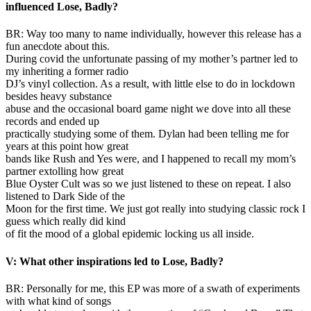
influenced Lose, Badly?
BR: Way too many to name individually, however this release has a
fun anecdote about this.
During covid the unfortunate passing of my mother’s partner led to
my inheriting a former radio
DJ’s vinyl collection. As a result, with little else to do in lockdown
besides heavy substance
abuse and the occasional board game night we dove into all these
records and ended up
practically studying some of them. Dylan had been telling me for
years at this point how great
bands like Rush and Yes were, and I happened to recall my mom’s
partner extolling how great
Blue Oyster Cult was so we just listened to these on repeat. I also
listened to Dark Side of the
Moon for the first time. We just got really into studying classic rock I
guess which really did kind
of fit the mood of a global epidemic locking us all inside.
V: What other inspirations led to Lose, Badly?
BR: Personally for me, this EP was more of a swath of experiments
with what kind of songs