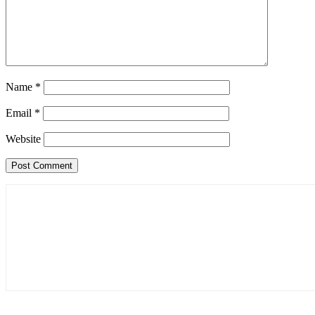
Name
*
Email
*
Website