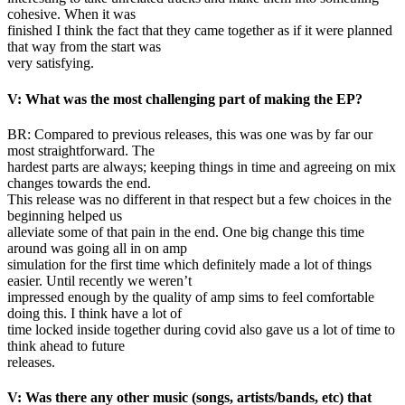
cohesive. When it was
finished I think the fact that they came together as if it were planned
that way from the start was
very satisfying.
V: What was the most challenging part of making the EP?
BR: Compared to previous releases, this was one was by far our
most straightforward. The
hardest parts are always; keeping things in time and agreeing on mix
changes towards the end.
This release was no different in that respect but a few choices in the
beginning helped us
alleviate some of that pain in the end. One big change this time
around was going all in on amp
simulation for the first time which definitely made a lot of things
easier. Until recently we weren’t
impressed enough by the quality of amp sims to feel comfortable
doing this. I think have a lot of
time locked inside together during covid also gave us a lot of time to
think ahead to future
releases.
V: Was there any other music (songs, artists/bands, etc) that