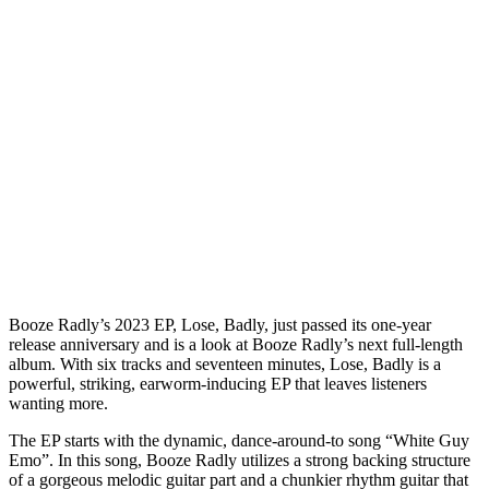
Booze Radly’s 2023 EP, Lose, Badly, just passed its one-year
release anniversary and is a look at Booze Radly’s next full-length
album. With six tracks and seventeen minutes, Lose, Badly is a
powerful, striking, earworm-inducing EP that leaves listeners
wanting more.
The EP starts with the dynamic, dance-around-to song “White Guy
Emo”. In this song, Booze Radly utilizes a strong backing structure
of a gorgeous melodic guitar part and a chunkier rhythm guitar that