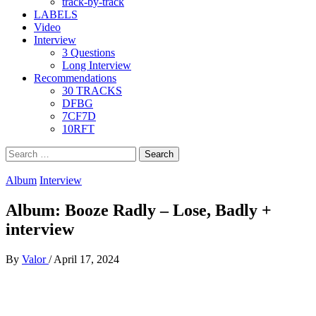
track-by-track
LABELS
Video
Interview
3 Questions
Long Interview
Recommendations
30 TRACKS
DFBG
7CF7D
10RFT
Search
for:
Album
Interview
Album: Booze Radly – Lose, Badly +
interview
By
Valor
/
April 17, 2024