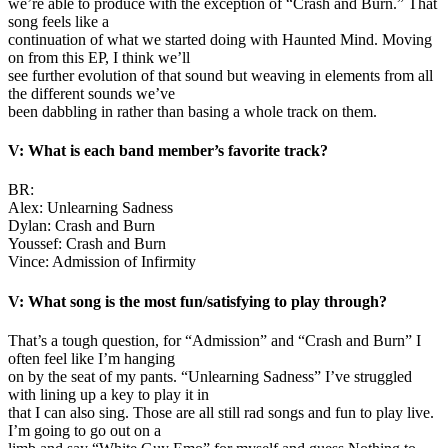
we’re able to produce with the exception of “Crash and Burn.” That
song feels like a
continuation of what we started doing with Haunted Mind. Moving
on from this EP, I think we’ll
see further evolution of that sound but weaving in elements from all
the different sounds we’ve
been dabbling in rather than basing a whole track on them.
V: What is each band member’s favorite track?
BR:
Alex: Unlearning Sadness
Dylan: Crash and Burn
Youssef: Crash and Burn
Vince: Admission of Infirmity
V: What song is the most fun/satisfying to play through?
That’s a tough question, for “Admission” and “Crash and Burn” I
often feel like I’m hanging
on by the seat of my pants. “Unlearning Sadness” I’ve struggled
with lining up a key to play it in
that I can also sing. Those are all still rad songs and fun to play live.
I’m going to go out on a