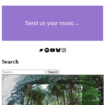
Bandcamp
Spotify
YouTube
Bluesky
Instagram
Search
Search
for: