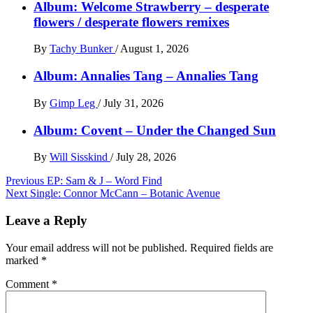
Album: Welcome Strawberry – desperate
flowers / desperate flowers remixes
By
Tachy Bunker
/
August 1, 2026
Album: Annalies Tang – Annalies Tang
By
Gimp Leg
/
July 31, 2026
Album: Covent – Under the Changed Sun
By
Will Sisskind
/
July 28, 2026
Post
Previous
EP: Sam & J – Word Find
Next
Single: Connor McCann – Botanic Avenue
navigation
Leave a Reply
Your email address will not be published.
Required fields are
marked
*
Comment
*