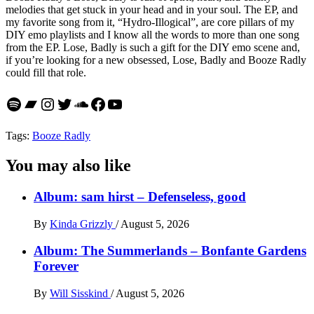
melodies that get stuck in your head and in your soul. The EP, and
my favorite song from it, “Hydro-Illogical”, are core pillars of my
DIY emo playlists and I know all the words to more than one song
from the EP. Lose, Badly is such a gift for the DIY emo scene and,
if you’re looking for a new obsessed, Lose, Badly and Booze Radly
could fill that role.
Spotify
Bandcamp
Instagram
Twitter
SoundCloud
Facebook
YouTube
Tags:
Booze Radly
You may also like
Album: sam hirst – Defenseless, good
By
Kinda Grizzly
/
August 5, 2026
Album: The Summerlands – Bonfante Gardens
Forever
By
Will Sisskind
/
August 5, 2026