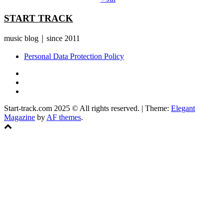
START TRACK
music blog｜since 2011
Personal Data Protection Policy
YouTube
Instagram
Facebook
Start-track.com 2025 © All rights reserved.
|
Theme:
Elegant
Magazine
by
AF themes
.