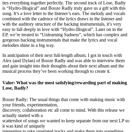
ties everything together perfectly. The second track of Lose, Badly
is “Hydro-Illogical” and Booze Radly truly gave us a gift with this
song. It’s a love letter to the listener’s ears. The melody and vocals
combined with the cadence of the lyrics draws in the listener and
with the auditory structure of the backing instrumentals, it’s very
easy to fall deeply in love with “Hydro-Illogical”. Later on in the
EP, we’re treated to “Unlearning Sadness”, which has complex and
gorgeous backing instrumentals that make the lyrics and vocal
melodies shine in a big way.
In anticipation of their next full-length album, I got in touch with
Alex (and Dylan) of Booze Radly and was able to interview them
and gain insight into their thoughts about their next album and the
musical process they’ve been working through to create it.
Valor: What was the most satisfying/rewarding part of making
Lose, Badly?
Booze Radly: The usual things that come with making music with
your friends, experimentation,
discovery, collaboration etc all come to mind. With this release we
actually started with a
scattershot of songs we wanted to keep separate from our next LP so
it was kind of uniquely
interesting to take unrelated tracks and make them into something