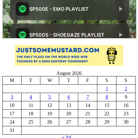
August 2026
M
T
W
T
F
S
S
1
2
3
4
5
6
7
8
9
10
11
12
13
14
15
16
17
18
19
20
21
22
23
24
25
26
27
28
29
30
31
« Jul