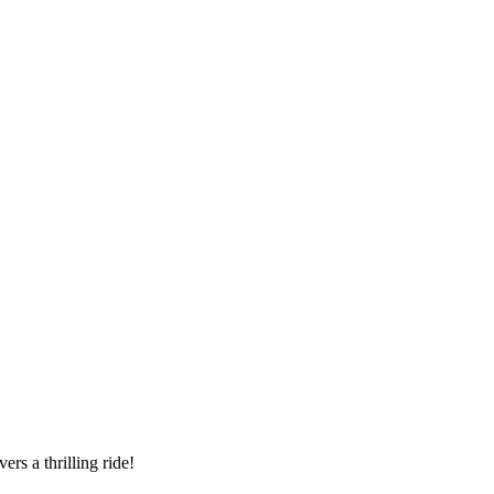
ers a thrilling ride!