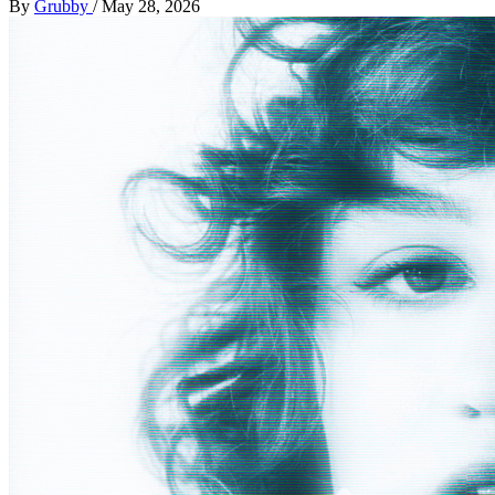
By
Grubby
/
May 28, 2026