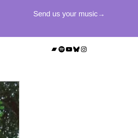
Bandcamp
Spotify
YouTube
Bluesky
Instagram