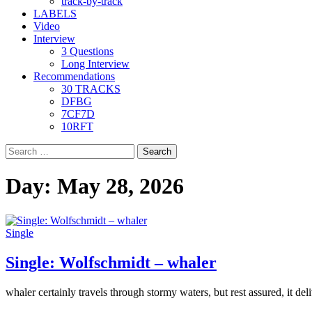
track-by-track
LABELS
Video
Interview
3 Questions
Long Interview
Recommendations
30 TRACKS
DFBG
7CF7D
10RFT
Search
for:
Day:
May 28, 2026
Single
Single: Wolfschmidt – whaler
whaler certainly travels through stormy waters, but rest assured, it deliv