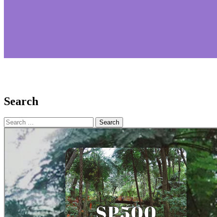
Search
Search
for: