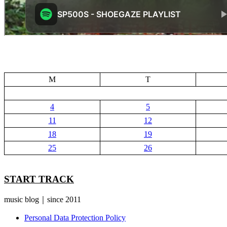
M
T
4
5
11
12
18
19
25
26
START TRACK
music blog｜since 2011
Personal Data Protection Policy