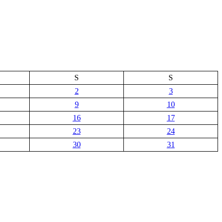
S
S
2
3
9
10
16
17
23
24
30
31