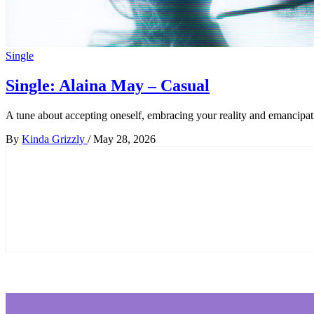
Single
Single: Alaina May – Casual
A tune about accepting oneself, embracing your reality and emancipati
By
Kinda Grizzly
/
May 28, 2026