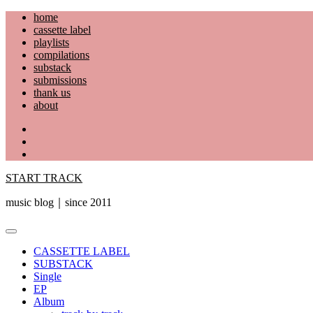
Skip
home
to
cassette label
content
playlists
compilations
substack
submissions
thank us
about
YouTube
Instagram
Facebook
START TRACK
music blog｜since 2011
Primary
Menu
CASSETTE LABEL
SUBSTACK
Single
EP
Album