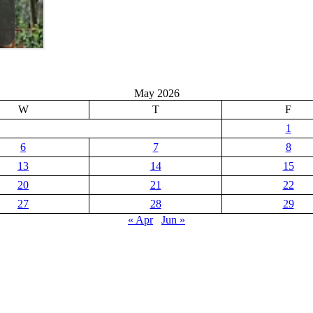
May 2026
W
T
F
1
6
7
8
13
14
15
20
21
22
27
28
29
« Apr
Jun »