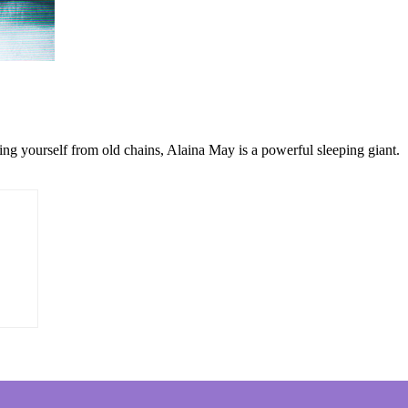
ng yourself from old chains, Alaina May is a powerful sleeping giant.