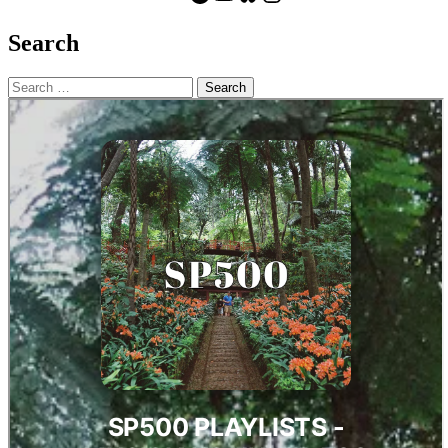
Search
Search
for: