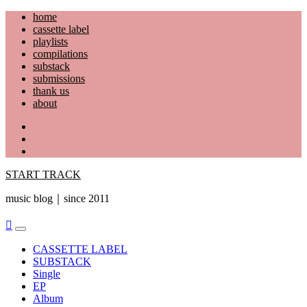
Skip
home
to
cassette label
content
playlists
compilations
substack
submissions
thank us
about
YouTube
Instagram
Facebook
START TRACK
music blog｜since 2011
Primary
Menu
CASSETTE LABEL
SUBSTACK
Single
EP
Album