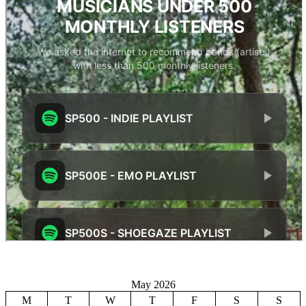
May 2026
M
T
W
T
F
S
S