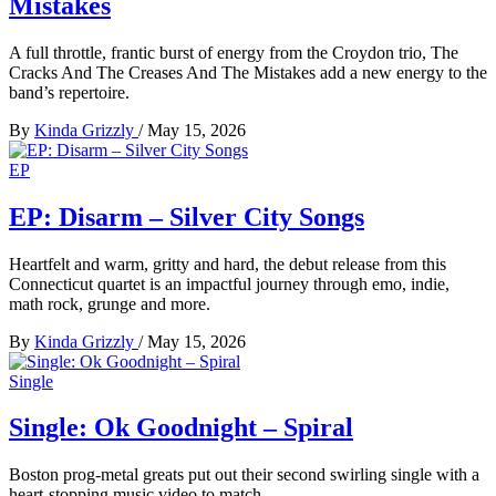
Mistakes
A full throttle, frantic burst of energy from the Croydon trio, The
Cracks And The Creases And The Mistakes add a new energy to the
band’s repertoire.
By
Kinda Grizzly
/
May 15, 2026
EP
EP: Disarm – Silver City Songs
Heartfelt and warm, gritty and hard, the debut release from this
Connecticut quartet is an impactful journey through emo, indie,
math rock, grunge and more.
By
Kinda Grizzly
/
May 15, 2026
Single
Single: Ok Goodnight – Spiral
Boston prog-metal greats put out their second swirling single with a
heart-stopping music video to match.