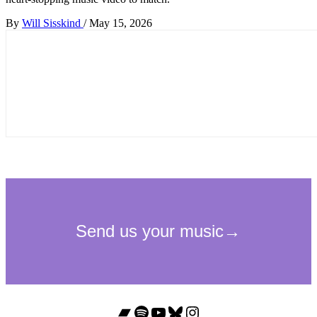
By
Will Sisskind
/
May 15, 2026
Bandcamp
Spotify
YouTube
Bluesky
Instagram