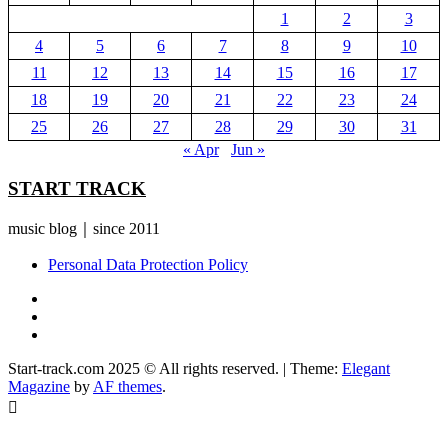
1
2
3
4
5
6
7
8
9
10
11
12
13
14
15
16
17
18
19
20
21
22
23
24
25
26
27
28
29
30
31
« Apr
Jun »
START TRACK
music blog｜since 2011
Personal Data Protection Policy
YouTube
Instagram
Facebook
Start-track.com 2025 © All rights reserved.
|
Theme:
Elegant
Magazine
by
AF themes
.