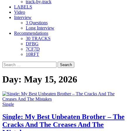
track-by-track
LABELS
Video
Interview
3 Questions
Long Interview
Recommendations
30 TRACKS
DFBG
7CF7D
10RFT
Search
for:
Day:
May 15, 2026
Single
Single: My Best Unbeaten Brother – The
Cracks And The Creases And The