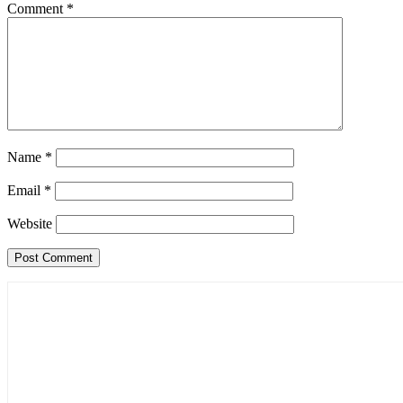
Comment
*
Name
*
Email
*
Website