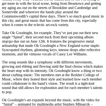
get more in with the local scene, being from Beantown and getting
my aging ass out on the streets of Brookline and Cambridge and
Somerville and wherever the bands play around the
Commonwealth’s capital these days. There’s so much good music in
this city, and great music that has come from this city, especially
when it comes to the eclectic art-rock variety.
Take Ok Goodnight, for example. They’ve just put out their new
single “Spiral”, their second track from their upcoming album
stop/go
due out on June 12th. It features the progressive metal
artisanship that made Ok Goodnight a New England scene staple:
Syncopated rhythms, glistening keys, intense drops after reflective
moments, and the virtuoso vocals of Casey Lee Williams.
The song sounds like a symphony with different movements,
growing and ebbing and flowing until the final chorus which makes
the heart stop with its intensity. Ok Goodnight know a thing or two
about crafting music: The members met at the Berklee College of
Music, where they honed their style and learned how each member
could collaborate to the band’s vision. The result is a tight-knit
sound that still allows for exploration and for each member’s talents
to pop.
Ok Goodnight’s art expands beyond the music, with the video for
“Spiral” – animated by multimedia artist Stephen Mlinarcik –