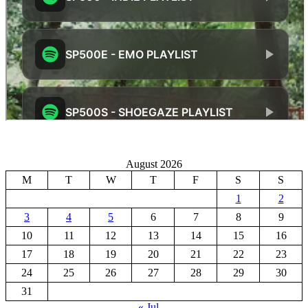
August 2026
M
T
W
T
F
S
S
1
2
3
4
5
6
7
8
9
10
11
12
13
14
15
16
17
18
19
20
21
22
23
24
25
26
27
28
29
30
31
« Jul