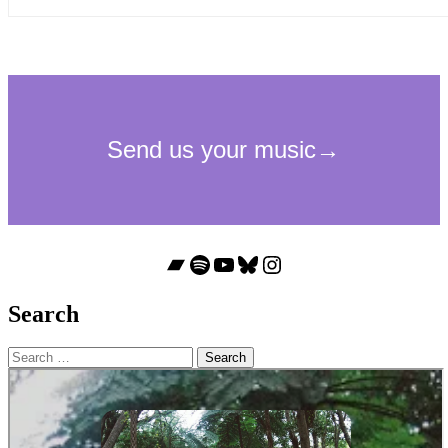
Bandcamp
Spotify
YouTube
Bluesky
Instagram
Search
Search
for: