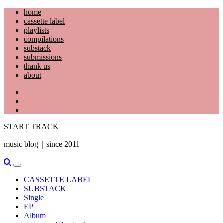
Skip
home
to
cassette label
content
playlists
compilations
substack
submissions
thank us
about
YouTube
Instagram
Facebook
START TRACK
music blog｜since 2011
Primary
Menu
CASSETTE LABEL
SUBSTACK
Single
EP
Album