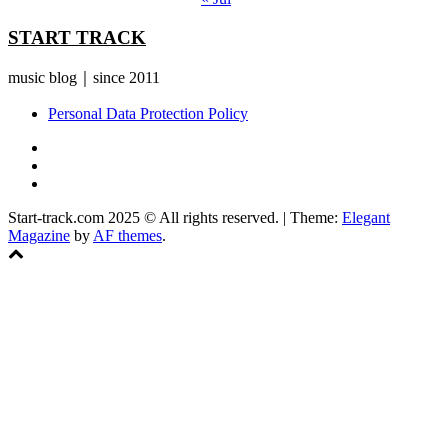
START TRACK
music blog｜since 2011
Personal Data Protection Policy
YouTube
Instagram
Facebook
Start-track.com 2025 © All rights reserved.
|
Theme:
Elegant
Magazine
by
AF themes
.