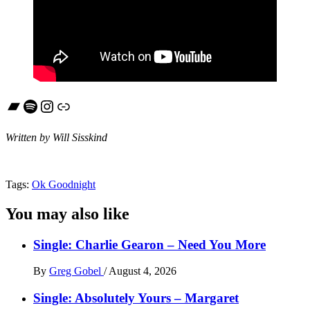
Bandcamp
Spotify
Instagram
Link
Written by Will Sisskind
Tags:
Ok Goodnight
You may also like
Single: Charlie Gearon – Need You More
By
Greg Gobel
/
August 4, 2026
Single: Absolutely Yours – Margaret