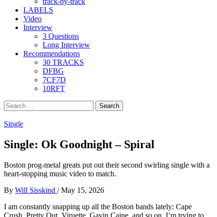
track-by-track
LABELS
Video
Interview
3 Questions
Long Interview
Recommendations
30 TRACKS
DFBG
7CF7D
10RFT
Search
for:
Single
Single: Ok Goodnight – Spiral
Boston prog-metal greats put out their second swirling single with a
heart-stopping music video to match.
By
Will Sisskind
/
May 15, 2026
I am constantly snapping up all the Boston bands lately: Cape
Crush, Pretty Out, Viruette, Gavin Caine, and so on. I’m trying to