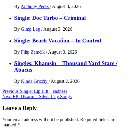
By
Anthony Perez
/
August 3, 2026
Single: Doc Turbo – Criminal
By
Gimp Leg
/
August 3, 2026
Single: Beach Vacation – In Control
By
Filip Zemčík
/
August 3, 2026
Singles: Khamsin – Thousand Yard Stare /
Abacus
By
Kinda Grizzly
/
August 2, 2026
Post
Previous
Single: Lip Lift – sadness
Next
EP: Disarm – Silver City Songs
navigation
Leave a Reply
Your email address will not be published.
Required fields are
marked
*