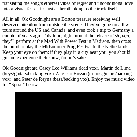
translating the song’s ethereal vibes of regret and unconditional love
into a visual feast. It is just as breathtaking as the track itself.
All in all, Ok Goodnight are a Boston treasure receiving well-
deserved attention from outside the scene. They’ve gone on a few
tours around the US and Canada, and even took a trip to Germany a
couple of years ago. This June, right around the release of
stop/go
,
they’ll perform at the Mad With Power Fest in Madison, then cross
the pond to play the Midsummer Prog Festival in the Netherlands.
Keep your eye on them; if they play in a city near you, you should
go and experience their show, for art’s sake.
Ok Goodnight are Casey Lee Williams (lead vox), Martin de Lima
(keys/guitars/backing vox), Augusto Bussio (drums/guitars/backing
vox), and Peter de Reyna (bass/backing vox). Enjoy the music video
for “Spiral” below.