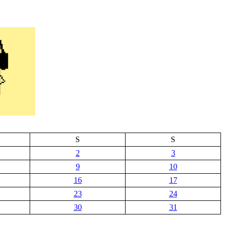
S
S
2
3
9
10
16
17
23
24
30
31