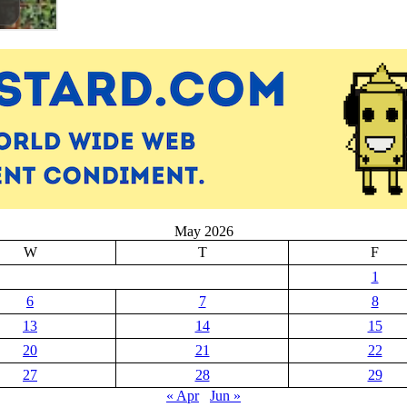
May 2026
W
T
F
1
6
7
8
13
14
15
20
21
22
27
28
29
« Apr
Jun »