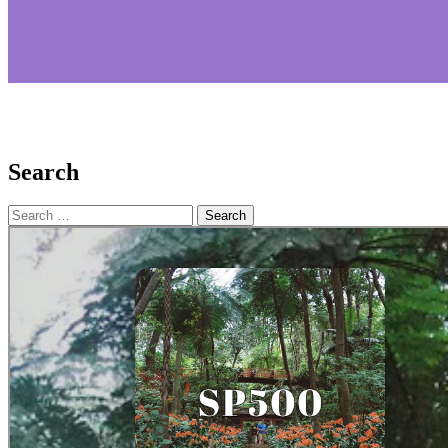
Search
Search
for: