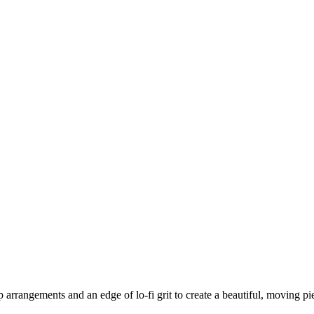
p arrangements and an edge of lo-fi grit to create a beautiful, moving 