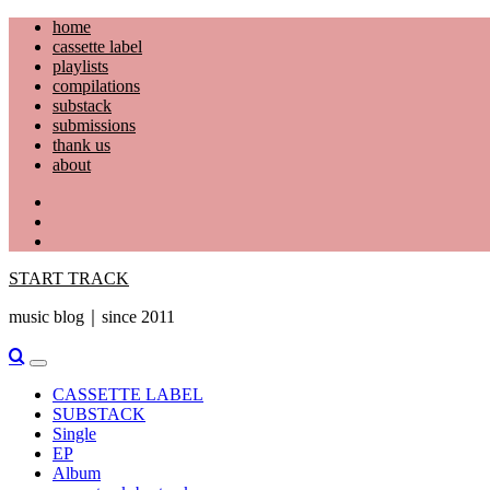
Skip
home
to
cassette label
content
playlists
compilations
substack
submissions
thank us
about
YouTube
Instagram
Facebook
START TRACK
music blog｜since 2011
Primary
Menu
CASSETTE LABEL
SUBSTACK
Single
EP
Album