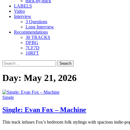
track-by-track
LABELS
Video
Interview
3 Questions
Long Interview
Recommendations
30 TRACKS
DFBG
7CF7D
10RFT
Search
for:
Day:
May 21, 2026
Single
Single: Evan Fox – Machine
This track infuses Fox’s bedroom folk stylings with spacious indie-po