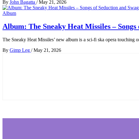
By
John Bagatta
/
May 21, 2026
Album
Album: The Sneaky Heat Missiles – Songs 
The Sneaky Heat Missiles’ new album is a sci-fi ska opera touching o
By
Gimp Leg
/
May 21, 2026