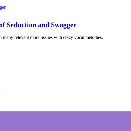
of Seduction and Swagger
n many relevant moral issues with crazy vocal melodies.