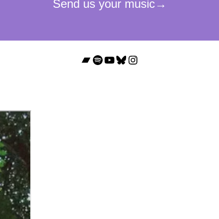
Bandcamp
Spotify
YouTube
Bluesky
Instagram