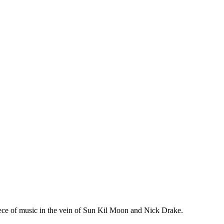
piece of music in the vein of Sun Kil Moon and Nick Drake.