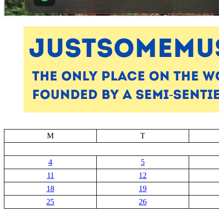
M
T
4
5
11
12
18
19
25
26