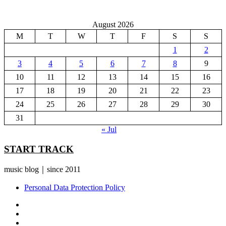
August 2026
M
T
W
T
F
S
S
1
2
3
4
5
6
7
8
9
10
11
12
13
14
15
16
17
18
19
20
21
22
23
24
25
26
27
28
29
30
31
« Jul
START TRACK
music blog｜since 2011
Personal Data Protection Policy
YouTube
Instagram
Facebook