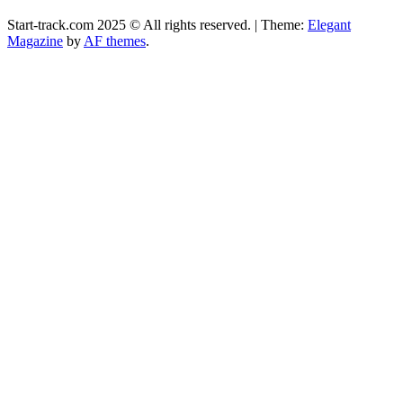
Start-track.com 2025 © All rights reserved.
|
Theme:
Elegant
Magazine
by
AF themes
.