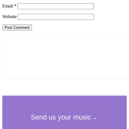
Email
*
Website