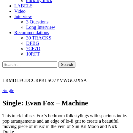
track-by-track
LABELS
Video
Interview
3 Questions
Long Interview
Recommendations
30 TRACKS
DFBG
7CF7D
10RFT
Search
for:
TRMDLFCDCCRPBLSO7YVWGO2XSA
Single
Single: Evan Fox – Machine
This track infuses Fox’s bedroom folk stylings with spacious indie-
pop arrangements and an edge of lo-fi grit to create a beautiful,
moving piece of music in the vein of Sun Kil Moon and Nick
Drake.