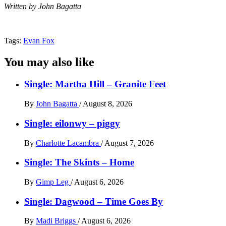
Written by John Bagatta
Tags:
Evan Fox
You may also like
Single: Martha Hill – Granite Feet
By
John Bagatta
/
August 8, 2026
Single: eilonwy – piggy
By
Charlotte Lacambra
/
August 7, 2026
Single: The Skints – Home
By
Gimp Leg
/
August 6, 2026
Single: Dagwood – Time Goes By
By
Madi Briggs
/
August 6, 2026