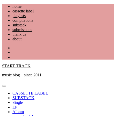
Skip
home
to
cassette label
content
playlists
compilations
substack
submissions
thank us
about
YouTube
Instagram
Facebook
START TRACK
music blog｜since 2011
Primary
Menu
CASSETTE LABEL
SUBSTACK
Single
EP
Album