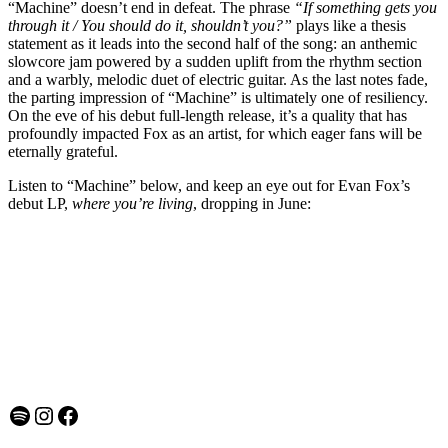
“Machine” doesn’t end in defeat. The phrase
“If something gets you
through it / You should do it, shouldn’t you?”
plays like a thesis
statement as it leads into the second half of the song: an anthemic
slowcore jam powered by a sudden uplift from the rhythm section
and a warbly, melodic duet of electric guitar. As the last notes fade,
the parting impression of “Machine” is ultimately one of resiliency.
On the eve of his debut full-length release, it’s a quality that has
profoundly impacted Fox as an artist, for which eager fans will be
eternally grateful.
Listen to “Machine” below, and keep an eye out for Evan Fox’s
debut LP,
where you’re living
, dropping in June:
Spotify
Instagram
Facebook