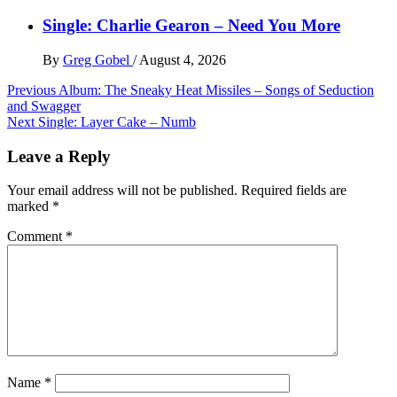
Single: Charlie Gearon – Need You More
By
Greg Gobel
/
August 4, 2026
Post
Previous
Album: The Sneaky Heat Missiles – Songs of Seduction
and Swagger
navigation
Next
Single: Layer Cake – Numb
Leave a Reply
Your email address will not be published.
Required fields are
marked
*
Comment
*
Name
*