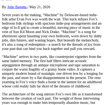
By
John Bagatta
/
May 21, 2026
Seven years in the making, “Machine” by Delaware-based indie-
folk artist Evan Fox was worth the wait. This track infuses Fox’s
bedroom folk stylings with spacious indie-pop arrangements and an
edge of lo-fi grit to create a beautiful, moving piece of music in the
vein of Sun Kil Moon and Nick Drake. “Machine” is a song for
afternoons spent haunting your own bedroom, worn down by shitty
jobs, dim futures, and waning hopes. But beneath the melancholy,
it’s also a song of redemption—a search for the threads of joy from
your past that can bind you back together and pull you onward.
“Machine” arrives in two parts, like counterpoint vignettes from the
same faded memory. The first half filters intricate acoustic
arpeggiation through an antique microphone and tape saturation to
conjure the warm fragility of a grainy home video. It captures a
uniquely modern brand of nostalgia: one driven less by a longing for
the past, and more by a flat disappointment in the present. The emo
yearning in Fox’s voice finds a home in the lament for an adulthood
whose cold reality falls far short of the dreams of childhood.
The architecture of the song mirrors Fox’s own life as it transformed
between the creation of each part. The weight of those intervening
years was enough to make him temporarily abandon music, but