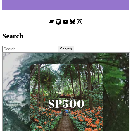
Bandcamp
Spotify
YouTube
Bluesky
Instagram
Search
Search
for: