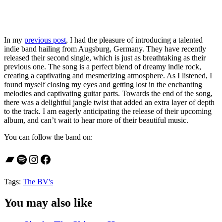
In my
previous post
, I had the pleasure of introducing a talented
indie band hailing from Augsburg, Germany. They have recently
released their second single, which is just as breathtaking as their
previous one. The song is a perfect blend of dreamy indie rock,
creating a captivating and mesmerizing atmosphere. As I listened, I
found myself closing my eyes and getting lost in the enchanting
melodies and captivating guitar parts. Towards the end of the song,
there was a delightful jangle twist that added an extra layer of depth
to the track. I am eagerly anticipating the release of their upcoming
album, and can’t wait to hear more of their beautiful music.
You can follow the band on:
Bandcamp
Spotify
Instagram
Facebook
Tags:
The BV's
You may also like