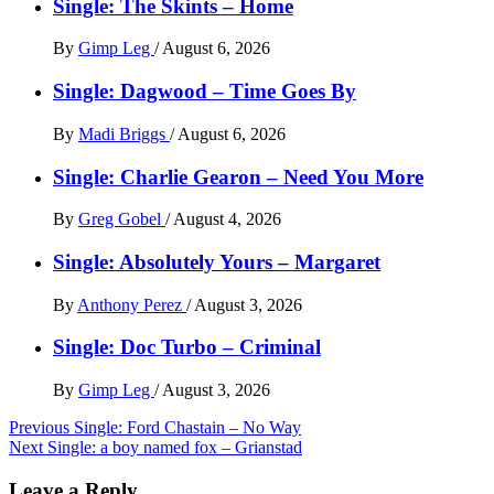
Single: The Skints – Home
By
Gimp Leg
/
August 6, 2026
Single: Dagwood – Time Goes By
By
Madi Briggs
/
August 6, 2026
Single: Charlie Gearon – Need You More
By
Greg Gobel
/
August 4, 2026
Single: Absolutely Yours – Margaret
By
Anthony Perez
/
August 3, 2026
Single: Doc Turbo – Criminal
By
Gimp Leg
/
August 3, 2026
Post
Previous
Single: Ford Chastain – No Way
Next
Single: a boy named fox – Grianstad
navigation
Leave a Reply