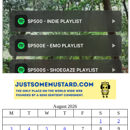
August 2026
M
T
W
T
F
S
S
1
2
3
4
5
6
7
8
9