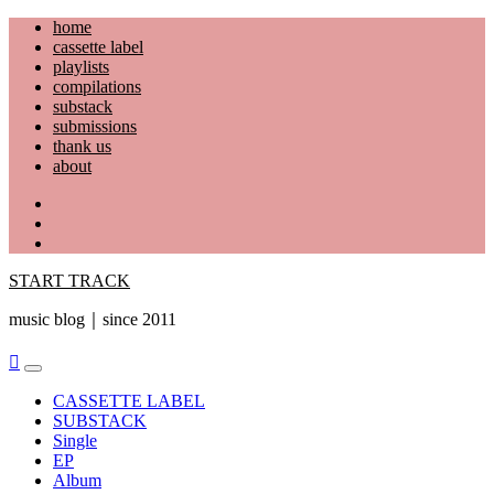
Skip
home
to
cassette label
content
playlists
compilations
substack
submissions
thank us
about
YouTube
Instagram
Facebook
START TRACK
music blog｜since 2011
Primary
Menu
CASSETTE LABEL
SUBSTACK
Single
EP
Album