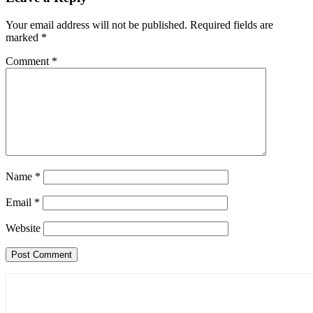
Your email address will not be published.
Required fields are
marked
*
Comment
*
Name
*
Email
*
Website