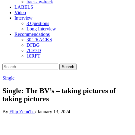
track-by-track
LABELS
Video
Interview
3 Questions
Long Interview
Recommendations
30 TRACKS
DFBG
7CF7D
10RFT
Search
for:
Single
Single: The BV’s – taking pictures of
taking pictures
By
Filip Zemčík
/
January 13, 2024