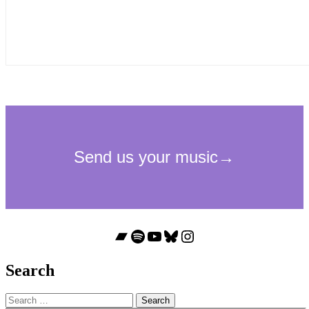
Bandcamp
Spotify
YouTube
Bluesky
Instagram
Search
Search