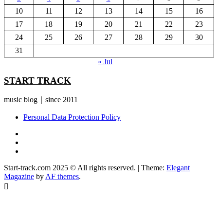
10
11
12
13
14
15
16
17
18
19
20
21
22
23
24
25
26
27
28
29
30
31
« Jul
START TRACK
music blog｜since 2011
Personal Data Protection Policy
YouTube
Instagram
Facebook
Start-track.com 2025 © All rights reserved.
|
Theme:
Elegant
Magazine
by
AF themes
.