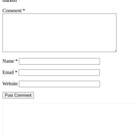
marked
*
Comment
*
Name
*
Email
*
Website