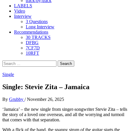
track-by-track
LABELS
Video
Interview
3 Questions
Long Interview
Recommendations
30 TRACKS
DFBG
7CF7D
10RFT
Search
for:
Single
Single: Stevie Zita – Jamaica
By
Grubby
/
November 26, 2025
‘Jamaica’ – the new single from singer-songwriter Stevie Zita – tells
the story of a loved one overseas, and all the worrying and turmoil
that comes with that separation.
With a flick of the hand, the snappy strum of the guitar starts the