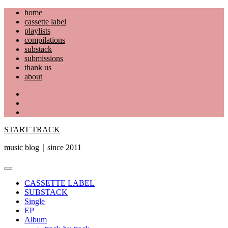
Skip
home
to
cassette label
content
playlists
compilations
substack
submissions
thank us
about
YouTube
Instagram
Facebook
START TRACK
music blog｜since 2011
Primary
Menu
CASSETTE LABEL
SUBSTACK
Single
EP
Album