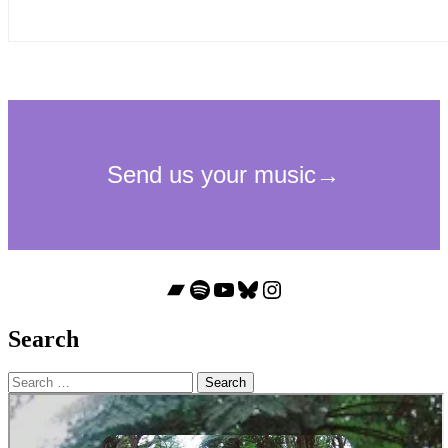
Bandcamp
Spotify
YouTube
Bluesky
Instagram
Search
Search
for: