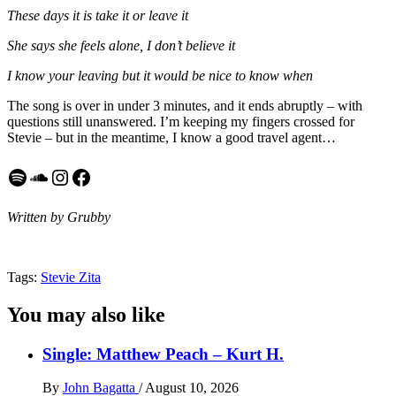
These days it is take it or leave it
She says she feels alone, I don’t believe it
I know your leaving but it would be nice to know when
The song is over in under 3 minutes, and it ends abruptly – with
questions still unanswered. I’m keeping my fingers crossed for
Stevie – but in the meantime, I know a good travel agent…
Spotify
SoundCloud
Instagram
Facebook
Written by Grubby
Tags:
Stevie Zita
You may also like
Single: Matthew Peach – Kurt H.
By
John Bagatta
/
August 10, 2026