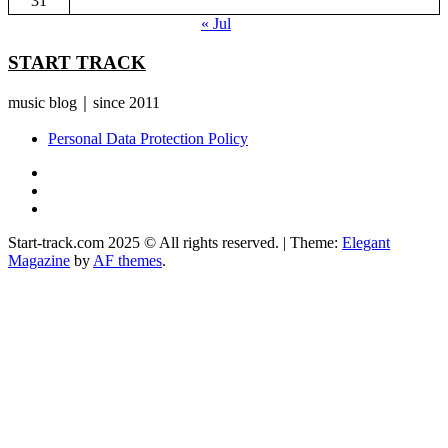
31
« Jul
START TRACK
music blog｜since 2011
Personal Data Protection Policy
YouTube
Instagram
Facebook
Start-track.com 2025 © All rights reserved.
|
Theme:
Elegant
Magazine
by
AF themes
.