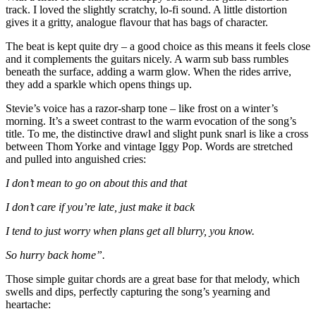
track. I loved the slightly scratchy, lo-fi sound. A little distortion
gives it a gritty, analogue flavour that has bags of character.
The beat is kept quite dry – a good choice as this means it feels close
and it complements the guitars nicely. A warm sub bass rumbles
beneath the surface, adding a warm glow. When the rides arrive,
they add a sparkle which opens things up.
Stevie’s voice has a razor-sharp tone – like frost on a winter’s
morning. It’s a sweet contrast to the warm evocation of the song’s
title. To me, the distinctive drawl and slight punk snarl is like a cross
between Thom Yorke and vintage Iggy Pop. Words are stretched
and pulled into anguished cries:
I don’t mean to go on about this and that
I don’t care if you’re late, just make it back
I tend to just worry when plans get all blurry, you know.
So hurry back home”.
Those simple guitar chords are a great base for that melody, which
swells and dips, perfectly capturing the song’s yearning and
heartache: