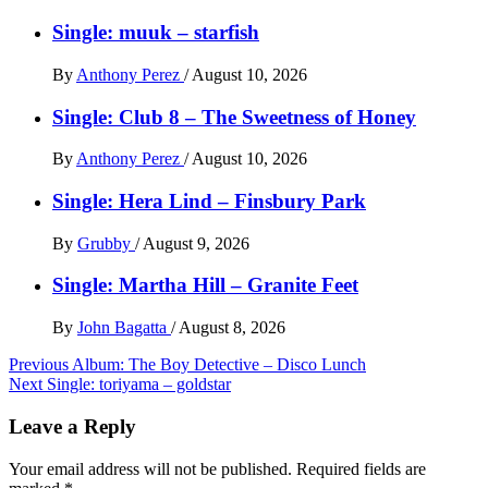
Single: muuk – starfish
By
Anthony Perez
/
August 10, 2026
Single: Club 8 – The Sweetness of Honey
By
Anthony Perez
/
August 10, 2026
Single: Hera Lind – Finsbury Park
By
Grubby
/
August 9, 2026
Single: Martha Hill – Granite Feet
By
John Bagatta
/
August 8, 2026
Post
Previous
Album: The Boy Detective – Disco Lunch
Next
Single: toriyama – goldstar
navigation
Leave a Reply
Your email address will not be published.
Required fields are