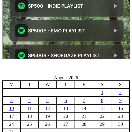
August 2026
M
T
W
T
F
S
S
1
2
3
4
5
6
7
8
9
10
11
12
13
14
15
16
17
18
19
20
21
22
23
24
25
26
27
28
29
30