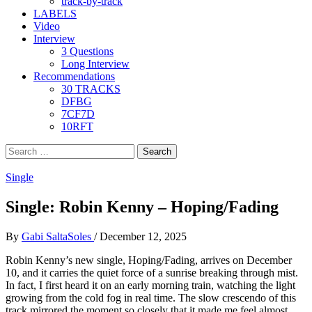
track-by-track
LABELS
Video
Interview
3 Questions
Long Interview
Recommendations
30 TRACKS
DFBG
7CF7D
10RFT
Search
for:
Single
Single: Robin Kenny – Hoping/Fading
By
Gabi SaltaSoles
/
December 12, 2025
Robin Kenny’s new single, Hoping/Fading, arrives on December
10, and it carries the quiet force of a sunrise breaking through mist.
In fact, I first heard it on an early morning train, watching the light
growing from the cold fog in real time. The slow crescendo of this
track mirrored the moment so closely that it made me feel almost