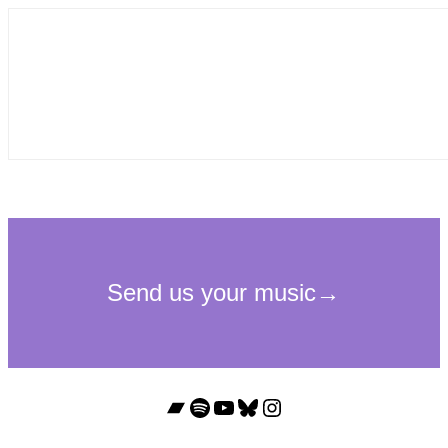
Bandcamp
Spotify
YouTube
Bluesky
Instagram