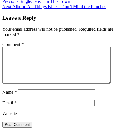
Post
Previous
Single: iens – In This Town
Next
Album: All Things Blue – Don’t Mind the Punches
navigation
Leave a Reply
Your email address will not be published.
Required fields are
marked
*
Comment
*
Name
*
Email
*
Website