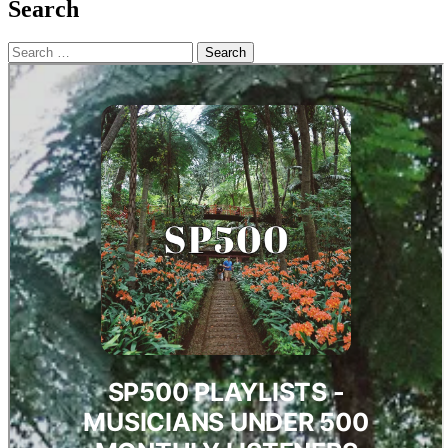
Search
Search
for: