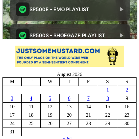
August 2026
M
T
W
T
F
S
S
1
2
3
4
5
6
7
8
9
10
11
12
13
14
15
16
17
18
19
20
21
22
23
24
25
26
27
28
29
30
31
« Jul