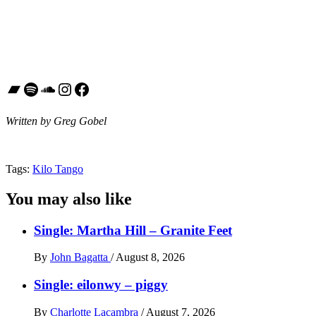
Bandcamp
Spotify
SoundCloud
Instagram
Facebook
Written by Greg Gobel
Tags:
Kilo Tango
You may also like
Single: Martha Hill – Granite Feet
By
John Bagatta
/
August 8, 2026
Single: eilonwy – piggy
By
Charlotte Lacambra
/
August 7, 2026