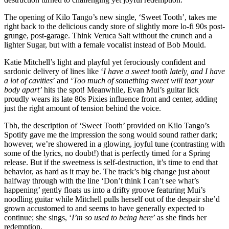
The opening of Kilo Tango’s new single, ‘Sweet Tooth’, takes me
right back to the delicious candy store of slightly more lo-fi 90s post-
grunge, post-garage. Think Veruca Salt without the crunch and a
lighter Sugar, but with a female vocalist instead of Bob Mould.
Katie Mitchell’s light and playful yet ferociously confident and
sardonic delivery of lines like ‘
I have a sweet tooth lately, and I have
a lot of cavities
’ and ‘
Too much of something sweet will tear your
body apart’
hits the spot! Meanwhile, Evan Mui’s guitar lick
proudly wears its late 80s Pixies influence front and center, adding
just the right amount of tension behind the voice.
Tbh, the description of ‘Sweet Tooth’ provided on Kilo Tango’s
Spotify gave me the impression the song would sound rather dark;
however, we’re showered in a glowing, joyful tune (contrasting with
some of the lyrics, no doubt!) that is perfectly timed for a Spring
release. But if the sweetness is self-destruction, it’s time to end that
behavior, as hard as it may be. The track’s big change just about
halfway through with the line ‘Don’t think I can’t see what’s
happening’ gently floats us into a drifty groove featuring Mui’s
noodling guitar while Mitchell pulls herself out of the despair she’d
grown accustomed to and seems to have generally expected to
continue; she sings, ‘
I’m so used to being here
’ as she finds her
redemption.