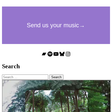
Bandcamp
Spotify
YouTube
Bluesky
Instagram
Search
Search
for: