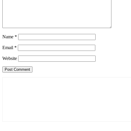
Name
*
Email
*
Website