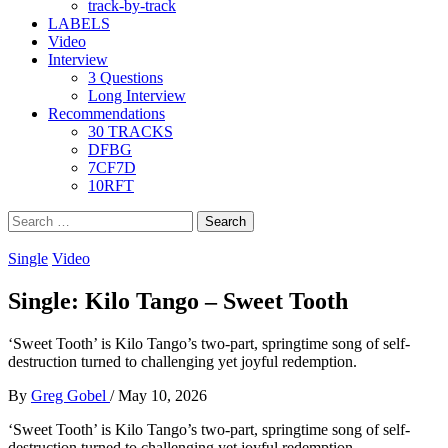
track-by-track
LABELS
Video
Interview
3 Questions
Long Interview
Recommendations
30 TRACKS
DFBG
7CF7D
10RFT
Search
for:
Single
Video
Single: Kilo Tango – Sweet Tooth
‘Sweet Tooth’ is Kilo Tango’s two-part, springtime song of self-
destruction turned to challenging yet joyful redemption.
By
Greg Gobel
/
May 10, 2026
‘Sweet Tooth’ is Kilo Tango’s two-part, springtime song of self-
destruction turned to challenging yet joyful redemption.