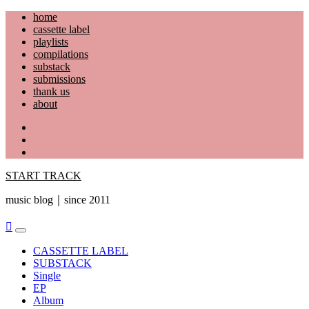
Skip
home
to
cassette label
content
playlists
compilations
substack
submissions
thank us
about
YouTube
Instagram
Facebook
START TRACK
music blog｜since 2011
Primary
Menu
CASSETTE LABEL
SUBSTACK
Single
EP
Album