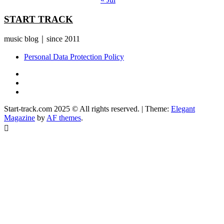
START TRACK
music blog｜since 2011
Personal Data Protection Policy
YouTube
Instagram
Facebook
Start-track.com 2025 © All rights reserved.
|
Theme:
Elegant
Magazine
by
AF themes
.