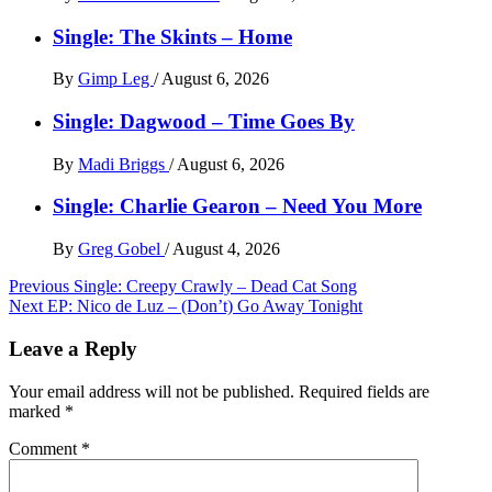
Single: The Skints – Home
By
Gimp Leg
/
August 6, 2026
Single: Dagwood – Time Goes By
By
Madi Briggs
/
August 6, 2026
Single: Charlie Gearon – Need You More
By
Greg Gobel
/
August 4, 2026
Post
Previous
Single: Creepy Crawly – Dead Cat Song
Next
EP: Nico de Luz – (Don’t) Go Away Tonight
navigation
Leave a Reply
Your email address will not be published.
Required fields are
marked
*
Comment
*