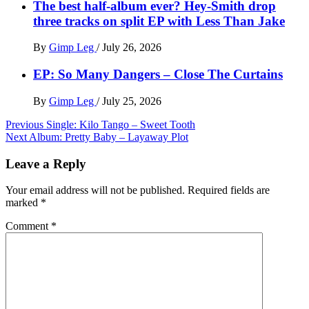
The best half-album ever? Hey-Smith drop
three tracks on split EP with Less Than Jake
By
Gimp Leg
/
July 26, 2026
EP: So Many Dangers – Close The Curtains
By
Gimp Leg
/
July 25, 2026
Post
Previous
Single: Kilo Tango – Sweet Tooth
Next
Album: Pretty Baby – Layaway Plot
navigation
Leave a Reply
Your email address will not be published.
Required fields are
marked
*
Comment
*