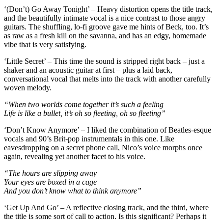
‘(Don’t) Go Away Tonight’ – Heavy distortion opens the title track,
and the beautifully intimate vocal is a nice contrast to those angry
guitars. The shuffling, lo-fi groove gave me hints of Beck, too. It’s
as raw as a fresh kill on the savanna, and has an edgy, homemade
vibe that is very satisfying.
‘Little Secret’ – This time the sound is stripped right back – just a
shaker and an acoustic guitar at first – plus a laid back,
conversational vocal that melts into the track with another carefully
woven melody.
“When two worlds come together it’s such a feeling
Life is like a bullet, it’s oh so fleeting, oh so fleeting”
‘Don’t Know Anymore’ – I liked the combination of Beatles-esque
vocals and 90’s Brit-pop instrumentals in this one. Like
eavesdropping on a secret phone call, Nico’s voice morphs once
again, revealing yet another facet to his voice.
“The hours are slipping away
Your eyes are boxed in a cage
And you don’t know what to think anymore”
‘Get Up And Go’ – A reflective closing track, and the third, where
the title is some sort of call to action. Is this significant? Perhaps it