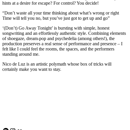
hints at a desire for escape? For control? You decide!
“Don’t waste all your time thinking about what’s wrong or right
Time will tell you no, but you’ve just got to get up and go”
‘(Don’t) Go Away Tonight’ is bursting with simple, honest
songwriting and an effortlessly authentic style. Combining elements
of shoegaze, dream-pop and psychedelia (among others!), the
production preserves a real sense of performance and presence – I
felt like I could feel the rooms, the spaces, and the performers
standing around me.
Nico de Luz is an artistic polymath whose box of tricks will
certainly make you want to stay.