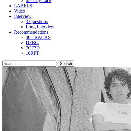
track-by-track
LABELS
Video
Interview
3 Questions
Long Interview
Recommendations
30 TRACKS
DFBG
7CF7D
10RFT
Search
for: