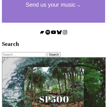
Bandcamp
Spotify
YouTube
Bluesky
Instagram
Search
Search
for: