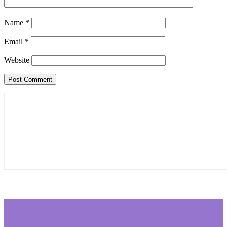
Name
*
Email
*
Website