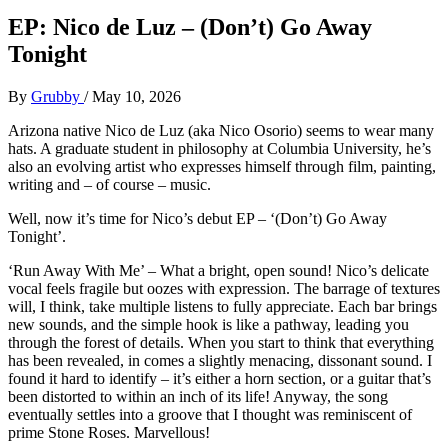
EP: Nico de Luz – (Don’t) Go Away
Tonight
By
Grubby
/
May 10, 2026
Arizona native Nico de Luz (aka Nico Osorio) seems to wear many
hats. A graduate student in philosophy at Columbia University, he’s
also an evolving artist who expresses himself through film, painting,
writing and – of course – music.
Well, now it’s time for Nico’s debut EP – ‘(Don’t) Go Away
Tonight’.
‘Run Away With Me’ – What a bright, open sound! Nico’s delicate
vocal feels fragile but oozes with expression. The barrage of textures
will, I think, take multiple listens to fully appreciate. Each bar brings
new sounds, and the simple hook is like a pathway, leading you
through the forest of details. When you start to think that everything
has been revealed, in comes a slightly menacing, dissonant sound. I
found it hard to identify – it’s either a horn section, or a guitar that’s
been distorted to within an inch of its life! Anyway, the song
eventually settles into a groove that I thought was reminiscent of
prime Stone Roses. Marvellous!