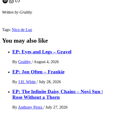
Spotify
Instagram
Link
Written by Grubby
Tags:
Nico de Luz
You may also like
EP: Eyes and Legs – Gravel
By
Grubby
/
August 4, 2026
EP: Jon Often – Frankie
By
J.H. White
/
July 28, 2026
EP: The Infinite Daisy Chains – Novi Sun |
Rose Without a Thorn
By
Anthony Perez
/
July 27, 2026