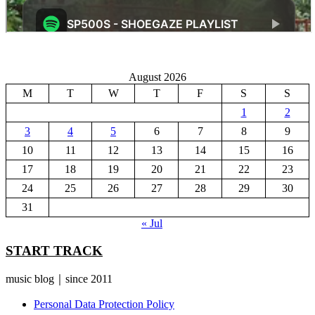
August 2026
M
T
W
T
F
S
S
1
2
3
4
5
6
7
8
9
10
11
12
13
14
15
16
17
18
19
20
21
22
23
24
25
26
27
28
29
30
31
« Jul
START TRACK
music blog｜since 2011
Personal Data Protection Policy