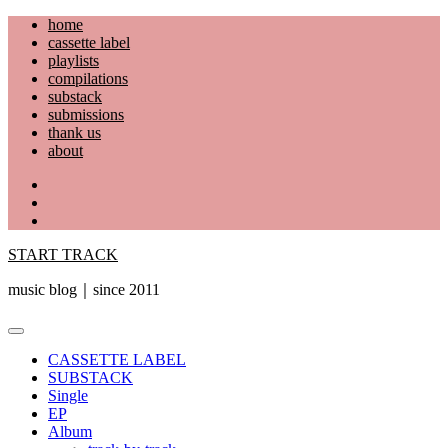
Skip
home
to
cassette label
content
playlists
compilations
substack
submissions
thank us
about
YouTube
Instagram
Facebook
START TRACK
music blog｜since 2011
Primary
Menu
CASSETTE LABEL
SUBSTACK
Single
EP
Album