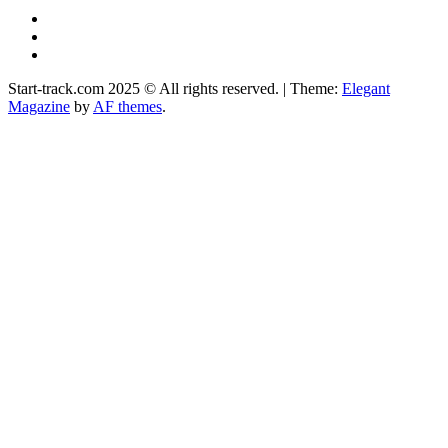
YouTube
Instagram
Facebook
Start-track.com 2025 © All rights reserved.
|
Theme:
Elegant
Magazine
by
AF themes
.