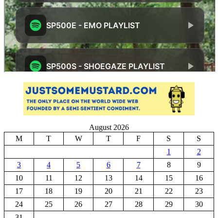
August 2026
M
T
W
T
F
S
S
1
2
3
4
5
6
7
8
9
10
11
12
13
14
15
16
17
18
19
20
21
22
23
24
25
26
27
28
29
30
31