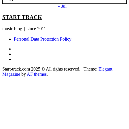
« Jul
START TRACK
music blog｜since 2011
Personal Data Protection Policy
YouTube
Instagram
Facebook
Start-track.com 2025 © All rights reserved.
|
Theme:
Elegant
Magazine
by
AF themes
.