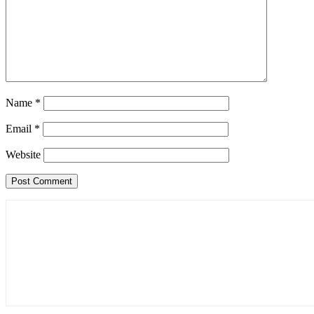
Name
*
Email
*
Website