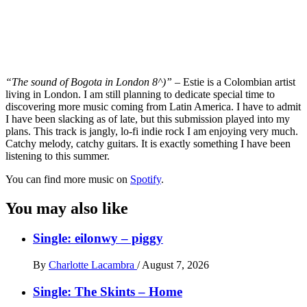
“The sound of Bogota in London 8^)”
– Estie is a Colombian artist
living in London. I am still planning to dedicate special time to
discovering more music coming from Latin America. I have to admit
I have been slacking as of late, but this submission played into my
plans. This track is jangly, lo-fi indie rock I am enjoying very much.
Catchy melody, catchy guitars. It is exactly something I have been
listening to this summer.
You can find more music on
Spotify
.
You may also like
Single: eilonwy – piggy
By
Charlotte Lacambra
/
August 7, 2026
Single: The Skints – Home