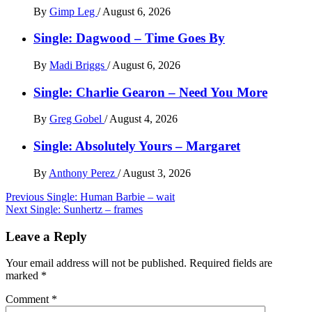
By
Gimp Leg
/
August 6, 2026
Single: Dagwood – Time Goes By
By
Madi Briggs
/
August 6, 2026
Single: Charlie Gearon – Need You More
By
Greg Gobel
/
August 4, 2026
Single: Absolutely Yours – Margaret
By
Anthony Perez
/
August 3, 2026
Post
Previous
Single: Human Barbie – wait
Next
Single: Sunhertz – frames
navigation
Leave a Reply
Your email address will not be published.
Required fields are
marked
*
Comment
*