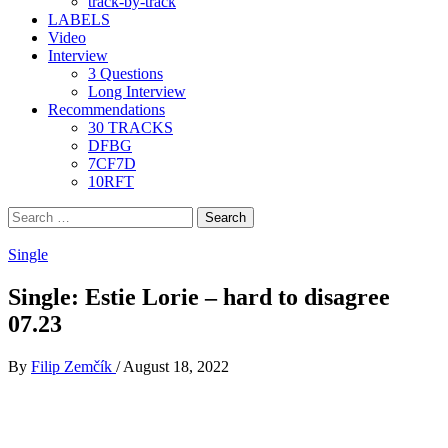
track-by-track
LABELS
Video
Interview
3 Questions
Long Interview
Recommendations
30 TRACKS
DFBG
7CF7D
10RFT
Search
for:
Single
Single: Estie Lorie – hard to disagree
07.23
By
Filip Zemčík
/
August 18, 2022