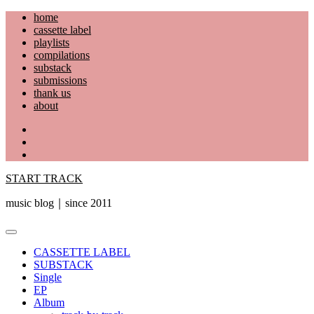
Skip
home
to
cassette label
content
playlists
compilations
substack
submissions
thank us
about
YouTube
Instagram
Facebook
START TRACK
music blog｜since 2011
Primary
Menu
CASSETTE LABEL
SUBSTACK
Single
EP
Album