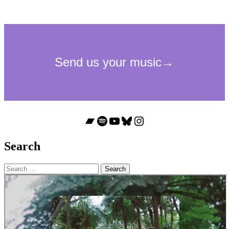
Bandcamp
Spotify
YouTube
Bluesky
Instagram
Search
Search
for: