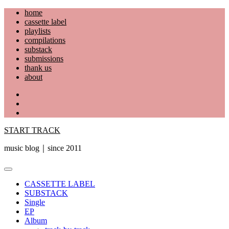
Skip
home
to
cassette label
content
playlists
compilations
substack
submissions
thank us
about
YouTube
Instagram
Facebook
START TRACK
music blog｜since 2011
Primary
Menu
CASSETTE LABEL
SUBSTACK
Single
EP
Album