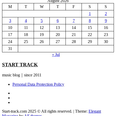
August 2026
M
T
W
T
F
S
S
1
2
3
4
5
6
7
8
9
10
11
12
13
14
15
16
17
18
19
20
21
22
23
24
25
26
27
28
29
30
31
« Jul
START TRACK
music blog｜since 2011
Personal Data Protection Policy
YouTube
Instagram
Facebook
Start-track.com 2025 © All rights reserved.
|
Theme:
Elegant
Magazine
by
AF themes
.