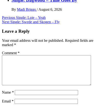
Single: Dagwood – Time Goes By
By
Madi Briggs
/
August 6, 2026
Post
Previous
Single: Luje – Yeah
Next
Single: Swede and Skogen – Fly
navigation
Leave a Reply
Your email address will not be published.
Required fields are
marked
*
Comment
*
Name
*
Email
*