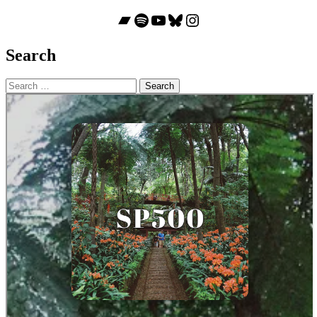
Bandcamp
Spotify
YouTube
Bluesky
Instagram
Search
Search
for: