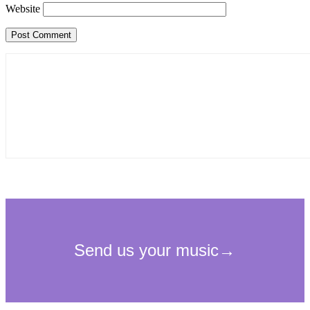
Website