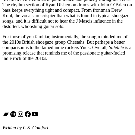
The rhythm section of Ryan Dishen on drums with John O’Brien on
bass keeps everything tight and compact. From frontman Drew
Kohl, the vocals are crispier than what is found in typical shoegaze
songs, and it is difficult not to hear the J Mascis influence in the
distorted, whooshing guitar solo.
For those of you familiar, instrumentally, the song reminded me of
the 2010s British shoegaze group Cheetahs. But perhaps a better
comparison is to the famed indie rockers Yuck. Overall,
Satellite
is a
promising release that reminds me of the passionate guitar-fueled
indie rock of the 2010s.
Bandcamp
Spotify
Instagram
Facebook
YouTube
Written by C.S. Comfort