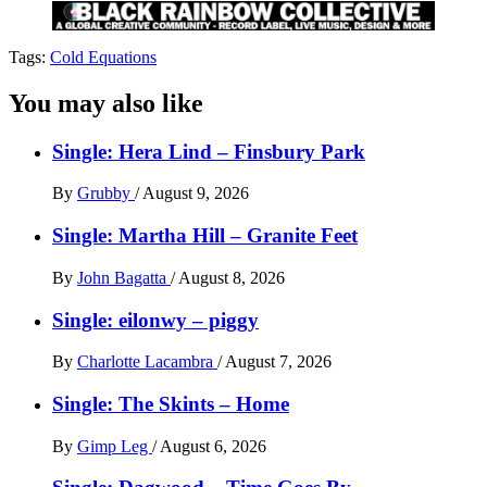
Tags:
Cold Equations
You may also like
Single: Hera Lind – Finsbury Park
By
Grubby
/
August 9, 2026
Single: Martha Hill – Granite Feet
By
John Bagatta
/
August 8, 2026
Single: eilonwy – piggy
By
Charlotte Lacambra
/
August 7, 2026
Single: The Skints – Home
By
Gimp Leg
/
August 6, 2026