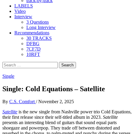
track-by-track
LABELS
Video
Interview
3 Questions
Long Interview
Recommendations
30 TRACKS
DFBG
7CF7D
10RFT
Search
for:
Single
Single: Cold Equations – Satellite
By
C.S. Comfort
/
November 2, 2025
Satellite
is the new single from Nashville power trio Cold Equations,
their first release since their self-titled album in 2023.
Satellite
presents an interesting blend of guitars that sound equal parts
shoegaze and powerpop. They trade off between distorted and
reverbed in the chorus, to palm-muted and punchy during the verses.