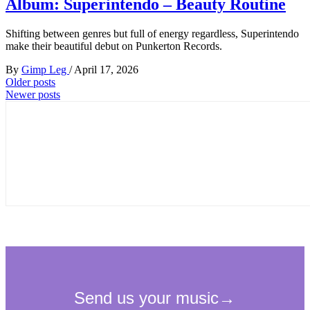
Album: Superintendo – Beauty Routine
Shifting between genres but full of energy regardless, Superintendo
make their beautiful debut on Punkerton Records.
By
Gimp Leg
/
April 17, 2026
Posts
Older posts
Newer posts
navigation