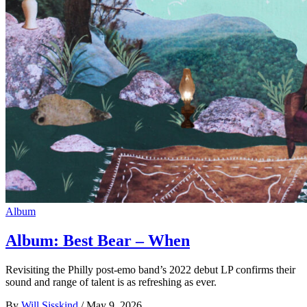
Album
Album: Best Bear – When
Revisiting the Philly post-emo band’s 2022 debut LP confirms their
sound and range of talent is as refreshing as ever.
By
Will Sisskind
/
May 9, 2026