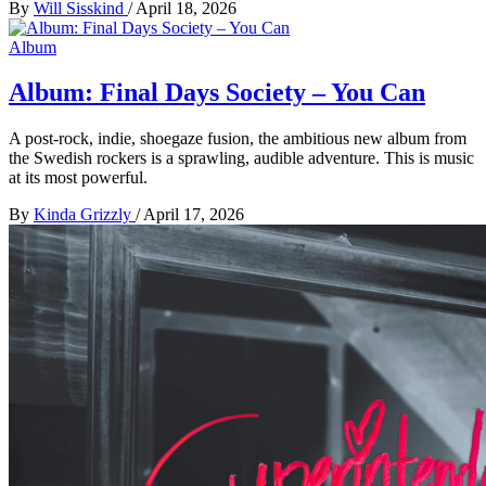
By
Will Sisskind
/
April 18, 2026
Album
Album: Final Days Society – You Can
A post-rock, indie, shoegaze fusion, the ambitious new album from
the Swedish rockers is a sprawling, audible adventure. This is music
at its most powerful.
By
Kinda Grizzly
/
April 17, 2026