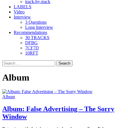
track-by-track
LABELS
Video
Interview
3 Questions
Long Interview
Recommendations
30 TRACKS
DFBG
7CF7D
10RFT
Search
for:
Album
Album
Album: False Advertising – The Sorry
Window