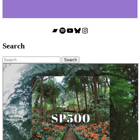
Bandcamp
Spotify
YouTube
Bluesky
Instagram
Search
Search
for: