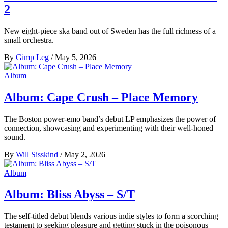
2
New eight-piece ska band out of Sweden has the full richness of a
small orchestra.
By
Gimp Leg
/
May 5, 2026
Album
Album: Cape Crush – Place Memory
The Boston power-emo band’s debut LP emphasizes the power of
connection, showcasing and experimenting with their well-honed
sound.
By
Will Sisskind
/
May 2, 2026
Album
Album: Bliss Abyss – S/T
The self-titled debut blends various indie styles to form a scorching
testament to seeking pleasure and getting stuck in the poisonous