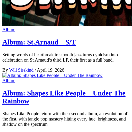
Album
Album: St.Arnaud – S/T
Setting words of heartbreak to smooth jazz turns cynicism into
celebration on St.Arnaud’s third LP, their first as a full band.
By
Will Sisskind
/
April 19, 2026
Album
Album: Shapes Like People – Under The
Rainbow
Shapes Like People return with their second album, an evolution of
the first, with jangle pop mastery hitting every hue, brightness, and
shadow on the spectrum.