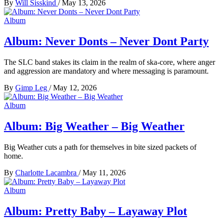
By
Will Sisskind
/
May 13, 2026
Album
Album: Never Donts – Never Dont Party
The SLC band stakes its claim in the realm of ska-core, where anger
and aggression are mandatory and where messaging is paramount.
By
Gimp Leg
/
May 12, 2026
Album
Album: Big Weather – Big Weather
Big Weather cuts a path for themselves in bite sized packets of
home.
By
Charlotte Lacambra
/
May 11, 2026
Album
Album: Pretty Baby – Layaway Plot