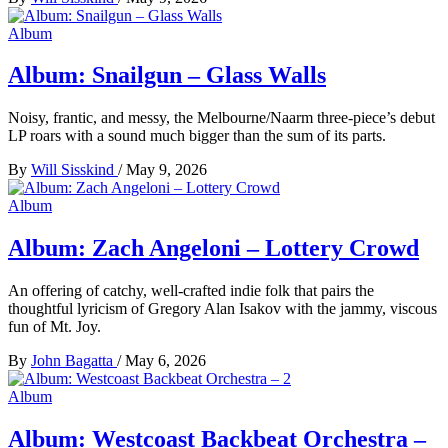
Album
Album: Snailgun – Glass Walls
Noisy, frantic, and messy, the Melbourne/Naarm three-piece’s debut
LP roars with a sound much bigger than the sum of its parts.
By
Will Sisskind
/
May 9, 2026
Album
Album: Zach Angeloni – Lottery Crowd
An offering of catchy, well-crafted indie folk that pairs the
thoughtful lyricism of Gregory Alan Isakov with the jammy, viscous
fun of Mt. Joy.
By
John Bagatta
/
May 6, 2026
Album
Album: Westcoast Backbeat Orchestra –