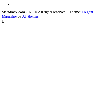
Facebook
Start-track.com 2025 © All rights reserved.
|
Theme:
Elegant
Magazine
by
AF themes
.