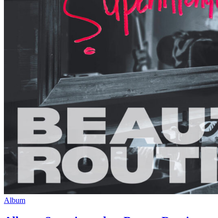
Album