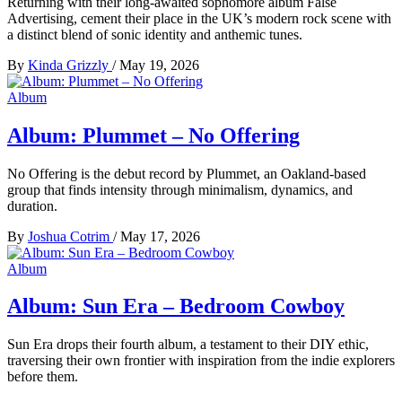
Returning with their long-awaited sophomore album False
Advertising, cement their place in the UK’s modern rock scene with
a distinct blend of sonic identity and anthemic tunes.
By
Kinda Grizzly
/
May 19, 2026
Album
Album: Plummet – No Offering
No Offering is the debut record by Plummet, an Oakland-based
group that finds intensity through minimalism, dynamics, and
duration.
By
Joshua Cotrim
/
May 17, 2026
Album
Album: Sun Era – Bedroom Cowboy
Sun Era drops their fourth album, a testament to their DIY ethic,
traversing their own frontier with inspiration from the indie explorers
before them.