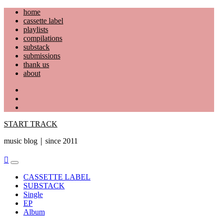
Skip
home
to
cassette label
content
playlists
compilations
substack
submissions
thank us
about
YouTube
Instagram
Facebook
START TRACK
music blog｜since 2011
Primary
Menu
CASSETTE LABEL
SUBSTACK
Single
EP
Album