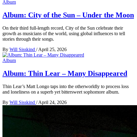
Album
Album: City of the Sun – Under the Moon
On their third full-length record, City of the Sun celebrate their
growth as musicians of the world, using global influences to tell
stories through their songs.
By
Will Sisskind
/
April 25, 2026
Album
Album: Thin Lear – Many Disappeared
Thin Lear’s Matt Longo taps into the otherworldly to process loss
and loneliness on a superb yet bittersweet sophomore album.
By
Will Sisskind
/
April 24, 2026