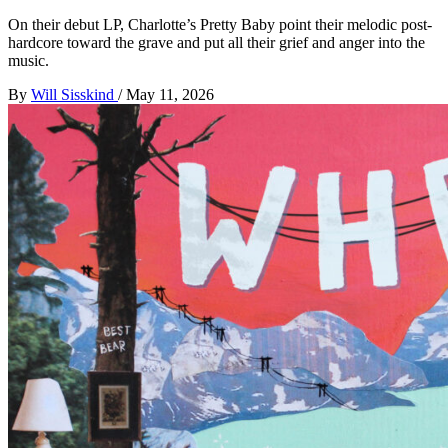
On their debut LP, Charlotte’s Pretty Baby point their melodic post-
hardcore toward the grave and put all their grief and anger into the
music.
By
Will Sisskind
/
May 11, 2026