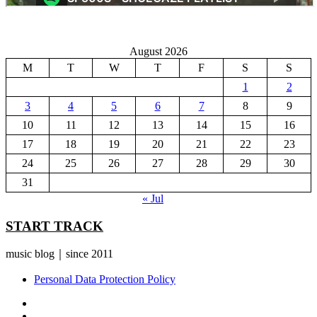
August 2026
M
T
W
T
F
S
S
1
2
3
4
5
6
7
8
9
10
11
12
13
14
15
16
17
18
19
20
21
22
23
24
25
26
27
28
29
30
31
« Jul
START TRACK
music blog｜since 2011
Personal Data Protection Policy
YouTube
Instagram