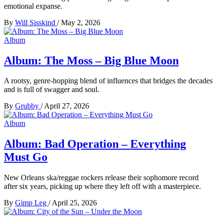
emotional expanse.
By
Will Sisskind
/
May 2, 2026
Album
Album: The Moss – Big Blue Moon
A rootsy, genre-hopping blend of influences that bridges the decades
and is full of swagger and soul.
By
Grubby
/
April 27, 2026
Album
Album: Bad Operation – Everything
Must Go
New Orleans ska/reggae rockers release their sophomore record
after six years, picking up where they left off with a masterpiece.
By
Gimp Leg
/
April 25, 2026