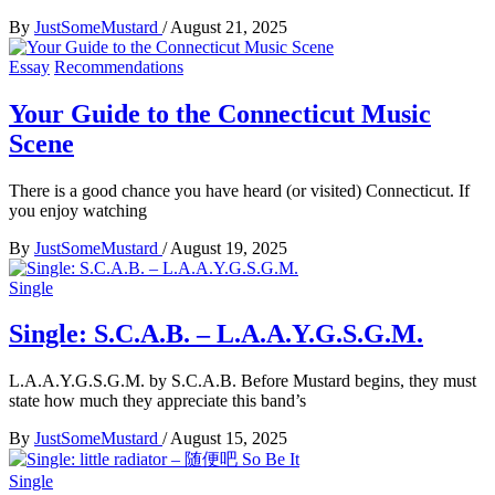
By
JustSomeMustard
/
August 21, 2025
Essay
Recommendations
Your Guide to the Connecticut Music
Scene
There is a good chance you have heard (or visited) Connecticut. If
you enjoy watching
By
JustSomeMustard
/
August 19, 2025
Single
Single: S.C.A.B. – L.A.A.Y.G.S.G.M.
L.A.A.Y.G.S.G.M. by S.C.A.B. Before Mustard begins, they must
state how much they appreciate this band’s
By
JustSomeMustard
/
August 15, 2025
Single