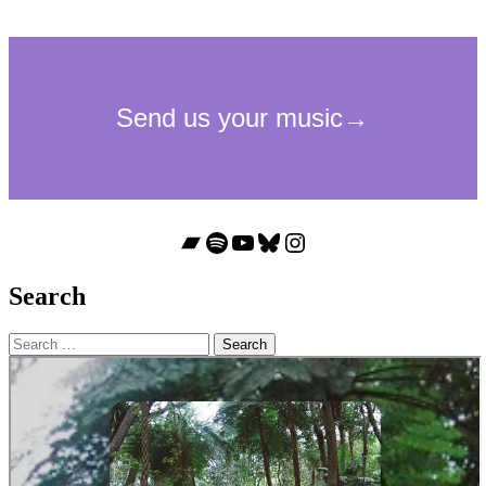
Bandcamp
Spotify
YouTube
Bluesky
Instagram
Search
Search
for: