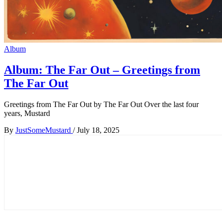
Album
Album: The Far Out – Greetings from
The Far Out
Greetings from The Far Out by The Far Out Over the last four
years, Mustard
By
JustSomeMustard
/
July 18, 2025