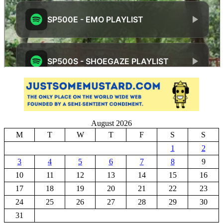
August 2026
M
T
W
T
F
S
S
1
2
3
4
5
6
7
8
9
10
11
12
13
14
15
16
17
18
19
20
21
22
23
24
25
26
27
28
29
30
31