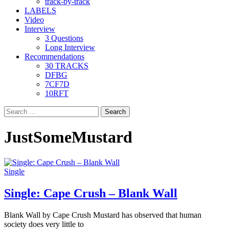
track-by-track
LABELS
Video
Interview
3 Questions
Long Interview
Recommendations
30 TRACKS
DFBG
7CF7D
10RFT
Search
for:
JustSomeMustard
Single
Single: Cape Crush – Blank Wall
Blank Wall by Cape Crush Mustard has observed that human
society does very little to