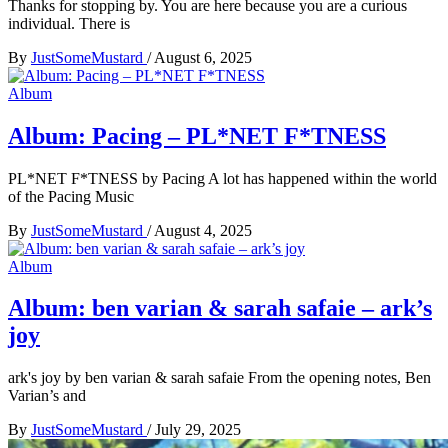
Thanks for stopping by. You are here because you are a curious
individual. There is
By
JustSomeMustard
/
August 6, 2025
Album
Album: Pacing – PL*NET F*TNESS
PL*NET F*TNESS by Pacing A lot has happened within the world
of the Pacing Music
By
JustSomeMustard
/
August 4, 2025
Album
Album: ben varian & sarah safaie – ark’s
joy
ark's joy by ben varian & sarah safaie From the opening notes, Ben
Varian’s and
By
JustSomeMustard
/
July 29, 2025