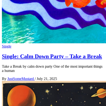
Single
Single: Calm Down Party – Take a Break
Take a Break by calm down party One of the most important things
a human
By
JustSomeMustard
/
July 21, 2025