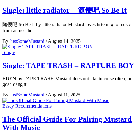
Single: little radiator – 随便吧 So Be It
随便吧 So Be It by little radiator Mustard loves listening to music
from across the
By
JustSomeMustard
/
August 14, 2025
Single
Single: TAPE TRASH – RAPTURE BOY
EDEN by TAPE TRASH Mustard does not like to curse often, but
gosh dang it.
By
JustSomeMustard
/
August 11, 2025
Essay
Recommendations
The Official Guide For Pairing Mustard
With Music