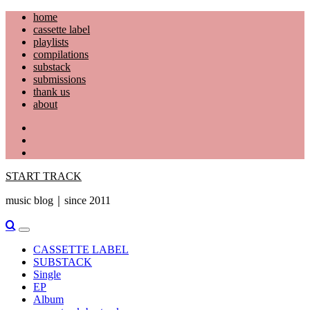
Skip
home
to
cassette label
content
playlists
compilations
substack
submissions
thank us
about
YouTube
Instagram
Facebook
START TRACK
music blog｜since 2011
Primary
Menu
CASSETTE LABEL
SUBSTACK
Single
EP
Album