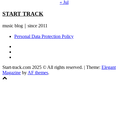
« Jul
START TRACK
music blog｜since 2011
Personal Data Protection Policy
YouTube
Instagram
Facebook
Start-track.com 2025 © All rights reserved.
|
Theme:
Elegant
Magazine
by
AF themes
.