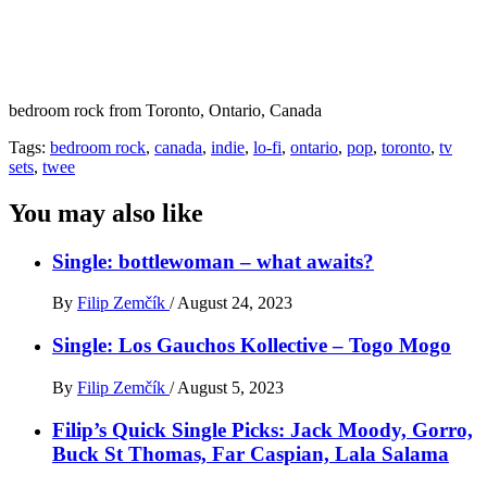
bedroom rock from Toronto, Ontario, Canada
Tags:
bedroom rock
,
canada
,
indie
,
lo-fi
,
ontario
,
pop
,
toronto
,
tv
sets
,
twee
You may also like
Single: bottlewoman – what awaits?
By
Filip Zemčík
/
August 24, 2023
Single: Los Gauchos Kollective – Togo Mogo
By
Filip Zemčík
/
August 5, 2023
Filip’s Quick Single Picks: Jack Moody, Gorro,
Buck St Thomas, Far Caspian, Lala Salama