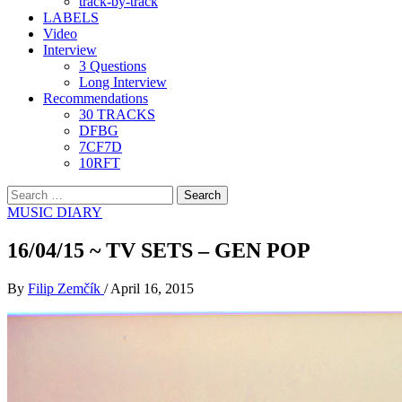
track-by-track
LABELS
Video
Interview
3 Questions
Long Interview
Recommendations
30 TRACKS
DFBG
7CF7D
10RFT
Search
for:
MUSIC DIARY
16/04/15 ~ TV SETS – GEN POP
By
Filip Zemčík
/
April 16, 2015