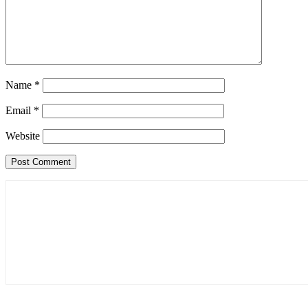
Name
*
Email
*
Website