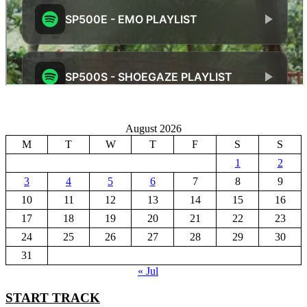
August 2026
M
T
W
T
F
S
S
1
2
3
4
5
6
7
8
9
10
11
12
13
14
15
16
17
18
19
20
21
22
23
24
25
26
27
28
29
30
31
« Jul
START TRACK