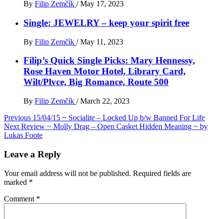
By
Filip Zemčík
/
May 17, 2023
Single: JEWELRY – keep your spirit free
By
Filip Zemčík
/
May 11, 2023
Filip’s Quick Single Picks: Mary Hennessy,
Rose Haven Motor Hotel, Library Card,
Wilt/Plvce, Big Romance, Route 500
By
Filip Zemčík
/
March 22, 2023
Post
Previous
15/04/15 ~ Socialite – Locked Up b​/​w Banned For Life
Next
Review ~ Molly Drag – Open Casket Hidden Meaning ~ by
navigation
Lukas Foote
Leave a Reply
Your email address will not be published.
Required fields are
marked
*
Comment
*