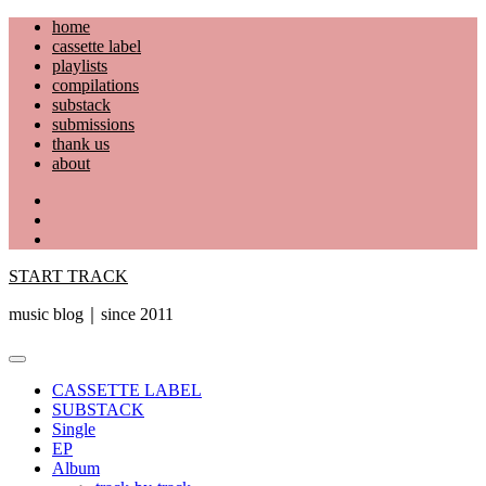
Skip
home
to
cassette label
content
playlists
compilations
substack
submissions
thank us
about
YouTube
Instagram
Facebook
START TRACK
music blog｜since 2011
Primary
Menu
CASSETTE LABEL
SUBSTACK
Single
EP
Album