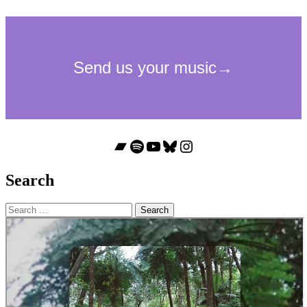
Bandcamp
Spotify
YouTube
Bluesky
Instagram
Search
Search
for: