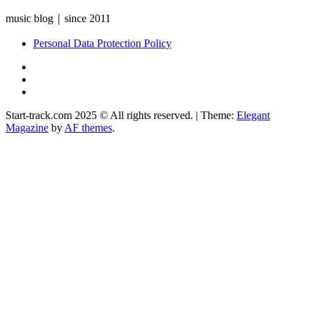
music blog｜since 2011
Personal Data Protection Policy
YouTube
Instagram
Facebook
Start-track.com 2025 © All rights reserved.
|
Theme:
Elegant
Magazine
by
AF themes
.