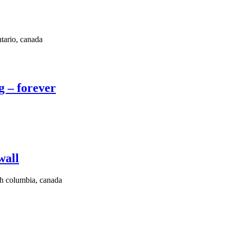
ario, canada
g – forever
wall
sh columbia, canada