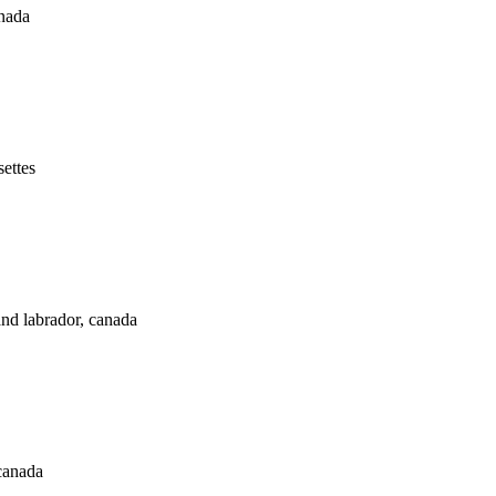
anada
ettes
and labrador, canada
canada