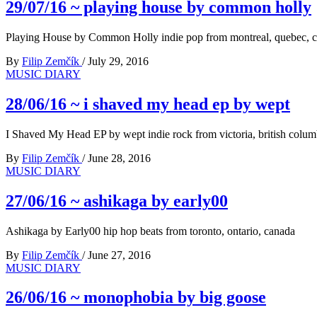
29/07/16 ~ playing house by common holly
Playing House by Common Holly indie pop from montreal, quebec, 
By
Filip Zemčík
/
July 29, 2016
MUSIC DIARY
28/06/16 ~ i shaved my head ep by wept
I Shaved My Head EP by wept indie rock from victoria, british colum
By
Filip Zemčík
/
June 28, 2016
MUSIC DIARY
27/06/16 ~ ashikaga by early00
Ashikaga by Early00 hip hop beats from toronto, ontario, canada
By
Filip Zemčík
/
June 27, 2016
MUSIC DIARY
26/06/16 ~ monophobia by big goose