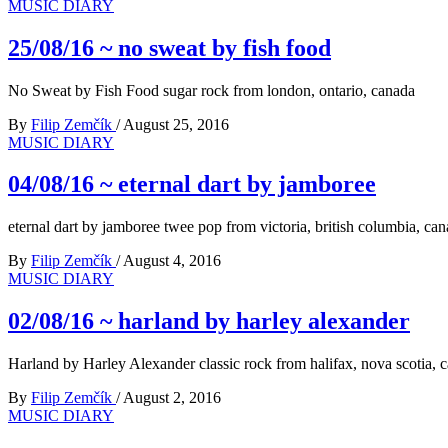
MUSIC DIARY
25/08/16 ~ no sweat by fish food
No Sweat by Fish Food sugar rock from london, ontario, canada
By
Filip Zemčík
/
August 25, 2016
MUSIC DIARY
04/08/16 ~ eternal dart by jamboree
eternal dart by jamboree twee pop from victoria, british columbia, ca
By
Filip Zemčík
/
August 4, 2016
MUSIC DIARY
02/08/16 ~ harland by harley alexander
Harland by Harley Alexander classic rock from halifax, nova scotia, 
By
Filip Zemčík
/
August 2, 2016
MUSIC DIARY