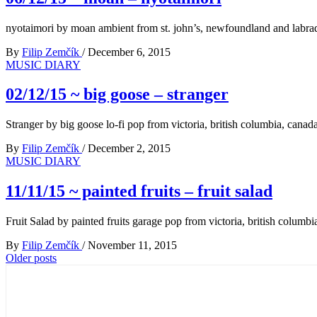
nyotaimori by moan ambient from st. john’s, newfoundland and labra
By
Filip Zemčík
/
December 6, 2015
MUSIC DIARY
02/12/15 ~ big goose – stranger
Stranger by big goose lo-fi pop from victoria, british columbia, canad
By
Filip Zemčík
/
December 2, 2015
MUSIC DIARY
11/11/15 ~ painted fruits – fruit salad
Fruit Salad by painted fruits garage pop from victoria, british columbi
By
Filip Zemčík
/
November 11, 2015
Posts
Older posts
navigation