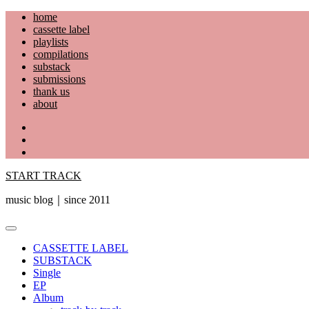
Skip
home
to
cassette label
content
playlists
compilations
substack
submissions
thank us
about
YouTube
Instagram
Facebook
START TRACK
music blog｜since 2011
Primary
Menu
CASSETTE LABEL
SUBSTACK
Single
EP
Album