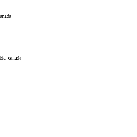
canada
bia, canada