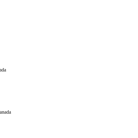
nada
canada