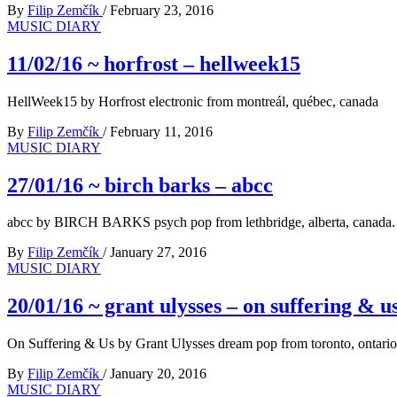
By
Filip Zemčík
/
February 23, 2016
MUSIC DIARY
11/02/16 ~ horfrost – hellweek15
HellWeek15 by Horfrost electronic from montreál, québec, canada
By
Filip Zemčík
/
February 11, 2016
MUSIC DIARY
27/01/16 ~ birch barks – abcc
abcc by BIRCH BARKS psych pop from lethbridge, alberta, canada.
By
Filip Zemčík
/
January 27, 2016
MUSIC DIARY
20/01/16 ~ grant ulysses – on suffering & u
On Suffering & Us by Grant Ulysses dream pop from toronto, ontario
By
Filip Zemčík
/
January 20, 2016
MUSIC DIARY