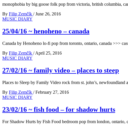
monophobia by big goose folk pop from victoria, british columbia, c
By
Filip Zemčík
/
June 26, 2016
MUSIC DIARY
25/04/16 ~ henoheno – canada
Canada by Henoheno lo-fi pop from toronto, ontario, canada >>> cass
By
Filip Zemčík
/
April 25, 2016
MUSIC DIARY
27/02/16 ~ family video – places to steep
Places to Sleep by Family Video rock from st. john’s, newfoundland 
By
Filip Zemčík
/
February 27, 2016
MUSIC DIARY
23/02/16 ~ fish food – for shadow hurts
For Shadow Hurts by Fish Food bedroom pop from london, ontario, 