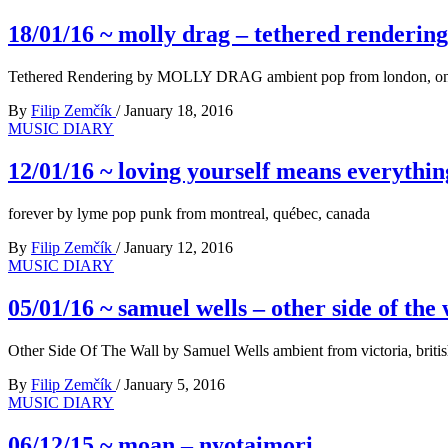
18/01/16 ~ molly drag – tethered rendering
Tethered Rendering by MOLLY DRAG ambient pop from london, ont
By
Filip Zemčík
/
January 18, 2016
MUSIC DIARY
12/01/16 ~ loving yourself means everythin
forever by lyme pop punk from montreal, québec, canada
By
Filip Zemčík
/
January 12, 2016
MUSIC DIARY
05/01/16 ~ samuel wells – other side of the 
Other Side Of The Wall by Samuel Wells ambient from victoria, briti
By
Filip Zemčík
/
January 5, 2016
MUSIC DIARY
06/12/15 ~ moan – nyotaimori