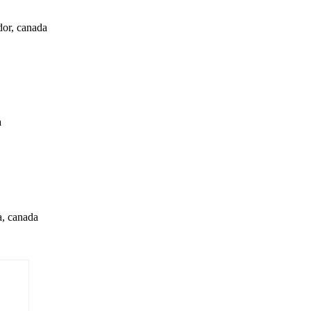
dor, canada
a
a, canada