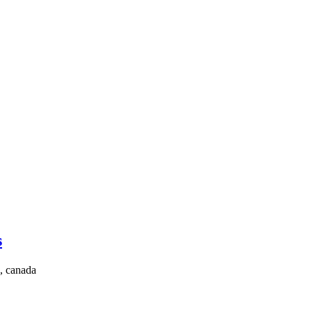
s
, canada