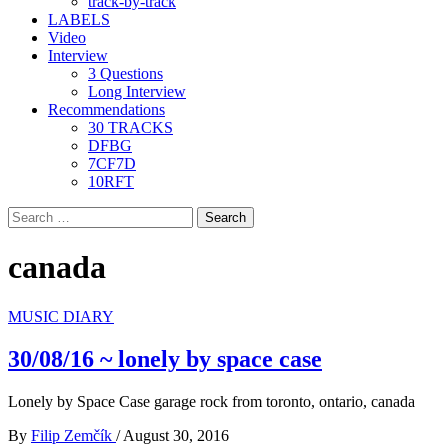
track-by-track
LABELS
Video
Interview
3 Questions
Long Interview
Recommendations
30 TRACKS
DFBG
7CF7D
10RFT
Search
for:
canada
MUSIC DIARY
30/08/16 ~ lonely by space case
Lonely by Space Case garage rock from toronto, ontario, canada
By
Filip Zemčík
/
August 30, 2016