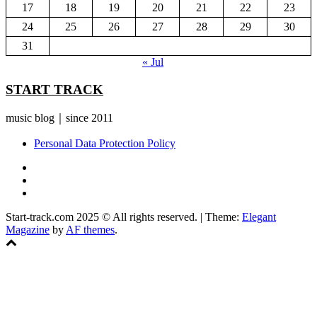
17
18
19
20
21
22
23
24
25
26
27
28
29
30
31
« Jul
START TRACK
music blog｜since 2011
Personal Data Protection Policy
YouTube
Instagram
Facebook
Start-track.com 2025 © All rights reserved.
|
Theme:
Elegant
Magazine
by
AF themes
.