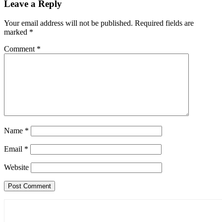
Leave a Reply
Your email address will not be published.
Required fields are
marked
*
Comment
*
Name
*
Email
*
Website