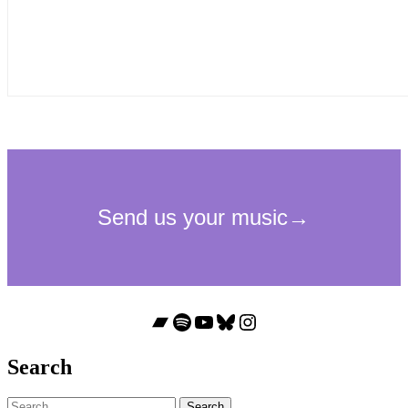
Bandcamp
Spotify
YouTube
Bluesky
Instagram
Search
Search