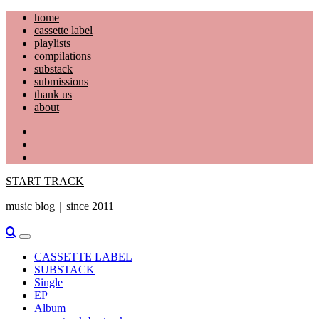
Skip
home
to
cassette label
content
playlists
compilations
substack
submissions
thank us
about
YouTube
Instagram
Facebook
START TRACK
music blog｜since 2011
Primary
Menu
CASSETTE LABEL
SUBSTACK
Single
EP
Album