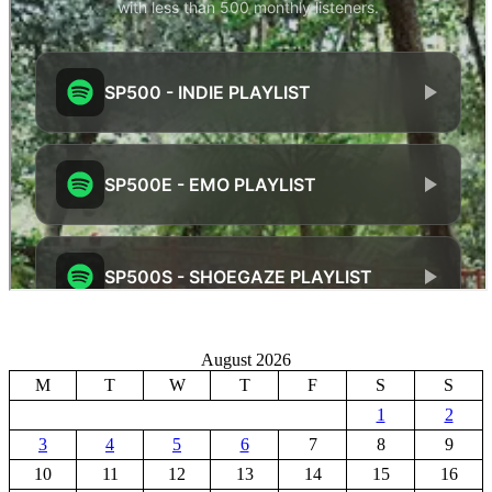
August 2026
M
T
W
T
F
S
S
1
2
3
4
5
6
7
8
9
10
11
12
13
14
15
16