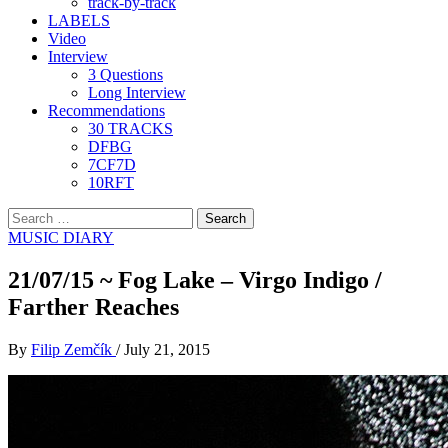
track-by-track
LABELS
Video
Interview
3 Questions
Long Interview
Recommendations
30 TRACKS
DFBG
7CF7D
10RFT
Search
for:
MUSIC DIARY
21/07/15 ~ Fog Lake – Virgo Indigo /
Farther Reaches
By
Filip Zemčík
/
July 21, 2015