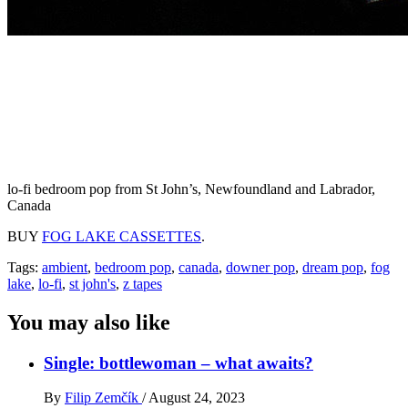
lo-fi bedroom pop from St John’s, Newfoundland and Labrador,
Canada
BUY
FOG LAKE CASSETTES
.
Tags:
ambient
,
bedroom pop
,
canada
,
downer pop
,
dream pop
,
fog
lake
,
lo-fi
,
st john's
,
z tapes
You may also like
Single: bottlewoman – what awaits?
By
Filip Zemčík
/
August 24, 2023