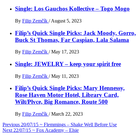
Single: Los Gauchos Kollective – Togo Mogo
By
Filip Zemčík
/
August 5, 2023
Filip’s Quick Single Picks: Jack Moody, Gorro,
Buck St Thomas, Far Caspian, Lala Salama
By
Filip Zemčík
/
May 17, 2023
Single: JEWELRY – keep your spirit free
By
Filip Zemčík
/
May 11, 2023
Filip’s Quick Single Picks: Mary Hennessy,
Rose Haven Motor Hotel, Library Card,
Wilt/Plvce, Big Romance, Route 500
By
Filip Zemčík
/
March 22, 2023
Post
Previous
20/07/15 ~ Flemmings – Shake Well Before Use
Next
22/07/15 ~ Fox Academy – Elsie
navigation