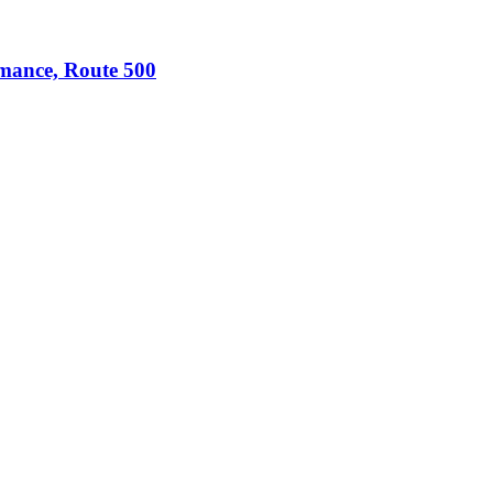
omance, Route 500