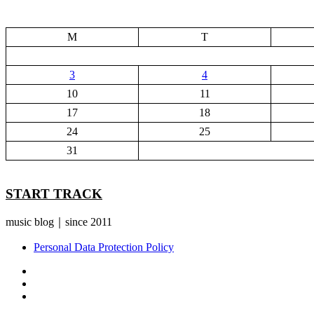
M
T
3
4
10
11
17
18
24
25
31
START TRACK
music blog｜since 2011
Personal Data Protection Policy
YouTube
Instagram
Facebook