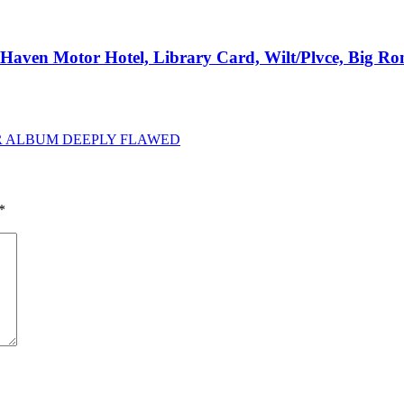
e Haven Motor Hotel, Library Card, Wilt/Plvce, Big R
IR ALBUM DEEPLY FLAWED
*