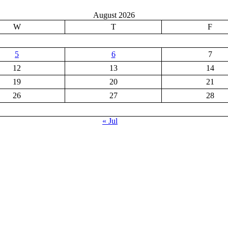
August 2026
W
T
F
5
6
7
12
13
14
19
20
21
26
27
28
« Jul