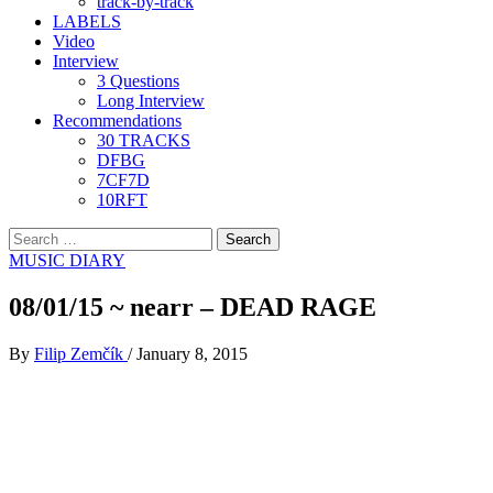
track-by-track
LABELS
Video
Interview
3 Questions
Long Interview
Recommendations
30 TRACKS
DFBG
7CF7D
10RFT
Search
for:
MUSIC DIARY
08/01/15 ~ nearr – DEAD RAGE
By
Filip Zemčík
/
January 8, 2015