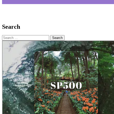
Search
Search
for: