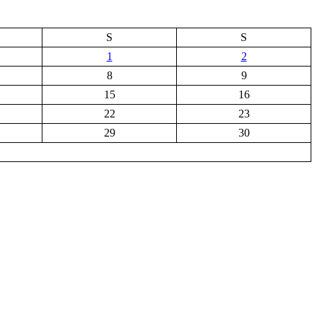
S
S
1
2
8
9
15
16
22
23
29
30