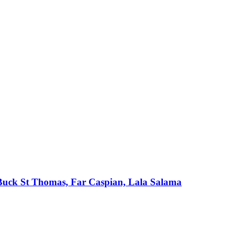
, Buck St Thomas, Far Caspian, Lala Salama