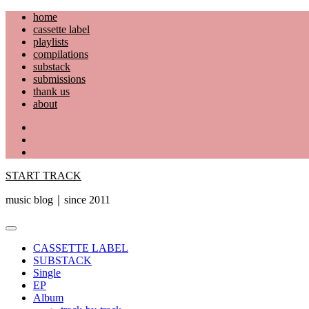
Skip
home
to
cassette label
content
playlists
compilations
substack
submissions
thank us
about
YouTube
Instagram
Facebook
START TRACK
music blog｜since 2011
Primary
Menu
CASSETTE LABEL
SUBSTACK
Single
EP
Album