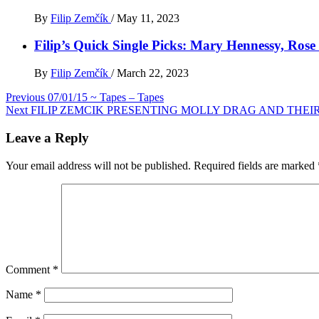
By
Filip Zemčík
/
May 11, 2023
Filip’s Quick Single Picks: Mary Hennessy, Ros
By
Filip Zemčík
/
March 22, 2023
Post
Previous
07/01/15 ~ Tapes – Tapes
Next
FILIP ZEMCIK PRESENTING MOLLY DRAG AND THE
navigation
Leave a Reply
Your email address will not be published.
Required fields are marked
Comment
*
Name
*