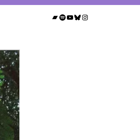
Bandcamp
Spotify
YouTube
Bluesky
Instagram