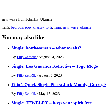
new wave from Kharkiv, Ukraine
Tags:
bedroom pop
,
kharkiv
,
lo-fi
,
nearr
,
new wave
,
ukraine
You may also like
Single: bottlewoman – what awaits?
By
Filip Zemčík
/
August 24, 2023
Single: Los Gauchos Kollective – Togo Mogo
By
Filip Zemčík
/
August 5, 2023
Filip’s Quick Single Picks: Jack Moody, Gorro
By
Filip Zemčík
/
May 17, 2023
Single: JEWELRY – keep your spirit free