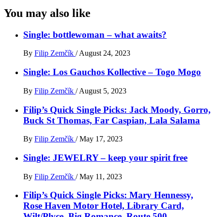
You may also like
Single: bottlewoman – what awaits?
By
Filip Zemčík
/
August 24, 2023
Single: Los Gauchos Kollective – Togo Mogo
By
Filip Zemčík
/
August 5, 2023
Filip’s Quick Single Picks: Jack Moody, Gorro,
Buck St Thomas, Far Caspian, Lala Salama
By
Filip Zemčík
/
May 17, 2023
Single: JEWELRY – keep your spirit free
By
Filip Zemčík
/
May 11, 2023
Filip’s Quick Single Picks: Mary Hennessy,
Rose Haven Motor Hotel, Library Card,
Wilt/Plvce, Big Romance, Route 500