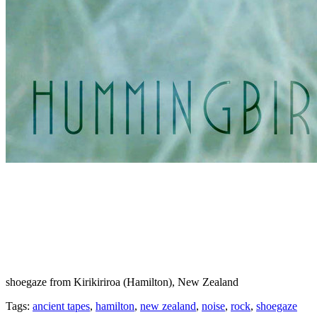
shoegaze from Kirikiriroa (Hamilton), New Zealand
Tags:
ancient tapes
,
hamilton
,
new zealand
,
noise
,
rock
,
shoegaze