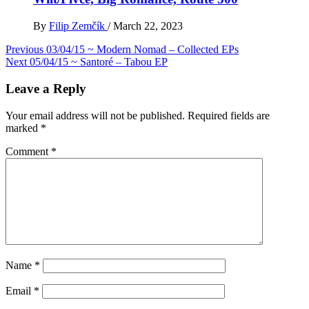
By
Filip Zemčík
/
March 22, 2023
Post
Previous
03/04/15 ~ Modern Nomad – Collected EPs
Next
05/04/15 ~ Santoré – Tabou EP
navigation
Leave a Reply
Your email address will not be published.
Required fields are
marked
*
Comment
*
Name
*
Email
*