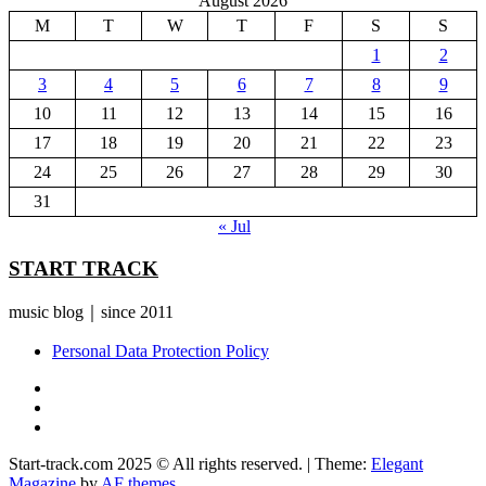
August 2026
M
T
W
T
F
S
S
1
2
3
4
5
6
7
8
9
10
11
12
13
14
15
16
17
18
19
20
21
22
23
24
25
26
27
28
29
30
31
« Jul
START TRACK
music blog｜since 2011
Personal Data Protection Policy
YouTube
Instagram
Facebook
Start-track.com 2025 © All rights reserved.
|
Theme:
Elegant
Magazine
by
AF themes
.