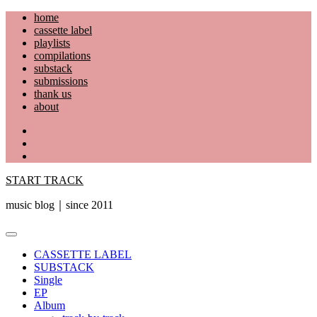
Skip
home
to
cassette label
content
playlists
compilations
substack
submissions
thank us
about
YouTube
Instagram
Facebook
START TRACK
music blog｜since 2011
Primary
Menu
CASSETTE LABEL
SUBSTACK
Single
EP
Album