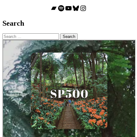
Bandcamp
Spotify
YouTube
Bluesky
Instagram
Search
Search
for: