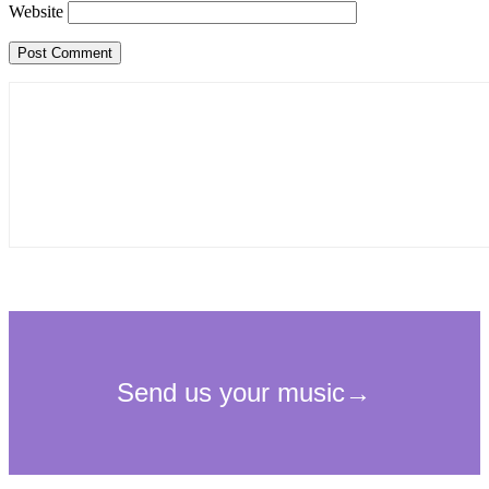
Website