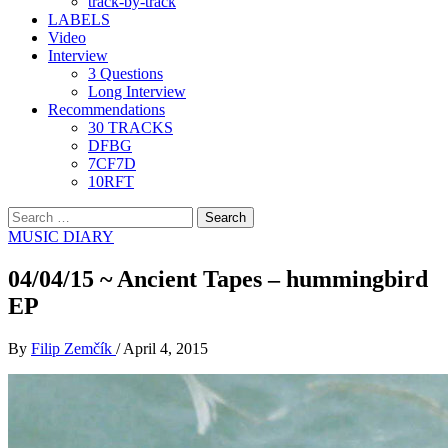
track-by-track
LABELS
Video
Interview
3 Questions
Long Interview
Recommendations
30 TRACKS
DFBG
7CF7D
10RFT
Search
for:
MUSIC DIARY
04/04/15 ~ Ancient Tapes – hummingbird
EP
By
Filip Zemčík
/
April 4, 2015