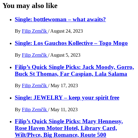
You may also like
Single: bottlewoman – what awaits?
By
Filip Zemčík
/
August 24, 2023
Single: Los Gauchos Kollective – Togo Mogo
By
Filip Zemčík
/
August 5, 2023
Filip’s Quick Single Picks: Jack Moody, Gorro,
Buck St Thomas, Far Caspian, Lala Salama
By
Filip Zemčík
/
May 17, 2023
Single: JEWELRY – keep your spirit free
By
Filip Zemčík
/
May 11, 2023
Filip’s Quick Single Picks: Mary Hennessy,
Rose Haven Motor Hotel, Library Card,
Wilt/Plvce, Big Romance, Route 500