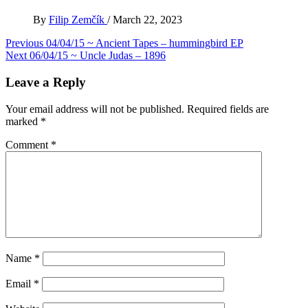
By
Filip Zemčík
/
March 22, 2023
Post
Previous
04/04/15 ~ Ancient Tapes – hummingbird EP
Next
06/04/15 ~ Uncle Judas – 1896
navigation
Leave a Reply
Your email address will not be published.
Required fields are
marked
*
Comment
*
Name
*
Email
*