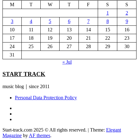
M
T
W
T
F
S
S
1
2
3
4
5
6
7
8
9
10
11
12
13
14
15
16
17
18
19
20
21
22
23
24
25
26
27
28
29
30
31
« Jul
START TRACK
music blog｜since 2011
Personal Data Protection Policy
YouTube
Instagram
Facebook
Start-track.com 2025 © All rights reserved.
|
Theme:
Elegant
Magazine
by
AF themes
.