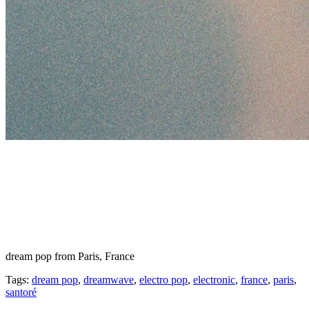
dream pop from Paris, France
Tags:
dream pop
,
dreamwave
,
electro pop
,
electronic
,
france
,
paris
,
santoré