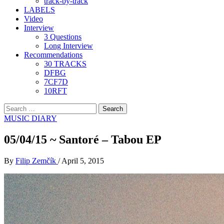
track-by-track
LABELS
Video
Interview
3 Questions
Long Interview
Recommendations
30 TRACKS
DFBG
7CF7D
10RFT
Search
for:
MUSIC DIARY
05/04/15 ~ Santoré – Tabou EP
By
Filip Zemčík
/
April 5, 2015