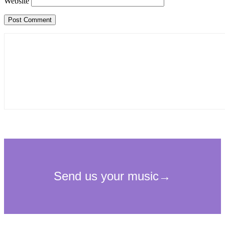
Website