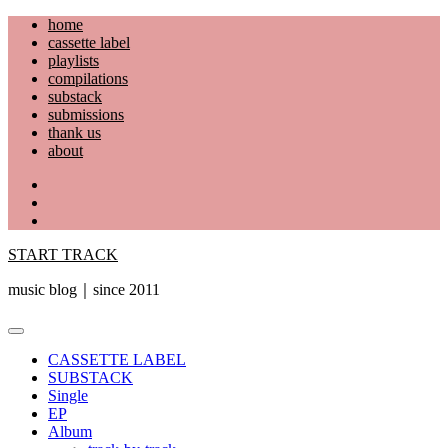
Skip
home
to
cassette label
content
playlists
compilations
substack
submissions
thank us
about
YouTube
Instagram
Facebook
START TRACK
music blog｜since 2011
Primary
Menu
CASSETTE LABEL
SUBSTACK
Single
EP
Album