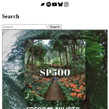
Bandcamp
Spotify
YouTube
Bluesky
Instagram
Search
Search
for: