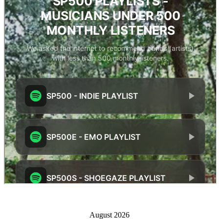
August 2026