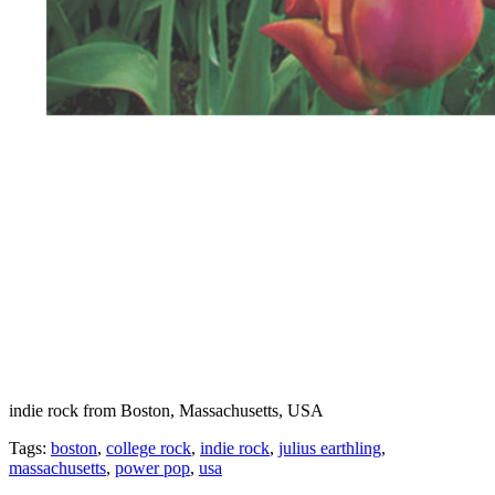
indie rock from Boston, Massachusetts, USA
Tags:
boston
,
college rock
,
indie rock
,
julius earthling
,
massachusetts
,
power pop
,
usa