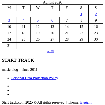
August 2026
M
T
W
T
F
S
S
1
2
3
4
5
6
7
8
9
10
11
12
13
14
15
16
17
18
19
20
21
22
23
24
25
26
27
28
29
30
31
« Jul
START TRACK
music blog｜since 2011
Personal Data Protection Policy
YouTube
Instagram
Facebook
Start-track.com 2025 © All rights reserved.
|
Theme:
Elegant