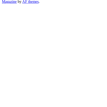
Magazine
by
AF themes
.