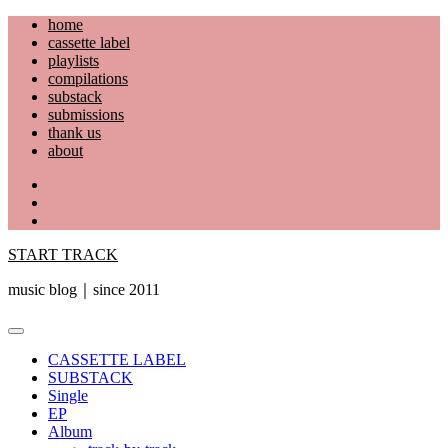
Skip
home
to
cassette label
content
playlists
compilations
substack
submissions
thank us
about
YouTube
Instagram
Facebook
START TRACK
music blog｜since 2011
Primary
Menu
CASSETTE LABEL
SUBSTACK
Single
EP
Album