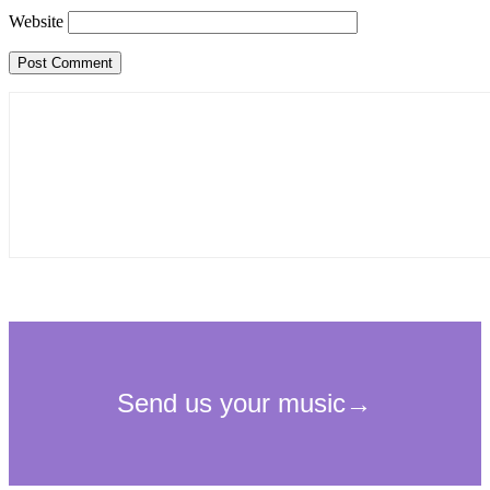
Website