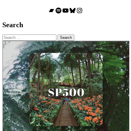
Bandcamp
Spotify
YouTube
Bluesky
Instagram
Search
Search
for: