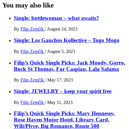
You may also like
Single: bottlewoman – what awaits?
By
Filip Zemčík
/
August 24, 2023
Single: Los Gauchos Kollective – Togo Mogo
By
Filip Zemčík
/
August 5, 2023
Filip’s Quick Single Picks: Jack Moody, Gorro,
Buck St Thomas, Far Caspian, Lala Salama
By
Filip Zemčík
/
May 17, 2023
Single: JEWELRY – keep your spirit free
By
Filip Zemčík
/
May 11, 2023
Filip’s Quick Single Picks: Mary Hennessy,
Rose Haven Motor Hotel, Library Card,
Wilt/Plvce, Big Romance, Route 500