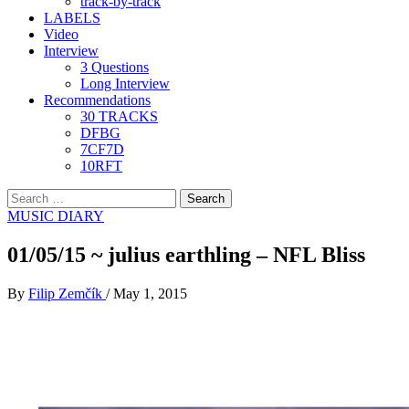
track-by-track
LABELS
Video
Interview
3 Questions
Long Interview
Recommendations
30 TRACKS
DFBG
7CF7D
10RFT
Search
for:
MUSIC DIARY
01/05/15 ~ julius earthling – NFL Bliss
By
Filip Zemčík
/
May 1, 2015