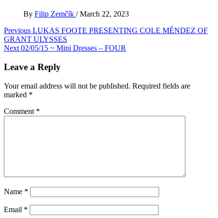
By
Filip Zemčík
/
March 22, 2023
Post
Previous
LUKAS FOOTE PRESENTING COLE MÉNDEZ OF
GRANT ULYSSES
navigation
Next
02/05/15 ~ Mini Dresses – FOUR
Leave a Reply
Your email address will not be published.
Required fields are
marked
*
Comment
*
Name
*
Email
*