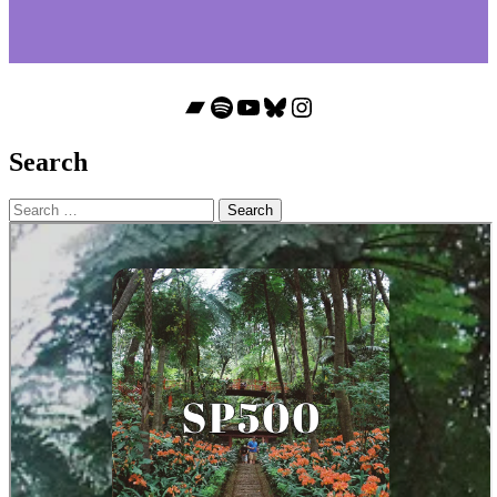
Bandcamp
Spotify
YouTube
Bluesky
Instagram
Search
Search
for: