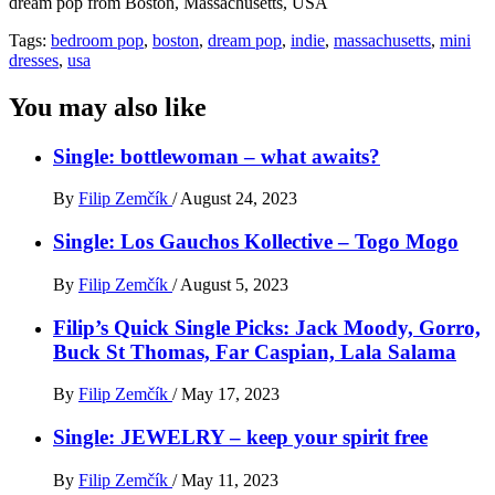
dream pop from Boston, Massachusetts, USA
Tags:
bedroom pop
,
boston
,
dream pop
,
indie
,
massachusetts
,
mini
dresses
,
usa
You may also like
Single: bottlewoman – what awaits?
By
Filip Zemčík
/
August 24, 2023
Single: Los Gauchos Kollective – Togo Mogo
By
Filip Zemčík
/
August 5, 2023
Filip’s Quick Single Picks: Jack Moody, Gorro,
Buck St Thomas, Far Caspian, Lala Salama
By
Filip Zemčík
/
May 17, 2023
Single: JEWELRY – keep your spirit free
By
Filip Zemčík
/
May 11, 2023