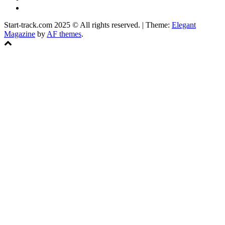
Facebook
Start-track.com 2025 © All rights reserved.
|
Theme:
Elegant
Magazine
by
AF themes
.