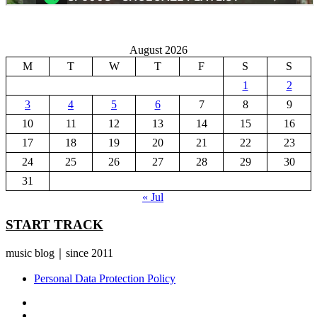
August 2026
M
T
W
T
F
S
S
1
2
3
4
5
6
7
8
9
10
11
12
13
14
15
16
17
18
19
20
21
22
23
24
25
26
27
28
29
30
31
« Jul
START TRACK
music blog｜since 2011
Personal Data Protection Policy
YouTube
Instagram