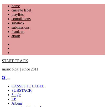
Skip
home
to
cassette label
content
playlists
compilations
substack
submissions
thank us
about
YouTube
Instagram
Facebook
START TRACK
music blog｜since 2011
Primary
Menu
CASSETTE LABEL
SUBSTACK
Single
EP
Album