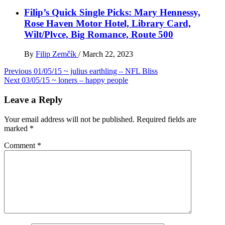
Filip’s Quick Single Picks: Mary Hennessy,
Rose Haven Motor Hotel, Library Card,
Wilt/Plvce, Big Romance, Route 500
By
Filip Zemčík
/
March 22, 2023
Post
Previous
01/05/15 ~ julius earthling – NFL Bliss
Next
03/05/15 ~ loners – happy people
navigation
Leave a Reply
Your email address will not be published.
Required fields are
marked
*
Comment
*