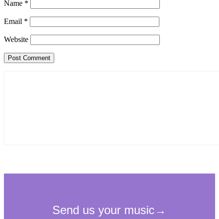
Name
*
Email
*
Website