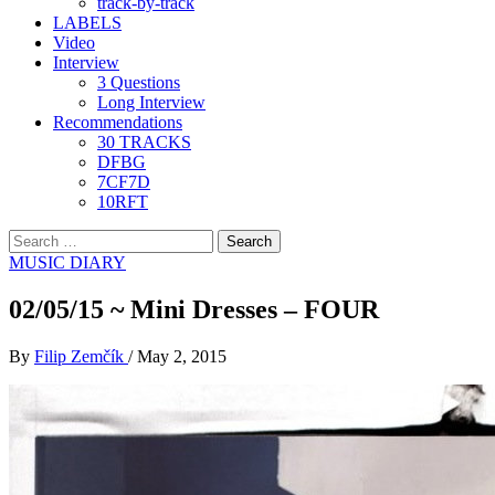
track-by-track
LABELS
Video
Interview
3 Questions
Long Interview
Recommendations
30 TRACKS
DFBG
7CF7D
10RFT
Search
for:
MUSIC DIARY
02/05/15 ~ Mini Dresses – FOUR
By
Filip Zemčík
/
May 2, 2015