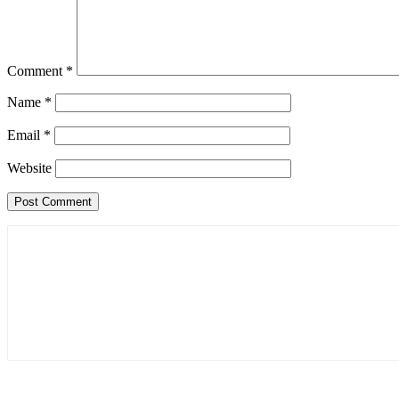
Comment
*
Name
*
Email
*
Website