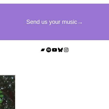
Bandcamp
Spotify
YouTube
Bluesky
Instagram