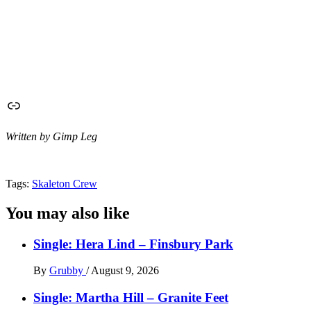
Link
Written by Gimp Leg
Tags:
Skaleton Crew
You may also like
Single: Hera Lind – Finsbury Park
By
Grubby
/
August 9, 2026
Single: Martha Hill – Granite Feet