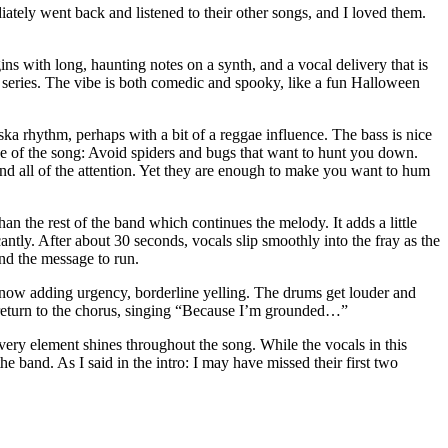
iately went back and listened to their other songs, and I loved them.
 with long, haunting notes on a synth, and a vocal delivery that is
eries. The vibe is both comedic and spooky, like a fun Halloween
ka rhythm, perhaps with a bit of a reggae influence. The bass is nice
rative of the song: Avoid spiders and bugs that want to hunt you down.
and all of the attention. Yet they are enough to make you want to hum
than the rest of the band which continues the melody. It adds a little
cantly. After about 30 seconds, vocals slip smoothly into the fray as the
nd the message to run.
, now adding urgency, borderline yelling. The drums get louder and
s return to the chorus, singing “Because I’m grounded…”
Every element shines throughout the song. While the vocals in this
e band. As I said in the intro: I may have missed their first two