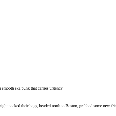
th smooth ska punk that carries urgency.
ight packed their bags, headed north to Boston, grabbed some new frien