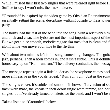
While I missed their first two singles that were released right before
Suffice to say, I won’t miss their next release.
“Grounded” is inspired by the video game by Obsidian Entertainment, 
essentially setting the scene, describing walking outside to grass tow
party.
The horns lead the rest of the band into the song, with a relatively s
and thick and clear. The lyrics are not the most important aspect of the
But we get a nice smooth, melodic reggae ska track that is clean and f
along while you move your hips to the rhythm.
With about two minutes left in the song, something changes. The guitar st
jazz, perhaps. Then a horn comes in, and it isn’t subtle. This is defini
horns easy up on “Run, run, run.” The delivery contradicts the messag
The message repeats again a little louder as the saxophone comes bac
more aggressive as the vocals repeat: “Run, run, run.” Just as the so
The song is clever. It’s subtle and smooth. It shows off a version of 
track were masc, the vocals in their debut single were femme, and both 
singles, but I’ve already turned on alerts for the band, and I won’t be 
Take a listen to “Grounded” below.