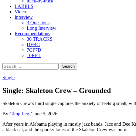
track-by-track
LABELS
Video
Interview
3 Questions
Long Interview
Recommendations
30 TRACKS
DFBG
7CF7D
10RFT
Search
for:
Single
Single: Skaleton Crew – Grounded
Skaleton Crew’s third single captures the anxiety of feeling small, wi
By
Gimp Leg
/
June 5, 2026
After years in Alabama playing in mostly jazz bands, Jace and Dee Kn
a black cat, and the spooky tones of the Skaleton Crew was born.