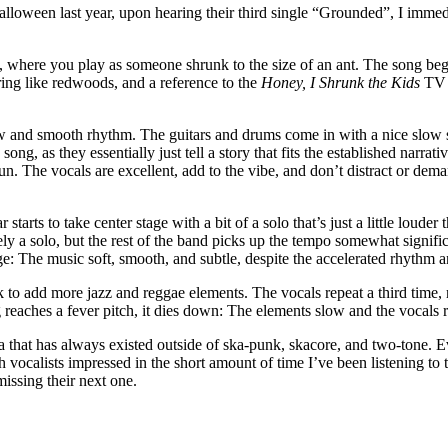
 Halloween last year, upon hearing their third single “Grounded”, I immed
where you play as someone shrunk to the size of an ant. The song begins
ering like redwoods, and a reference to the
Honey, I Shrunk the Kids
TV s
low and smooth rhythm. The guitars and drums come in with a nice slow s
 song, as they essentially just tell a story that fits the established nar
un. The vocals are excellent, add to the vibe, and don’t distract or dem
arts to take center stage with a bit of a solo that’s just a little louder 
tely a solo, but the rest of the band picks up the tempo somewhat signifi
e: The music soft, smooth, and subtle, despite the accelerated rhythm a
k to add more jazz and reggae elements. The vocals repeat a third time
ng reaches a fever pitch, it dies down: The elements slow and the vocal
ska that has always existed outside of ska-punk, skacore, and two-tone. 
vocalists impressed in the short amount of time I’ve been listening to th
missing their next one.