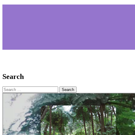
Search
Search
for: