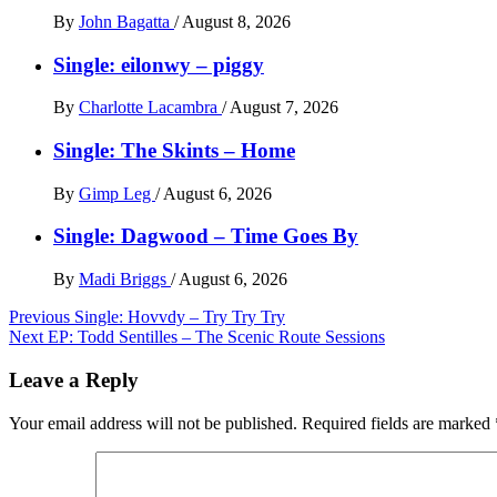
By
John Bagatta
/
August 8, 2026
Single: eilonwy – piggy
By
Charlotte Lacambra
/
August 7, 2026
Single: The Skints – Home
By
Gimp Leg
/
August 6, 2026
Single: Dagwood – Time Goes By
By
Madi Briggs
/
August 6, 2026
Post
Previous
Single: Hovvdy – Try Try Try
Next
EP: Todd Sentilles – The Scenic Route Sessions
navigation
Leave a Reply
Your email address will not be published.
Required fields are marked