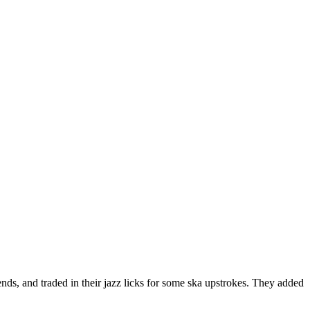
ds, and traded in their jazz licks for some ska upstrokes. They added