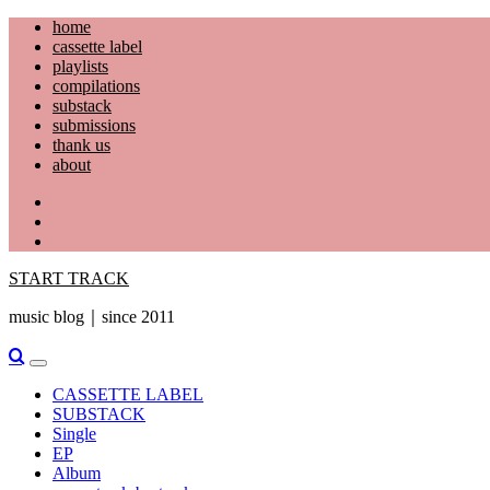
Skip
home
to
cassette label
content
playlists
compilations
substack
submissions
thank us
about
YouTube
Instagram
Facebook
START TRACK
music blog｜since 2011
Primary
Menu
CASSETTE LABEL
SUBSTACK
Single
EP
Album