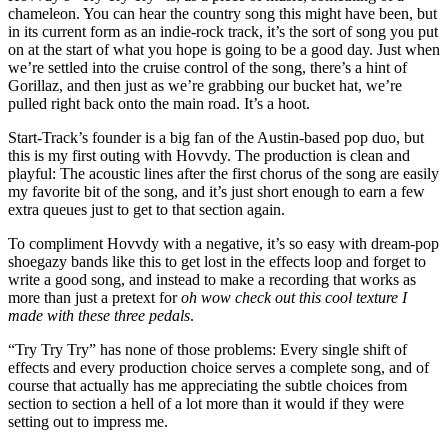
chameleon. You can hear the country song this might have been, but
in its current form as an indie-rock track, it’s the sort of song you put
on at the start of what you hope is going to be a good day. Just when
we’re settled into the cruise control of the song, there’s a hint of
Gorillaz, and then just as we’re grabbing our bucket hat, we’re
pulled right back onto the main road. It’s a hoot.
Start-Track’s founder is a big fan of the Austin-based pop duo, but
this is my first outing with Hovvdy. The production is clean and
playful: The acoustic lines after the first chorus of the song are easily
my favorite bit of the song, and it’s just short enough to earn a few
extra queues just to get to that section again.
To compliment Hovvdy with a negative, it’s so easy with dream-pop
shoegazy bands like this to get lost in the effects loop and forget to
write a good song, and instead to make a recording that works as
more than just a pretext for
oh wow check out this cool texture I
made with these three pedals
.
“Try Try Try” has none of those problems: Every single shift of
effects and every production choice serves a complete song, and of
course that actually has me appreciating the subtle choices from
section to section a hell of a lot more than it would if they were
setting out to impress me.