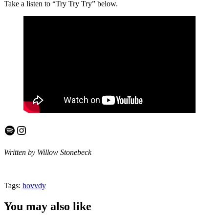
Take a listen to “Try Try Try” below.
Spotify
Instagram
Written by Willow Stonebeck
Tags:
hovvdy
You may also like