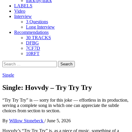
track-by-track
LABELS
Video
Interview
3 Questions
Long Interview
Recommendations
30 TRACKS
DFBG
7CF7D
10RFT
Search
for:
Single
Single: Hovvdy – Try Try Try
“Try Try Try” is — sorry for this joke — effortless in its production,
serving a complete song in which one can appreciate the subtle
choices from section to section.
By
Willow Stonebeck
/
June 5, 2026
Hovvdy’s “Try Try Try”
is, as a piece of music, something of a