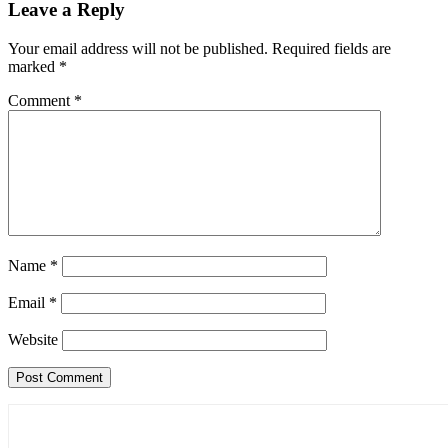
Leave a Reply
Your email address will not be published.
Required fields are
marked
*
Comment
*
Name
*
Email
*
Website