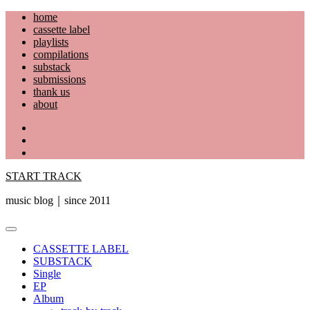
Skip
home
to
cassette label
content
playlists
compilations
substack
submissions
thank us
about
YouTube
Instagram
Facebook
START TRACK
music blog｜since 2011
Primary
Menu
CASSETTE LABEL
SUBSTACK
Single
EP
Album