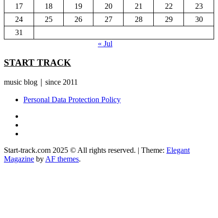
17
18
19
20
21
22
23
24
25
26
27
28
29
30
31
« Jul
START TRACK
music blog｜since 2011
Personal Data Protection Policy
YouTube
Instagram
Facebook
Start-track.com 2025 © All rights reserved.
|
Theme:
Elegant
Magazine
by
AF themes
.