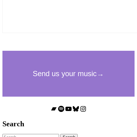
Bandcamp
Spotify
YouTube
Bluesky
Instagram
Search
Search