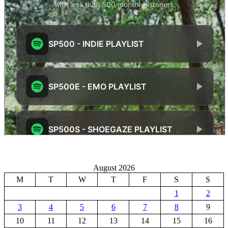
August 2026
M
T
W
T
F
S
S
1
2
3
4
5
6
7
8
9
10
11
12
13
14
15
16