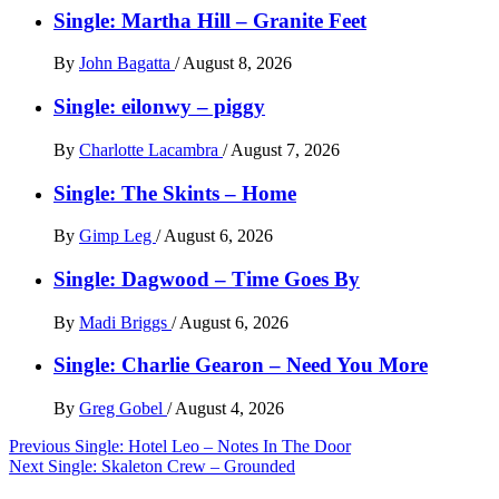
Single: Martha Hill – Granite Feet
By
John Bagatta
/
August 8, 2026
Single: eilonwy – piggy
By
Charlotte Lacambra
/
August 7, 2026
Single: The Skints – Home
By
Gimp Leg
/
August 6, 2026
Single: Dagwood – Time Goes By
By
Madi Briggs
/
August 6, 2026
Single: Charlie Gearon – Need You More
By
Greg Gobel
/
August 4, 2026
Post
Previous
Single: Hotel Leo – Notes In The Door
Next
Single: Skaleton Crew – Grounded
navigation