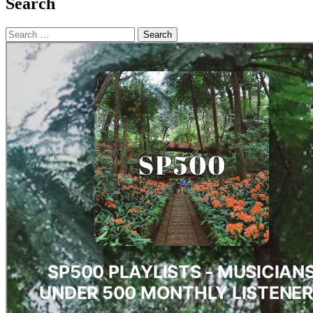
Search
Search
for: