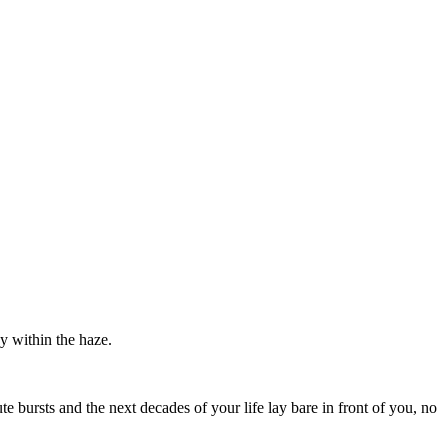
y within the haze.
 bursts and the next decades of your life lay bare in front of you, no