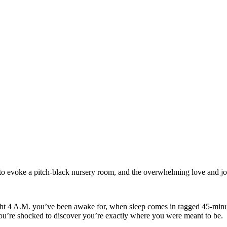
 to evoke a pitch-black nursery room, and the overwhelming love and jo
aight 4 A.M. you’ve been awake for, when sleep comes in ragged 45-minute
you’re shocked to discover you’re exactly where you were meant to be.