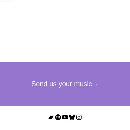
Bandcamp
Spotify
YouTube
Bluesky
Instagram