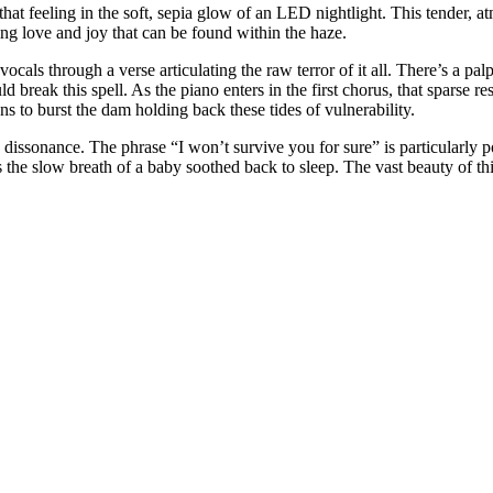
hat feeling in the soft, sepia glow of an LED nightlight. This tender, a
ng love and joy that can be found within the haze.
ocals through a verse articulating the raw terror of it all. There’s a palp
uld break this spell. As the piano enters in the first chorus, that sparse
 to burst the dam holding back these tides of vulnerability.
c dissonance. The phrase “I won’t survive you for sure” is particularly
 the slow breath of a baby soothed back to sleep. The vast beauty of thi