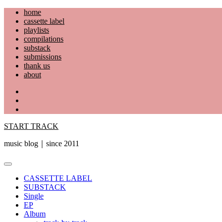
Skip
home
to
cassette label
content
playlists
compilations
substack
submissions
thank us
about
YouTube
Instagram
Facebook
START TRACK
music blog｜since 2011
Primary
Menu
CASSETTE LABEL
SUBSTACK
Single
EP
Album