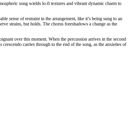
tmospheric song wields lo-fi textures and vibrant dynamic charm to
able sense of restraint in the arrangement, like it’s being sung to an
 reserve strains, but holds. The chorus foreshadows a change as the
 poignant over this moment. When the percussion arrives in the second
s crescendo carries through to the end of the song, as the anxieties of