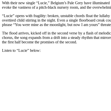
With their new single “Lucie,” Belgium’s Pale Grey have illuminated t
evoke the vastness of a pitch-black nursery room, and the overwhelmi
“Lucie” opens with fragility: broken, unstable chords float the lullaby v
overtired child stirring in the night. Even a single floorboard creak co
phrase “You were mine as the moonlight, but now I am yours” threatens
The flood arrives, kicked off in the second verse by a flash of melodi
chorus, the song expands from a drift into a steady rhythm that mirrors
the first half become the promises of the second.
Listen to “Lucie” below: