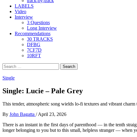
track-by-track
LABELS
Video
Interview
3 Questions
Long Interview
Recommendations
30 TRACKS
DFBG
7CF7D
10RFT
Search
for:
Single
Single: Lucie – Pale Grey
This tender, atmospheric song wields lo-fi textures and vibrant charm
By
John Bagatta
/
April 23, 2026
There is an instant in the first days of parenthood — in the tenth str
longer belonging to you but to this small, helpless stranger — when 