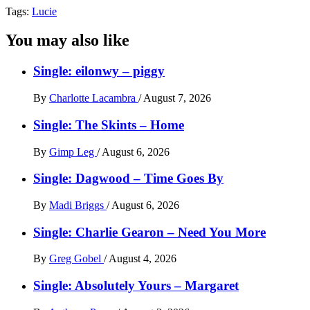
Tags:
Lucie
You may also like
Single: eilonwy – piggy
By
Charlotte Lacambra
/
August 7, 2026
Single: The Skints – Home
By
Gimp Leg
/
August 6, 2026
Single: Dagwood – Time Goes By
By
Madi Briggs
/
August 6, 2026
Single: Charlie Gearon – Need You More
By
Greg Gobel
/
August 4, 2026
Single: Absolutely Yours – Margaret