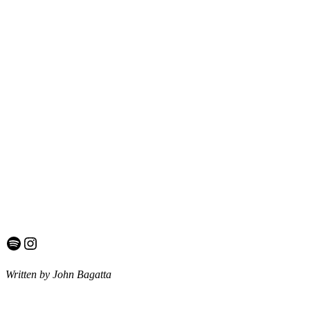
Spotify
Instagram
Written by John Bagatta