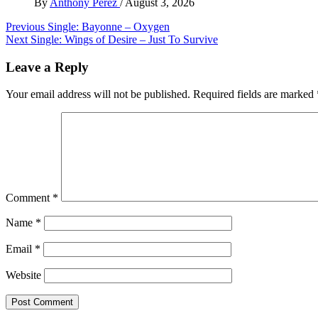
By
Anthony Perez
/
August 3, 2026
Post
Previous
Single: Bayonne – Oxygen
Next
Single: Wings of Desire – Just To Survive
navigation
Leave a Reply
Your email address will not be published.
Required fields are marked
Comment
*
Name
*
Email
*
Website