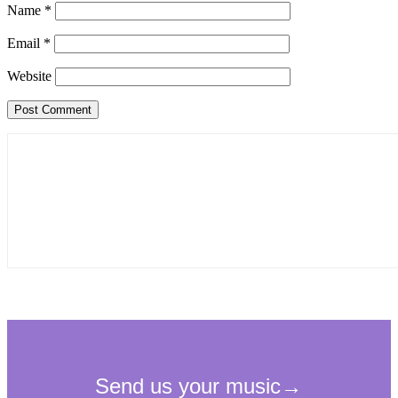
Name
*
Email
*
Website