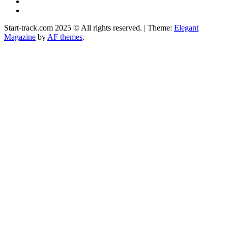
Instagram
Facebook
Start-track.com 2025 © All rights reserved.
|
Theme:
Elegant
Magazine
by
AF themes
.