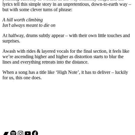
lyrics tell this simple story in an unpretentious, down-to-earth way –
but with some clever turns of phrase:
A hill worth climbing
Isn’t always meant to die on
At halfway, drums subtly appear – with their own little touches and
surprises.
Awash with rides & layered vocals for the final section, it feels like
we’re ascending higher and higher as distortion starts to blur the
lines and everything retreats into the distance.
When a song has a title like ‘High Note’, it has to deliver – luckily
for us, this one does.
Bandcamp
Spotify
Instagram
YouTube
Facebook