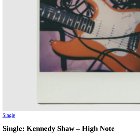
Single
Single: Kennedy Shaw – High Note