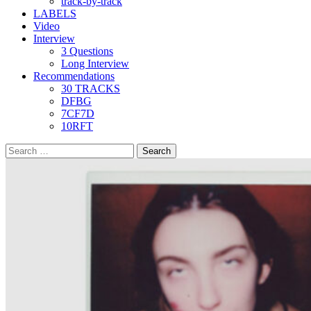
track-by-track
LABELS
Video
Interview
3 Questions
Long Interview
Recommendations
30 TRACKS
DFBG
7CF7D
10RFT
Search
for: