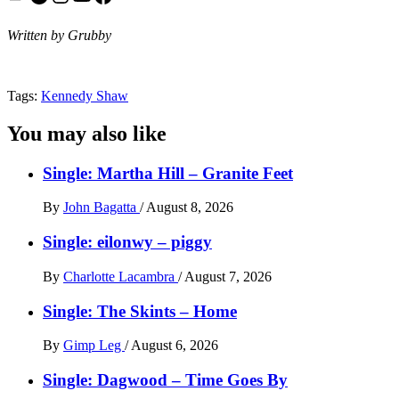
Written by Grubby
Tags:
Kennedy Shaw
You may also like
Single: Martha Hill – Granite Feet
By
John Bagatta
/
August 8, 2026
Single: eilonwy – piggy
By
Charlotte Lacambra
/
August 7, 2026
Single: The Skints – Home
By
Gimp Leg
/
August 6, 2026
Single: Dagwood – Time Goes By