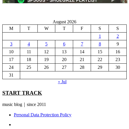
August 2026
M
T
W
T
F
S
S
1
2
3
4
5
6
7
8
9
10
11
12
13
14
15
16
17
18
19
20
21
22
23
24
25
26
27
28
29
30
31
« Jul
START TRACK
music blog｜since 2011
Personal Data Protection Policy
YouTube