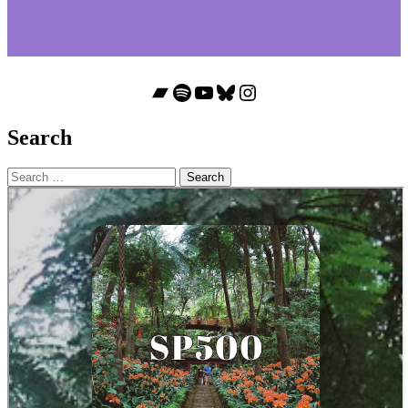
Bandcamp
Spotify
YouTube
Bluesky
Instagram
Search
Search
for: