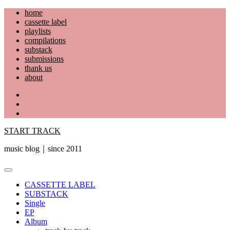
Skip
home
to
cassette label
content
playlists
compilations
substack
submissions
thank us
about
YouTube
Instagram
Facebook
START TRACK
music blog｜since 2011
Primary
Menu
CASSETTE LABEL
SUBSTACK
Single
EP
Album