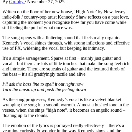
By
Grubby
/
November 27, 2025
Written on the floor of her new house, ‘High Note’ by New Jersey
indie-folk / country-pop artist Kennedy Shaw reflects on a past love,
capturing the moment you recognise how far you have come while
still feeling the pull of what once was.
The song opens with a fluttering sound that feels really organic.
Kennedy’s vocal shines through, with strong inflexions and effective
use of FX, widening the vocal but keeping its intimacy.
It’s a simple arrangement. Sparse at first – mainly just guitar and
vocal – but there are lots of little touches that make the song feel rich
and intricate. There are squeaks of guitar and the textured throb of
the bass – it’s all gratifyingly tactile and alive.
I’ll ask the bass line to spell it out right now
Turn the music up and push the feeling down
As the song progresses, Kennedy’s vocal is like a velvet blanket –
wrapping the song in a smooth warmth. Almost a hushed tone in the
verses, when she sings “high note”, it becomes an angelic sound –
floating up to the clouds.
The emotion of the lyrics is portrayed really effectively – there’s a
yearning curiosity & wonder in the way Kennedy sings, and the