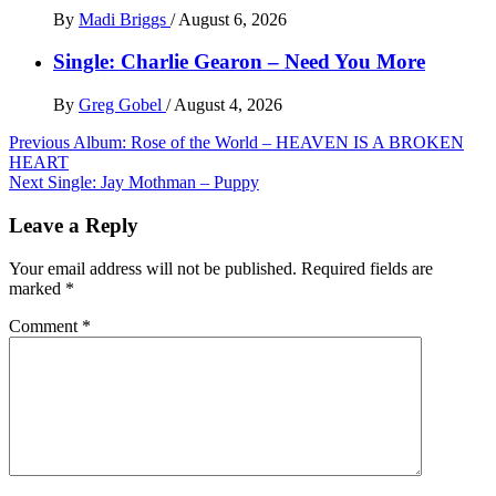
By
Madi Briggs
/
August 6, 2026
Single: Charlie Gearon – Need You More
By
Greg Gobel
/
August 4, 2026
Post
Previous
Album: Rose of the World – HEAVEN IS A BROKEN
HEART
navigation
Next
Single: Jay Mothman – Puppy
Leave a Reply
Your email address will not be published.
Required fields are
marked
*
Comment
*