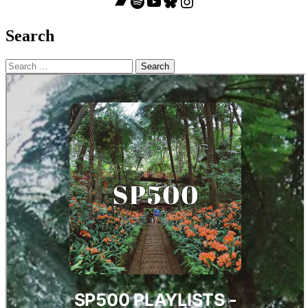
Bandcamp
Spotify
YouTube
Bluesky
Instagram
Search
Search
for: