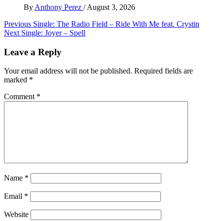
By
Anthony Perez
/
August 3, 2026
Post
Previous
Single: The Radio Field – Ride With Me feat. Crystin
Next
Single: Joyer – Spell
navigation
Leave a Reply
Your email address will not be published.
Required fields are
marked
*
Comment
*
Name
*
Email
*
Website