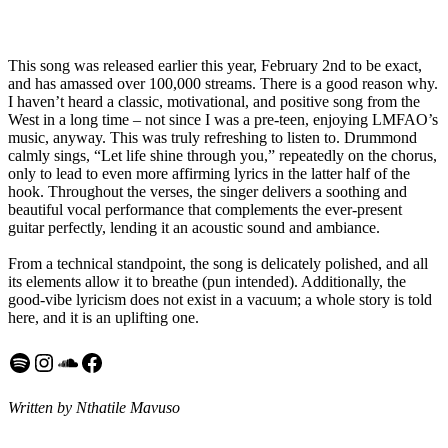
This song was released earlier this year, February 2nd to be exact,
and has amassed over 100,000 streams. There is a good reason why.
I haven’t heard a classic, motivational, and positive song from the
West in a long time – not since I was a pre-teen, enjoying LMFAO’s
music, anyway. This was truly refreshing to listen to. Drummond
calmly sings, “Let life shine through you,” repeatedly on the chorus,
only to lead to even more affirming lyrics in the latter half of the
hook. Throughout the verses, the singer delivers a soothing and
beautiful vocal performance that complements the ever-present
guitar perfectly, lending it an acoustic sound and ambiance.
From a technical standpoint, the song is delicately polished, and all
its elements allow it to breathe (pun intended). Additionally, the
good-vibe lyricism does not exist in a vacuum; a whole story is told
here, and it is an uplifting one.
Spotify
Instagram
SoundCloud
Facebook
Written by Nthatile Mavuso