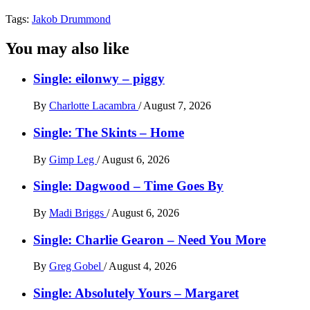
Tags:
Jakob Drummond
You may also like
Single: eilonwy – piggy
By
Charlotte Lacambra
/
August 7, 2026
Single: The Skints – Home
By
Gimp Leg
/
August 6, 2026
Single: Dagwood – Time Goes By
By
Madi Briggs
/
August 6, 2026
Single: Charlie Gearon – Need You More
By
Greg Gobel
/
August 4, 2026
Single: Absolutely Yours – Margaret