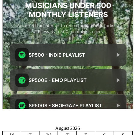
August 2026