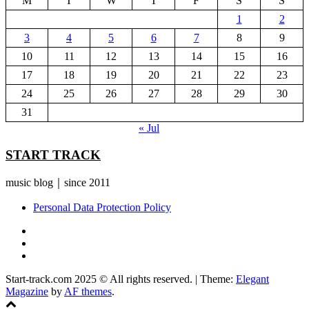
M
T
W
T
F
S
S
1
2
3
4
5
6
7
8
9
10
11
12
13
14
15
16
17
18
19
20
21
22
23
24
25
26
27
28
29
30
31
« Jul
START TRACK
music blog｜since 2011
Personal Data Protection Policy
YouTube
Instagram
Facebook
Start-track.com 2025 © All rights reserved.
|
Theme:
Elegant
Magazine
by
AF themes
.