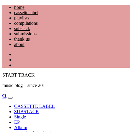
Skip
home
to
cassette label
content
playlists
compilations
substack
submissions
thank us
about
YouTube
Instagram
Facebook
START TRACK
music blog｜since 2011
Primary
Menu
CASSETTE LABEL
SUBSTACK
Single
EP
Album