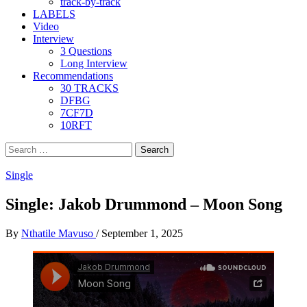
track-by-track
LABELS
Video
Interview
3 Questions
Long Interview
Recommendations
30 TRACKS
DFBG
7CF7D
10RFT
Search
for:
Single
Single: Jakob Drummond – Moon Song
By
Nthatile Mavuso
/
September 1, 2025