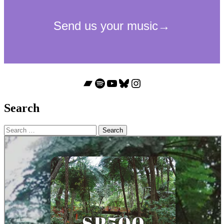
Bandcamp
Spotify
YouTube
Bluesky
Instagram
Search
Search
for: