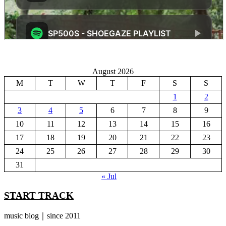
August 2026
M
T
W
T
F
S
S
1
2
3
4
5
6
7
8
9
10
11
12
13
14
15
16
17
18
19
20
21
22
23
24
25
26
27
28
29
30
31
« Jul
START TRACK
music blog｜since 2011