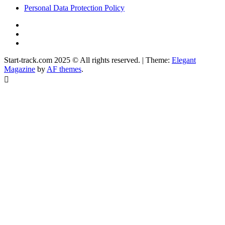
Personal Data Protection Policy
YouTube
Instagram
Facebook
Start-track.com 2025 © All rights reserved.
|
Theme:
Elegant
Magazine
by
AF themes
.