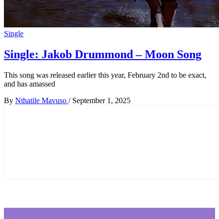
Single
Single: Jakob Drummond – Moon Song
This song was released earlier this year, February 2nd to be exact,
and has amassed
By
Nthatile Mavuso
/
September 1, 2025