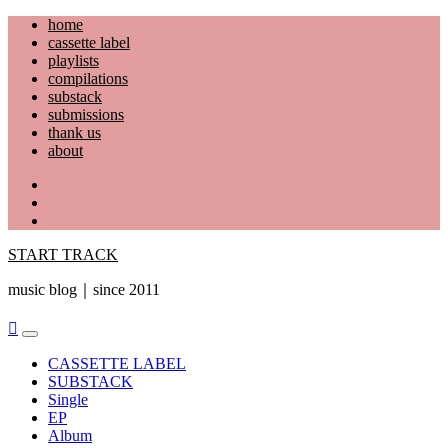
Skip
home
to
cassette label
content
playlists
compilations
substack
submissions
thank us
about
YouTube
Instagram
Facebook
START TRACK
music blog｜since 2011
Primary
Menu
CASSETTE LABEL
SUBSTACK
Single
EP
Album