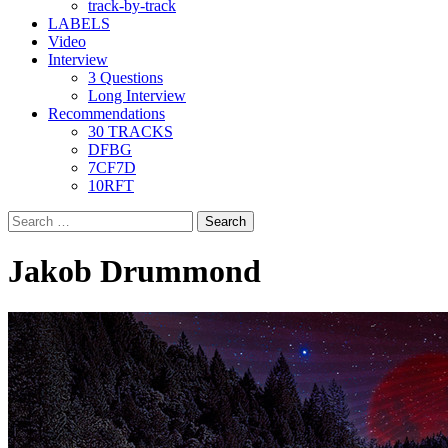
track-by-track
LABELS
Video
Interview
3 Questions
Long Interview
Recommendations
30 TRACKS
DFBG
7CF7D
10RFT
Search
for:
Jakob Drummond