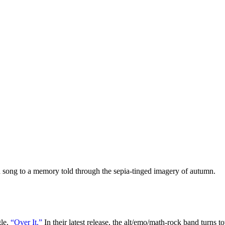
n song to a memory told through the sepia-tinged imagery of autumn.
gle,
“Over It.”
In their latest release, the alt/emo/math-rock band turns t