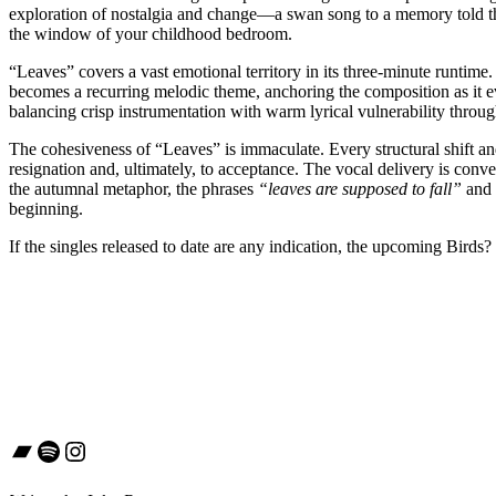
exploration of nostalgia and change—a swan song to a memory told thr
the window of your childhood bedroom.
“Leaves” covers a vast emotional territory in its three-minute runtime.
becomes a recurring melodic theme, anchoring the composition as it ev
balancing crisp instrumentation with warm lyrical vulnerability throu
The cohesiveness of “Leaves” is immaculate. Every structural shift a
resignation and, ultimately, to acceptance. The vocal delivery is conv
the autumnal metaphor, the phrases
“leaves are supposed to fall”
and
beginning.
If the singles released to date are any indication, the upcoming Bird
Bandcamp
Spotify
Instagram