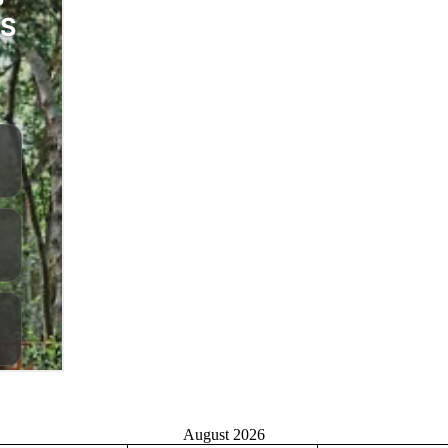
August 2026