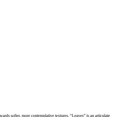
owards softer, more contemplative textures. “Leaves” is an articulate