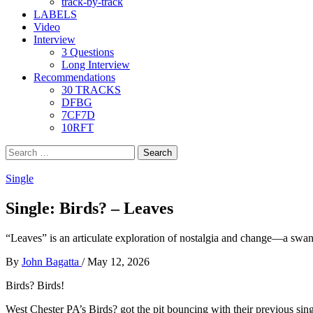
track-by-track
LABELS
Video
Interview
3 Questions
Long Interview
Recommendations
30 TRACKS
DFBG
7CF7D
10RFT
Search
for:
Single
Single: Birds? – Leaves
“Leaves” is an articulate exploration of nostalgia and change—a swa
By
John Bagatta
/
May 12, 2026
Birds? Birds!
West Chester PA’s Birds? got the pit bouncing with their previous sin