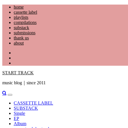
Skip
home
to
cassette label
content
playlists
compilations
substack
submissions
thank us
about
YouTube
Instagram
Facebook
START TRACK
music blog｜since 2011
Primary
Menu
CASSETTE LABEL
SUBSTACK
Single
EP
Album