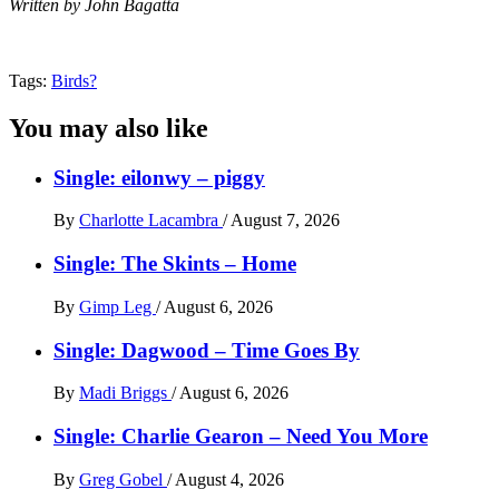
Written by John Bagatta
Tags:
Birds?
You may also like
Single: eilonwy – piggy
By
Charlotte Lacambra
/
August 7, 2026
Single: The Skints – Home
By
Gimp Leg
/
August 6, 2026
Single: Dagwood – Time Goes By
By
Madi Briggs
/
August 6, 2026
Single: Charlie Gearon – Need You More
By
Greg Gobel
/
August 4, 2026