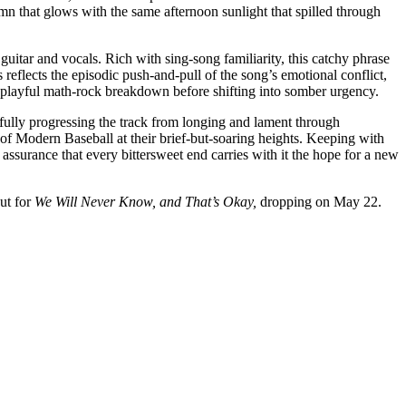
n that glows with the same afternoon sunlight that spilled through
guitar and vocals. Rich with sing-song familiarity, this catchy phrase
eflects the episodic push-and-pull of the song’s emotional conflict,
 a playful math-rock breakdown before shifting into somber urgency.
fully progressing the track from longing and lament through
 of Modern Baseball at their brief-but-soaring heights. Keeping with
g assurance that every bittersweet end carries with it the hope for a new
out for
We Will Never Know, and That’s Okay,
dropping on May 22.