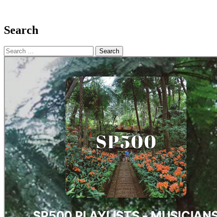
Search
Search
for: