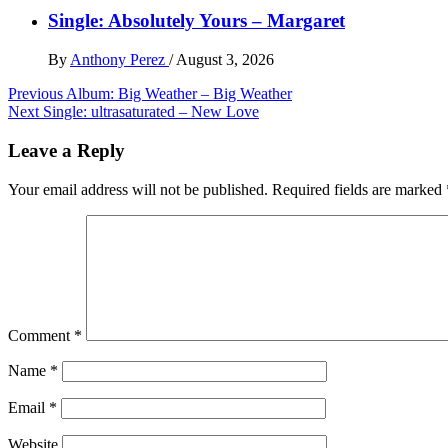
Single: Absolutely Yours – Margaret
By
Anthony Perez
/
August 3, 2026
Post
Previous
Album: Big Weather – Big Weather
Next
Single: ultrasaturated – New Love
navigation
Leave a Reply
Your email address will not be published.
Required fields are marked
Comment
*
Name
*
Email
*
Website