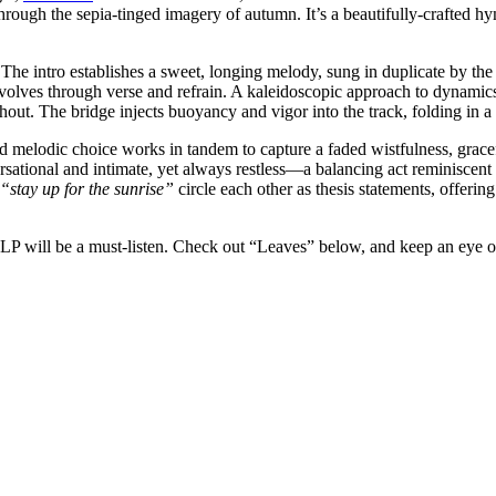
ough the sepia-tinged imagery of autumn. It’s a beautifully-crafted hym
 The intro establishes a sweet, longing melody, sung in duplicate by the 
olves through verse and refrain. A kaleidoscopic approach to dynamics r
ghout. The bridge injects buoyancy and vigor into the track, folding in
nd melodic choice works in tandem to capture a faded wistfulness, grace
ersational and intimate, yet always restless—a balancing act reminiscent
“stay up for the sunrise”
circle each other as thesis statements, offerin
s? LP will be a must-listen. Check out “Leaves” below, and keep an eye 