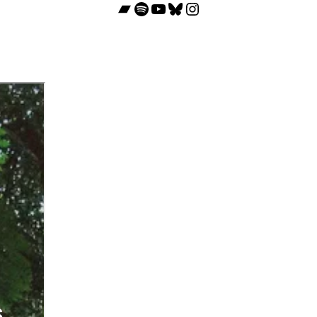
Bandcamp
Spotify
YouTube
Bluesky
Instagram