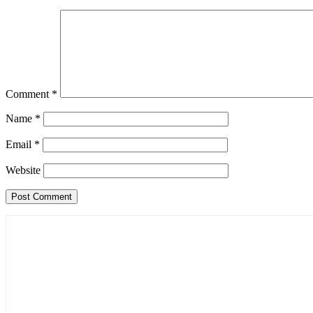
Comment
*
Name
*
Email
*
Website