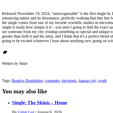
Released November 19, 2024, “unrecognizable” is the first single by Ka
entrancing nature and its dissonance, perfectly walking that fine line
the single comes from one of my favorite scientific studies in microi
single is easily how unique it is – you aren’t going to find the exact 
see someone from my city creating something so special and unique to 
greater than both it and the artist, and I think that it’s a perfect blen
going to be excited whenever I hear about anything new going on with
Bandcamp
Written by Valor
Tags:
Beatrice Baudelaire
,
computer
,
electronic
,
kansas city
,
synth
You may also like
Single: The Skints – Home
By
Gimp Leg
/
August 6, 2026