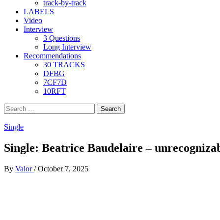
track-by-track
LABELS
Video
Interview
3 Questions
Long Interview
Recommendations
30 TRACKS
DFBG
7CF7D
10RFT
Search
for:
Single
Single: Beatrice Baudelaire – unrecogniza
By
Valor
/
October 7, 2025