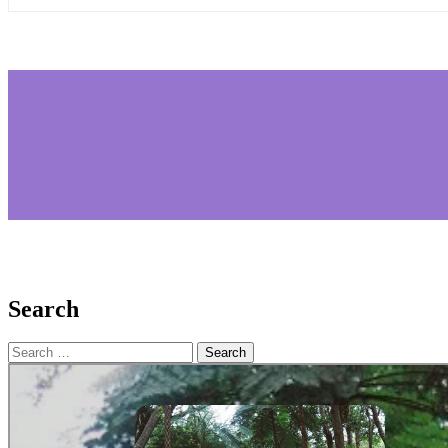
Search
Search
for: