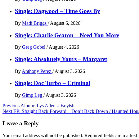
Single: Dagwood – Time Goes By
By
Madi Briggs
/
August 6, 2026
Single: Charlie Gearon – Need You More
By
Greg Gobel
/
August 4, 2026
Single: Absolutely Yours – Margaret
By
Anthony Perez
/
August 3, 2026
Single: Doc Turbo – Criminal
By
Gimp Leg
/
August 3, 2026
Post
Previous
Album: Lys Allen – Boyish
Next
EP: Straight Back Forward – Don’t Back Down / Haunted Hou
navigation
Leave a Reply
Your email address will not be published.
Required fields are marked