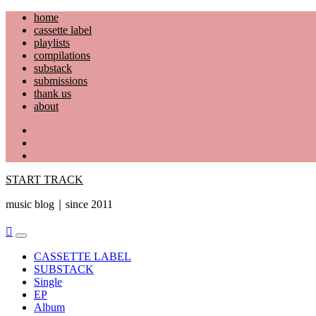
Skip
home
to
cassette label
content
playlists
compilations
substack
submissions
thank us
about
YouTube
Instagram
Facebook
START TRACK
music blog｜since 2011
Primary
Menu
CASSETTE LABEL
SUBSTACK
Single
EP
Album