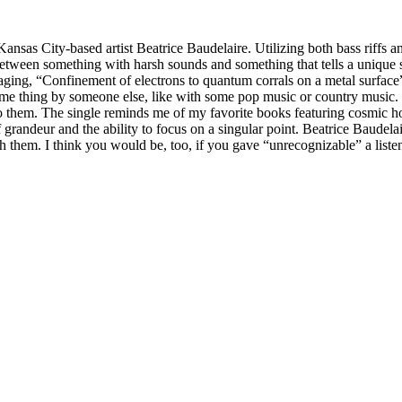
nsas City-based artist Beatrice Baudelaire. Utilizing both bass riffs an
 between something with harsh sounds and something that tells a unique s
maging, “Confinement of electrons to quantum corrals on a metal surface
same thing by someone else, like with some pop music or country music. T
them. The single reminds me of my favorite books featuring cosmic horror
d of grandeur and the ability to focus on a singular point. Beatrice Baudel
 them. I think you would be, too, if you gave “unrecognizable” a liste