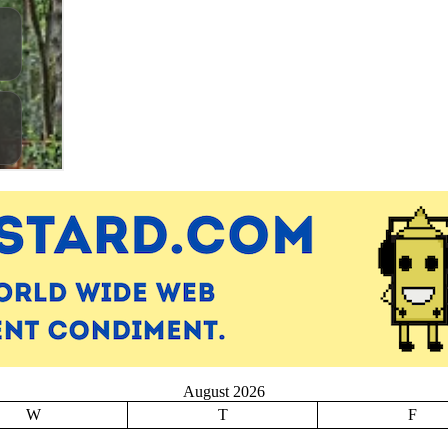
August 2026
W
T
F