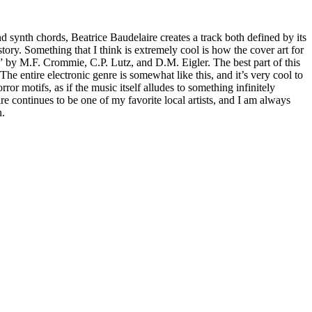
d synth chords, Beatrice Baudelaire creates a track both defined by its
tory. Something that I think is extremely cool is how the cover art for
” by M.F. Crommie, C.P. Lutz, and D.M. Eigler. The best part of this
he entire electronic genre is somewhat like this, and it’s very cool to
 motifs, as if the music itself alludes to something infinitely
aire continues to be one of my favorite local artists, and I am always
n.