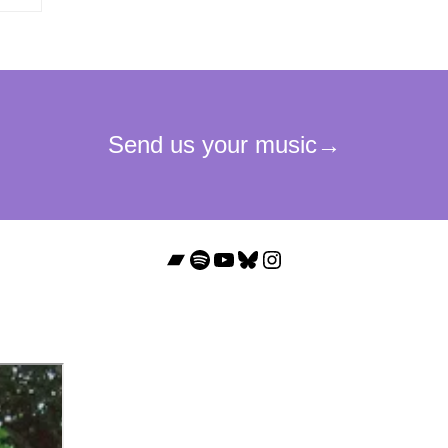
Bandcamp
Spotify
YouTube
Bluesky
Instagram